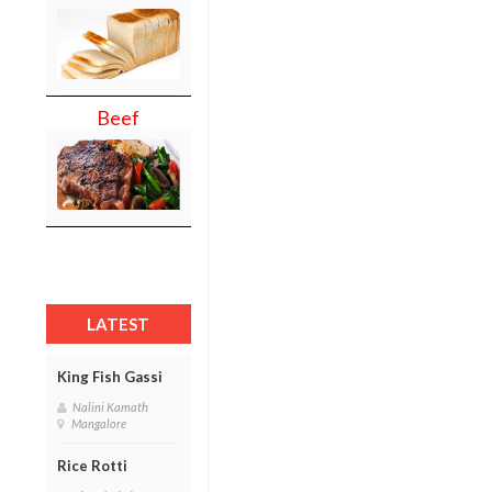
Beef
LATEST
King Fish Gassi
Nalini Kamath
Mangalore
Rice Rotti