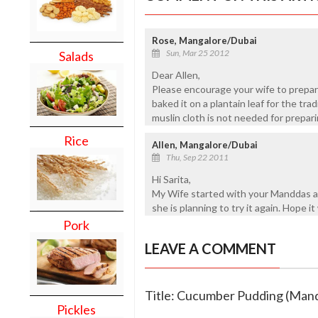
Rose, Mangalore/Dubai
Sun, Mar 25 2012
Salads
Dear Allen,
Please encourage your wife to prepare
baked it on a plantain leaf for the tra
muslin cloth is not needed for prepar
Rice
Allen, Mangalore/Dubai
Thu, Sep 22 2011
Hi Sarita,
My Wife started with your Manddas a
she is planning to try it again. Hope it w
Pork
LEAVE A COMMENT
Title: Cucumber Pudding (Man
Pickles