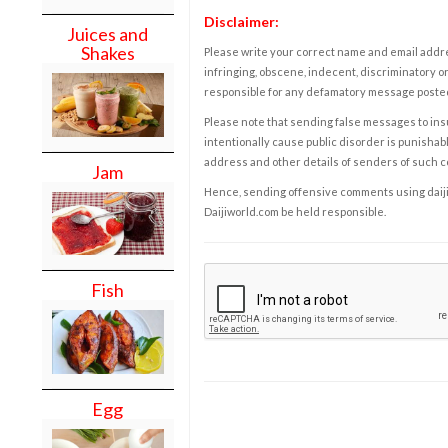
Disclaimer:
Juices and
Shakes
Please write your correct name and email addres
infringing, obscene, indecent, discriminatory or
responsible for any defamatory message posted 
Please note that sending false messages to insu
intentionally cause public disorder is punishable
address and other details of senders of such 
Jam
Hence, sending offensive comments using daijiwor
Daijiworld.com be held responsible.
Fish
Egg