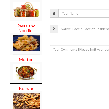
Pasta and
Noodles
Mutton
Kuswar