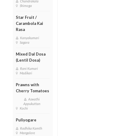
Chandrakala
Shimoga
Star Fruit /
Carambola Kai
Rasa
Kanyakumari
Sagara
Mixed Dal Dosa
(Lentil Dosa)
Rani Kumari
Madikeri
Prawns with
Cherry Tomatoes
Aswathi
Appukuttan
Kochi
Puliyogare
Radhika Kamth
Mangalore