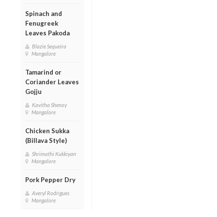
Spinach and
Fenugreek
Leaves Pakoda
Blazie Sequeira
Mangalore
Tamarind or
Coriander Leaves
Gojju
Kavitha Shenoy
Mangalore
Chicken Sukka
(Billava Style)
Shrimathi Kukkiyan
Mangalore
Pork Pepper Dry
Averyl Rodrigues
Mangalore