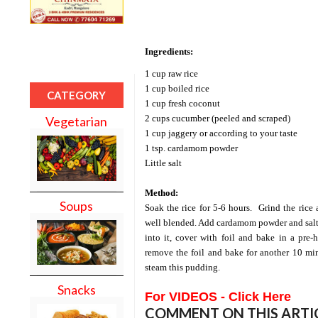
Ingredients:
1 cup raw rice
1 cup boiled rice
CATEGORY
1 cup fresh coconut
2 cups cucumber (peeled and scraped)
Vegetarian
1 cup jaggery or according to your taste
1 tsp. cardamom powder
Little salt
Method:
Soups
Soak the rice for 5-6 hours.
Grind the rice
well blended. Add cardamom powder and salt
into it, cover with foil and bake in a pre
remove the foil and bake for another 10 min
steam this pudding.
Snacks
For VIDEOS - Click Here
COMMENT ON THIS ARTI