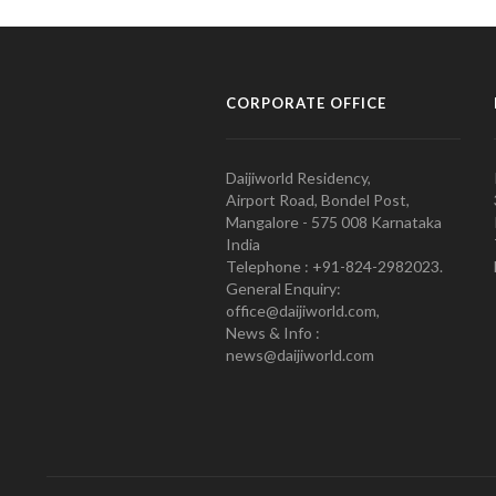
CORPORATE OFFICE
Daijiworld Residency,
Airport Road, Bondel Post,
Mangalore - 575 008 Karnataka
India
Telephone : +91-824-2982023.
General Enquiry:
office@daijiworld.com,
News & Info :
news@daijiworld.com