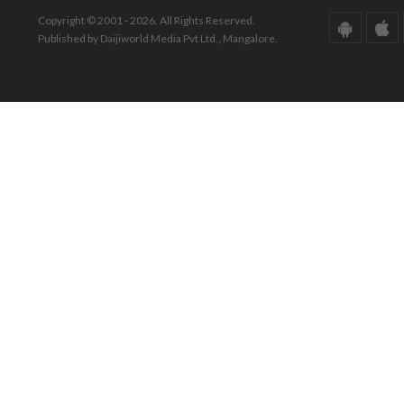
Copyright © 2001 - 2026. All Rights Reserved.
Published by Daijiworld Media Pvt Ltd., Mangalore.