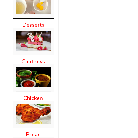
Desserts
Chutneys
Chicken
Bread