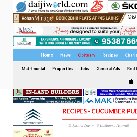
Home
News
Obituary
Recipes
Chari
Matrimonial
Properties
Jobs
General Ads
Red C
RECIPES - CUCUMBER PU
Saritha Crasta
Kallianpur / Kuwait