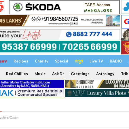
uary
Recipes
Charity
Special
ಕನ್ನಡ
Live TV
RADIO
Red Chillies
Music
Ask Dr
Greetings
Astrology
Trib
M
galore/Oman