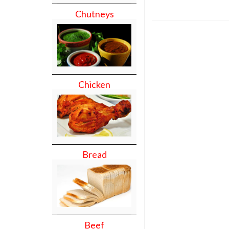
Chutneys
Chicken
Bread
Beef