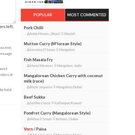
POPULAR
MOST COMMENTED
rs left.
Pork Chilli
Anita Moraes, (Bejai)
Sharjah
Mutton Curry (M'lorean Style)
obscene,
Veronica D'Souza
Mangalore
 message
Fish Masala Fry
Muriel Menezes
Mangalore, India
cause
enders of
Mangalorean Chicken Curry with coconut
milk (roce)
Blazie Sequeira
Mangalore/Dubai
 be held
Beef Sukka
Saritha Crasta
Kallianpur/Kuwait
Pomfret Curry (Mangalorean Style)
Wilma D'Souza
Belman / Dubai
Vorn
/ Paisa
Blazie Sequeira
Mangalore/Dubai