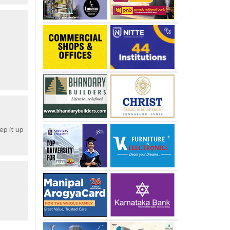
ep it up