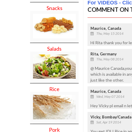
For VIDEOS - Cli
Snacks
COMMENT ON T
Maurice, Canada
Thu, May 15 2014
Hi Rita thank you for 
Salads
Rita, Germany
Thu, May 08 2014
@ Maurice Canada,you N
which is available in a
just like the other.
Rice
Maurice, Canada
Wed, May 07 2014
Hey Vicky pl email n l
Vicky, Bombay/Canada
Sat, Apr 19 2014
Pork
You get IDLI Rice in a