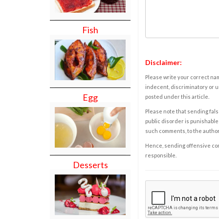
Fish
Disclaimer:
Please write your correct nam
indecent, discriminatory or u
Egg
posted under this article.
Please note that sending fals
public disorder is punishable 
such comments, to the autho
Hence, sending offensive comm
responsible.
Desserts