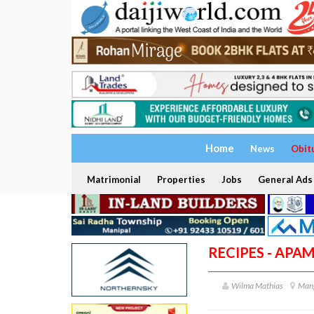
Home
News
Obit
Matrimonial
Properties
Jobs
General Ads
RECIPES - APA
Wilma Mathias
Man