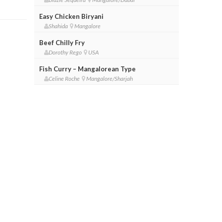
Easy Chicken Biryani
Shahida
Mangalore
Beef Chilly Fry
Dorothy Rego
USA
Fish Curry – Mangalorean Type
Celine Roche
Mangalore/Sharjah