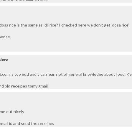
dosa rice is the same as idli rice? I checked here we don't get 'dosa rice'
ponse.
alore
d.com is too gud and v can learn lot of general knowledge about food. Ke
d old receipes tomy gmail
ome out nicely
mail id and send the receipes