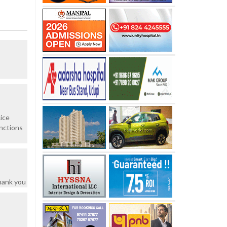
ice
unctions
hank you