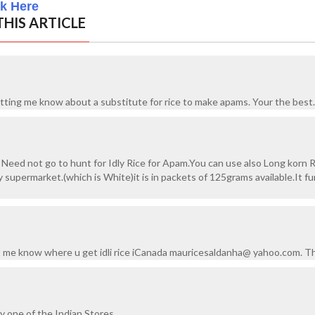
ck Here
HIS ARTICLE
letting me know about a substitute for rice to make apams. Your the best.
eed not go to hunt for Idly Rice for Apam.You can use also Long korn R
ny supermarket.(which is White)it is in packets of 125grams available.It f
et me know where u get idli rice iCanada mauricesaldanha@ yahoo.com. T
ny one of the Indian Stores