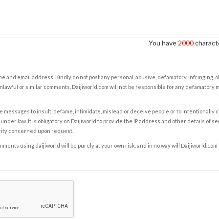
You have
2000
characte
e and email address. Kindly do not post any personal, abusive, defamatory, infringing, 
nlawful or similar comments. Daijiworld.com will not be responsible for any defamatory
e messages to insult, defame, intimidate, mislead or deceive people or to intentionally 
under law. It is obligatory on Daijiworld to provide the IP address and other details of s
rity concerned upon request.
ents using daijiworld will be purely at your own risk, and in no way will Daijiworld.com