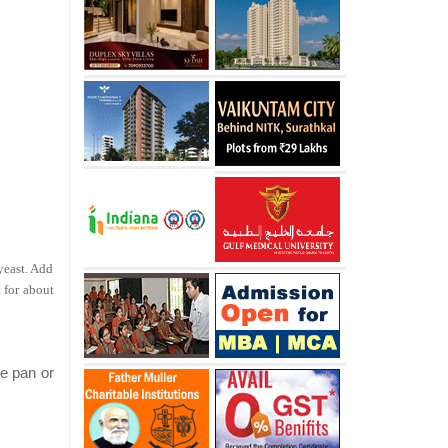
 yeast. Add
 for about
he pan or