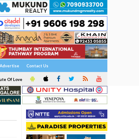
Advertise
Contact Us
ute Of Love