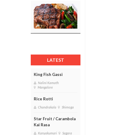
LATEST
King Fish Gassi
Nalini Kamath
Mangalore
Rice Rotti
Chandrakala
Shimoga
Star Fruit / Carambola
Kai Rasa
Kanyakumari
Sagara