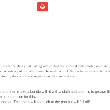
)
r
t least 6 hrs. Then grind it along with cooked rice, coconut milk powder, water and
e consistency of the batter should be medium thick. Set the batter aside to ferment
r rises fry the apam in a apam pan to get lacy and soft apam.
, and then make a bundle with it with a cloth and use this to grease t
n use an onion for this.
oo hot. The apam will not stick to the pan but will fall off!