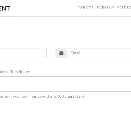
ENT
Your Email address will not be 