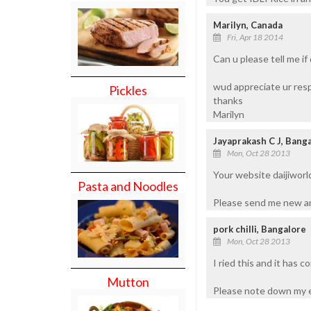
Marilyn, Canada
Fri, Apr 18 2014
Can u please tell me if 
wud appreciate ur res
Pickles
thanks
Marilyn
Jayaprakash C J, Bang
Mon, Oct 28 2013
Your website daijiworl
Pasta and Noodles
Please send me new an
pork chilli, Bangalore
Mon, Oct 28 2013
I ried this and it has c
Mutton
Please note down my e