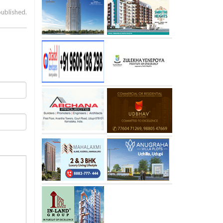
published.