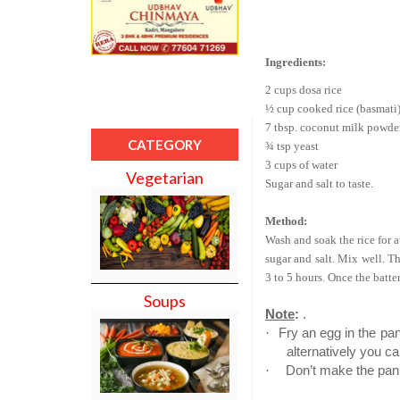
Ingredients:
2 cups dosa rice
½ cup cooked rice (basmati
7 tbsp. coconut milk powde
CATEGORY
¾ tsp yeast
3 cups of water
Vegetarian
Sugar and salt to taste.
Method:
Wash and soak the rice for a
sugar and salt. Mix well. Th
3 to 5 hours. Once the batte
Soups
Note
:
.
·
Fry an egg in the pan
alternatively you ca
·
Don’t make the pan t