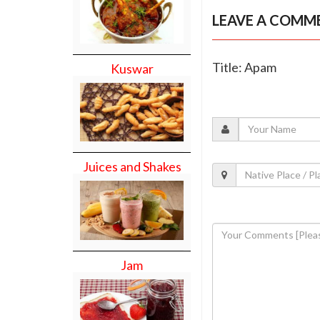
LEAVE A COMM
Title: Apam
Kuswar
Juices and Shakes
Jam