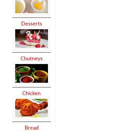
Desserts
Chutneys
Chicken
Bread