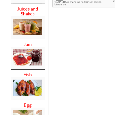
Juices and
Shakes
Jam
Fish
Egg