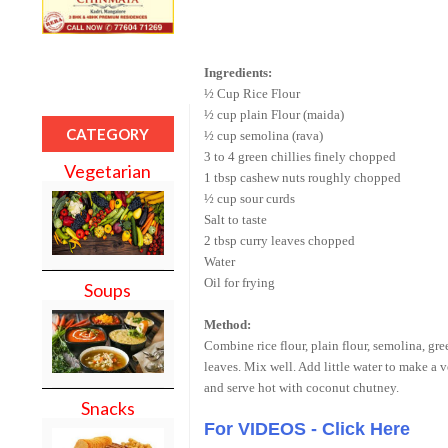
Ingredients:
½ Cup Rice Flour
½ cup plain Flour (maida)
CATEGORY
½ cup semolina (rava)
3 to 4 green chillies finely chopped
Vegetarian
1 tbsp cashew nuts roughly chopped
½ cup sour curds
Salt to taste
2 tbsp curry leaves chopped
Water
Oil for frying
Soups
Method:
Combine rice flour, plain flour, semolina, gree
leaves. Mix well. Add little water to make a v
and serve hot with coconut chutney.
Snacks
For VIDEOS - Click Here