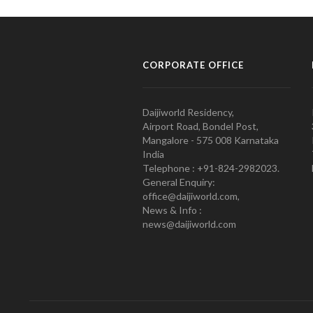
CORPORATE OFFICE
Daijiworld Residency,
Airport Road, Bondel Post,
Mangalore - 575 008 Karnataka
India
Telephone : +91-824-2982023.
General Enquiry:
office@daijiworld.com,
News & Info :
news@daijiworld.com