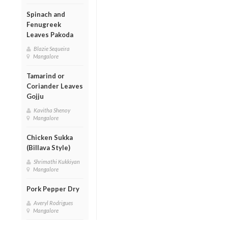
Spinach and
Fenugreek
Leaves Pakoda
Blazie Sequeira
Mangalore
Tamarind or
Coriander Leaves
Gojju
Kavitha Shenoy
Mangalore
Chicken Sukka
(Billava Style)
Shrimathi Kukkiyan
Mangalore
Pork Pepper Dry
Averyl Rodrigues
Mangalore