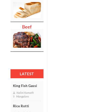
Beef
LATEST
King Fish Gassi
Nalini Kamath
Mangalore
Rice Rotti