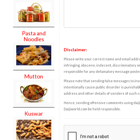
Pasta and
Noodles
Disclaimer:
Please write your correct name and email addres
infringing, obscene, indecent, discriminatory or
responsible for any defamatory message posted 
Mutton
Please note that sending false messages to insu
intentionally cause public disorder is punishable
address and other details of senders of such 
Hence, sending offensive comments using daijiwor
Daijiworld.com be held responsible.
Kuswar