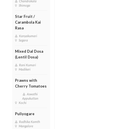
Chandrakala
Shimoga
Star Fruit /
Carambola Kai
Rasa
Kanyakumari
Sagara
Mixed Dal Dosa
(Lentil Dosa)
Rani Kumari
Madikeri
Prawns with
Cherry Tomatoes
Aswathi
Appukuttan
Kochi
Puliyogare
Radhika Kamth
Mangalore