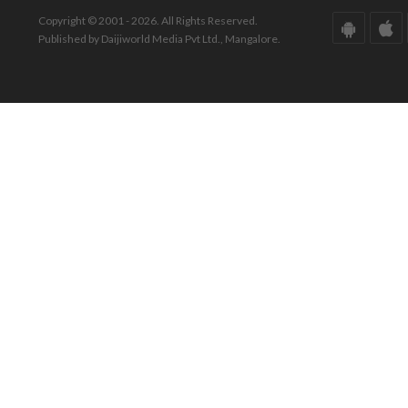
Copyright © 2001 - 2026. All Rights Reserved.
Published by Daijiworld Media Pvt Ltd., Mangalore.