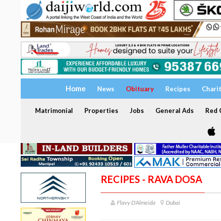
Home
News
Obituary
Recipes
Chari
Matrimonial
Properties
Jobs
General Ads
Red C
RECIPES - RAVA DOSA
Flavy D’Almeida
Dubai