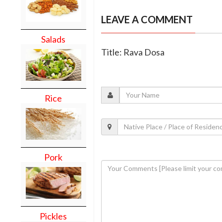
LEAVE A COMMENT
Salads
Title: Rava Dosa
Rice
Pork
Pickles