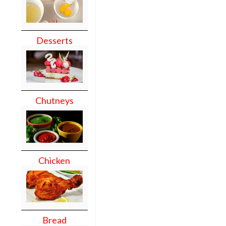
Desserts
Chutneys
Chicken
Bread