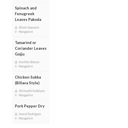
Spinach and
Fenugreek
Leaves Pakoda
Blazie Sequeira
Mangalore
Tamarind or
Coriander Leaves
Gojju
Kavitha Shenoy
Mangalore
Chicken Sukka
(Billava Style)
Shrimathi Kukkiyan
Mangalore
Pork Pepper Dry
Averyl Rodrigues
Mangalore