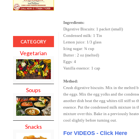
Ingredients:
Digestive Biscuits: 1 packet (small)
Condensed milk: 1 Tin
CATEGORY
Lemon juice: 1/3 glass
Icing sugar: ¾ cup
Vegetarian
Butter : 2 oz (melted)
Eggs: 4
Vanilla essence: 1 cap
Method:
Crush digestive biscuits. Mix in the melted bu
Soups
the eggs. Mix the egg yolks and the condense
another dish beat the egg whites till stiff so
essence. Put the condensed milk mixture in th
mixture over this. Bake in a previously heat
cool slightly before turning out.
Snacks
For VIDEOS - Click Here