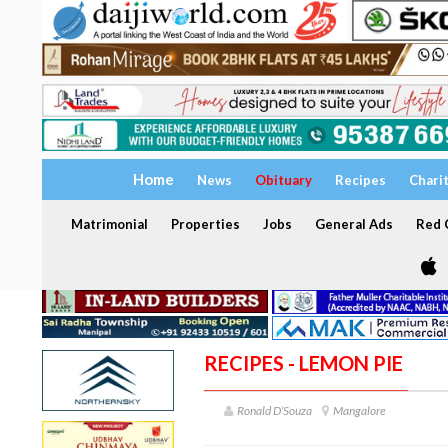
Home
News
Obituary
Recipes
Chari
Matrimonial
Properties
Jobs
General Ads
Red C
RECIPES - LEMON PIE
Ronald D’Souza
Mangalore