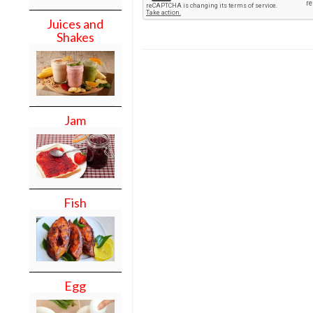
Juices and
Shakes
Jam
Fish
Egg