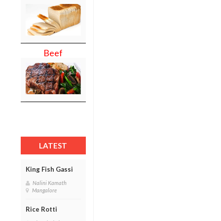
Beef
LATEST
King Fish Gassi
Nalini Kamath
Mangalore
Rice Rotti