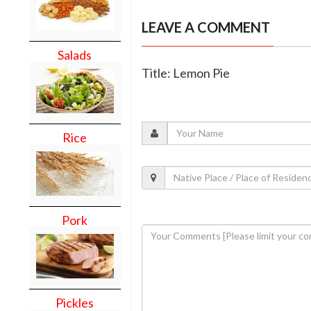
LEAVE A COMMENT
Salads
Title: Lemon Pie
Rice
Pork
Pickles