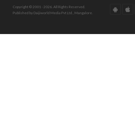
Copyright © 2001 - 2026. All Rights Reserved.
Published by Daijiworld Media Pvt Ltd., Mangalore.