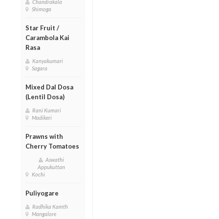
Chandrakala
Shimoga
Star Fruit /
Carambola Kai
Rasa
Kanyakumari
Sagara
Mixed Dal Dosa
(Lentil Dosa)
Rani Kumari
Madikeri
Prawns with
Cherry Tomatoes
Aswathi
Appukuttan
Kochi
Puliyogare
Radhika Kamth
Mangalore