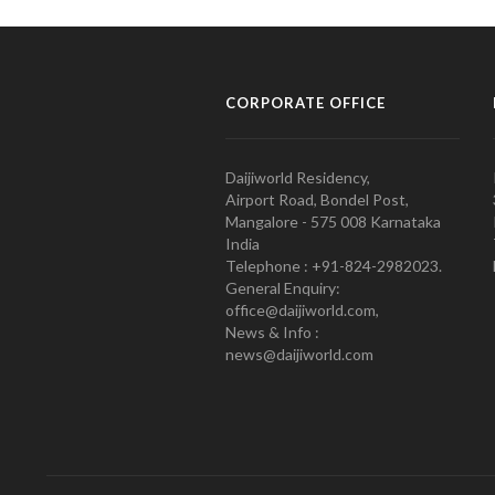
CORPORATE OFFICE
Daijiworld Residency,
Airport Road, Bondel Post,
Mangalore - 575 008 Karnataka
India
Telephone : +91-824-2982023.
General Enquiry:
office@daijiworld.com,
News & Info :
news@daijiworld.com