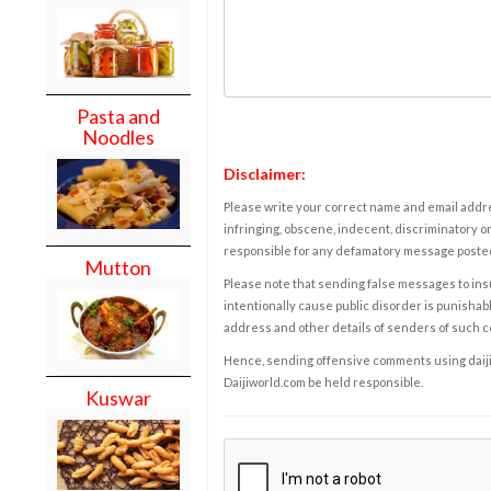
Pasta and
Noodles
Disclaimer:
Please write your correct name and email addres
infringing, obscene, indecent, discriminatory or
responsible for any defamatory message posted 
Mutton
Please note that sending false messages to insu
intentionally cause public disorder is punishable
address and other details of senders of such 
Hence, sending offensive comments using daijiwor
Daijiworld.com be held responsible.
Kuswar