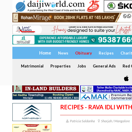
Home
News
Obituary
Recipes
Chari
Matrimonial
Properties
Jobs
General Ads
Red C
RECIPES - RAVA IDLI WI
Patricia Saldanha
Sharjah / Mangalore