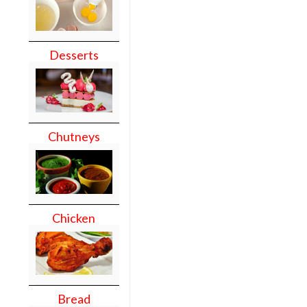
Desserts
Chutneys
Chicken
Bread