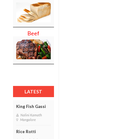
Beef
LATEST
King Fish Gassi
Nalini Kamath
Mangalore
Rice Rotti