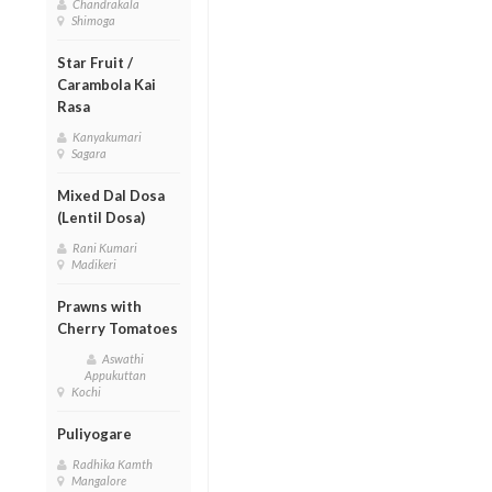
Chandrakala
Shimoga
Star Fruit /
Carambola Kai
Rasa
Kanyakumari
Sagara
Mixed Dal Dosa
(Lentil Dosa)
Rani Kumari
Madikeri
Prawns with
Cherry Tomatoes
Aswathi
Appukuttan
Kochi
Puliyogare
Radhika Kamth
Mangalore