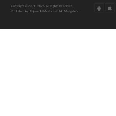
Copyright © 2001 - 2026. All Rights Reserved.
Published by Daijiworld Media Pvt Ltd., Mangalore.