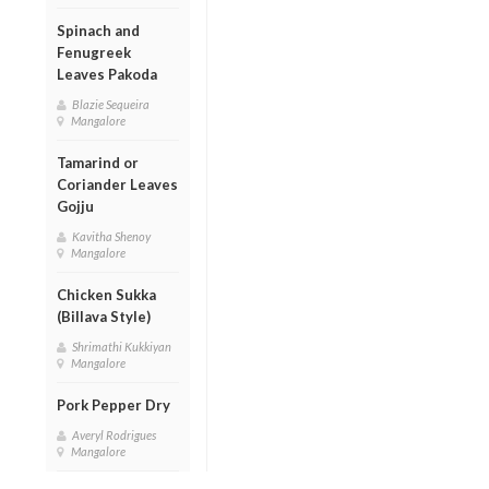
Spinach and
Fenugreek
Leaves Pakoda
Blazie Sequeira
Mangalore
Tamarind or
Coriander Leaves
Gojju
Kavitha Shenoy
Mangalore
Chicken Sukka
(Billava Style)
Shrimathi Kukkiyan
Mangalore
Pork Pepper Dry
Averyl Rodrigues
Mangalore