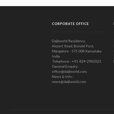
CORPORATE OFFICE
Daijiworld Residency,
Airport Road, Bondel Post,
Mangalore - 575 008 Karnataka
India
Telephone : +91-824-2982023.
General Enquiry:
office@daijiworld.com,
News & Info :
news@daijiworld.com