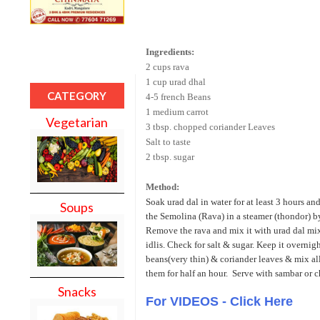
Ingredients:
2 cups rava
1 cup urad dhal
CATEGORY
4-5 french Beans
1 medium carrot
Vegetarian
3 tbsp. chopped coriander Leaves
Salt to taste
2 tbsp. sugar
Method:
Soak urad dal in water for at least 3 hours an
Soups
the Semolina (Rava) in a steamer (thondor) by
Remove the rava and mix it with urad dal mix
idlis. Check for salt & sugar. Keep it overnig
beans(very thin) & coriander leaves & mix all 
them for half an hour. Serve with sambar or c
Snacks
For VIDEOS - Click Here