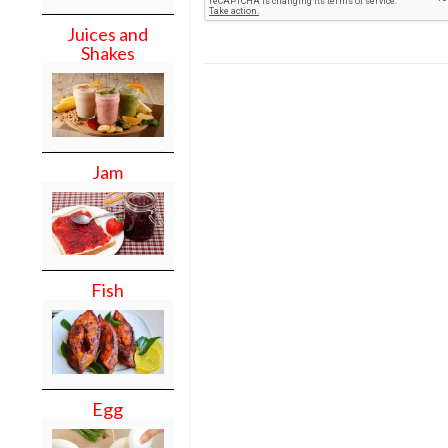
Juices and
Shakes
Jam
Fish
Egg