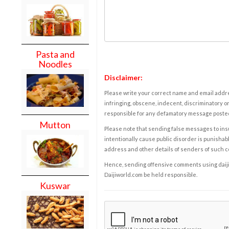
Pasta and
Noodles
Disclaimer:
Please write your correct name and email addres
infringing, obscene, indecent, discriminatory or
responsible for any defamatory message posted 
Mutton
Please note that sending false messages to insu
intentionally cause public disorder is punishable
address and other details of senders of such 
Hence, sending offensive comments using daijiwor
Daijiworld.com be held responsible.
Kuswar