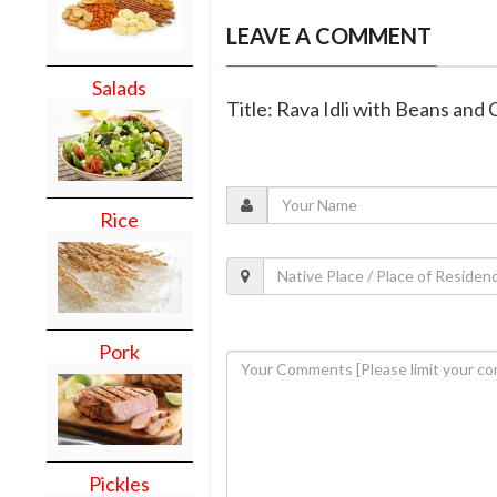
LEAVE A COMMENT
Salads
Title: Rava Idli with Beans and 
Rice
Pork
Pickles