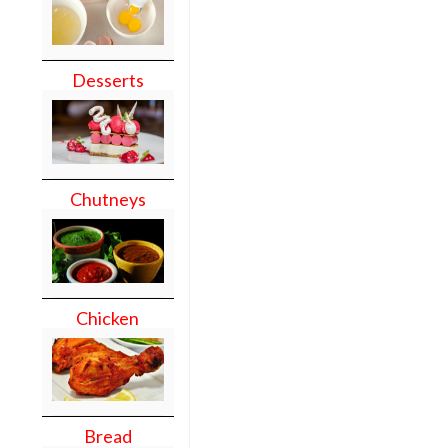
Desserts
Chutneys
Chicken
Bread