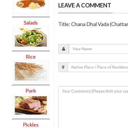
LEAVE A COMMENT
Salads
Title: Chana Dhal Vada (Chatt
Rice
Pork
Pickles