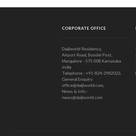
CORPORATE OFFICE
Daijiworld Residency,
Airport Road, Bondel Post,
Mangalore - 575 008 Karnataka
India
Telephone : +91-824-2982023.
General Enquiry:
office@daijiworld.com,
News & Info :
news@daijiworld.com