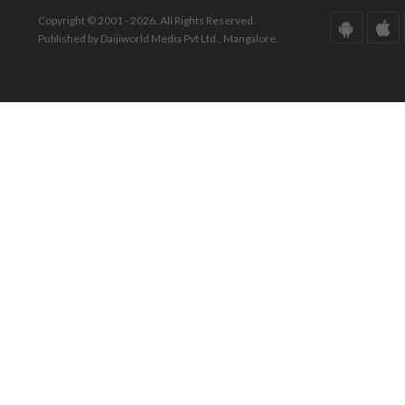
Copyright © 2001 - 2026. All Rights Reserved.
Published by Daijiworld Media Pvt Ltd., Mangalore.