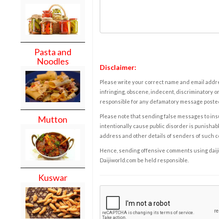
Pasta and
Noodles
Disclaimer:
Please write your correct name and email addres
infringing, obscene, indecent, discriminatory or
responsible for any defamatory message posted 
Please note that sending false messages to insu
Mutton
intentionally cause public disorder is punishable
address and other details of senders of such 
Hence, sending offensive comments using daijiwor
Daijiworld.com be held responsible.
Kuswar