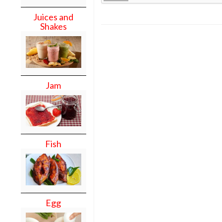
Juices and
Shakes
Jam
Fish
Egg