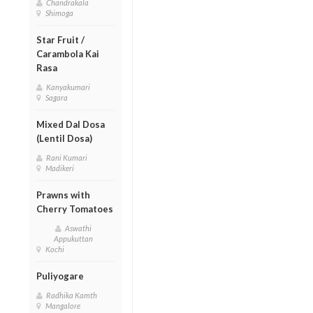
Chandrakala
Shimoga
Star Fruit /
Carambola Kai
Rasa
Kanyakumari
Sagara
Mixed Dal Dosa
(Lentil Dosa)
Rani Kumari
Madikeri
Prawns with
Cherry Tomatoes
Aswathi
Appukuttan
Kochi
Puliyogare
Radhika Kamth
Mangalore