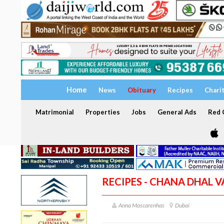
Home
News
Obituary
Recipes
Chari
Matrimonial
Properties
Jobs
General Ads
Red C
RECIPES - CHANA DHAL 
Anna Mascarenhas
Dubai