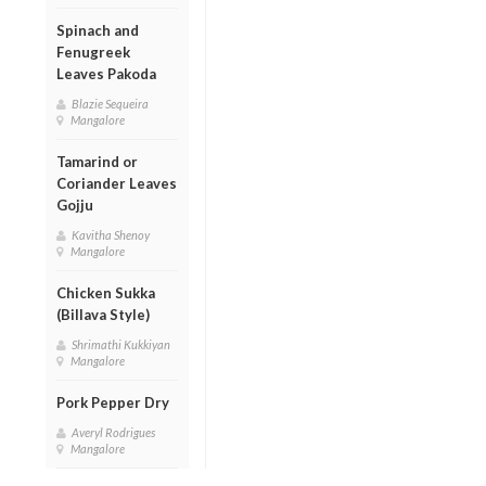
Spinach and
Fenugreek
Leaves Pakoda
Blazie Sequeira
Mangalore
Tamarind or
Coriander Leaves
Gojju
Kavitha Shenoy
Mangalore
Chicken Sukka
(Billava Style)
Shrimathi Kukkiyan
Mangalore
Pork Pepper Dry
Averyl Rodrigues
Mangalore