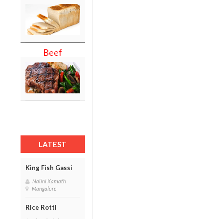
Beef
LATEST
King Fish Gassi
Nalini Kamath
Mangalore
Rice Rotti