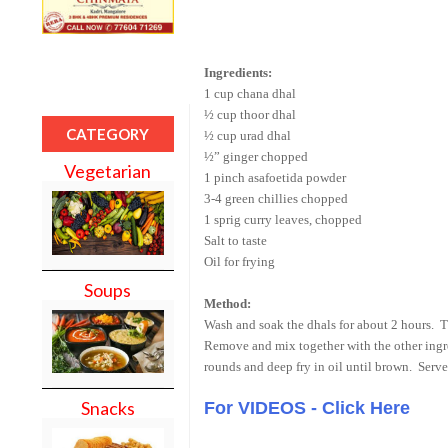
Ingredients:
1 cup chana dhal
½ cup thoor dhal
CATEGORY
½ cup urad dhal
½” ginger chopped
Vegetarian
1 pinch asafoetida powder
3-4 green chillies chopped
1 sprig curry leaves, chopped
Salt to taste
Oil for frying
Soups
Method:
Wash and soak the dhals for about 2 hours. T
Remove and mix together with the other ingred
rounds and deep fry in oil until brown. Serve
Snacks
For VIDEOS - Click Here