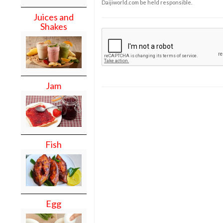
Daijiworld.com be held responsible.
Juices and
Shakes
Jam
Fish
Egg