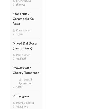
Chandrakala
Shimoga
Star Fruit /
Carambola Kai
Rasa
Kanyakumari
Sagara
Mixed Dal Dosa
(Lentil Dosa)
Rani Kumari
Madikeri
Prawns with
Cherry Tomatoes
Aswathi
Appukuttan
Kochi
Puliyogare
Radhika Kamth
Mangalore