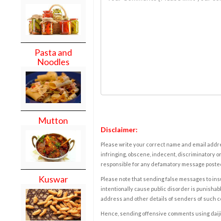
Pasta and
Noodles
Mutton
Disclaimer:
Please write your correct name and email addres
infringing, obscene, indecent, discriminatory or
responsible for any defamatory message posted 
Kuswar
Please note that sending false messages to insu
intentionally cause public disorder is punishable
address and other details of senders of such 
Hence, sending offensive comments using daijiwor