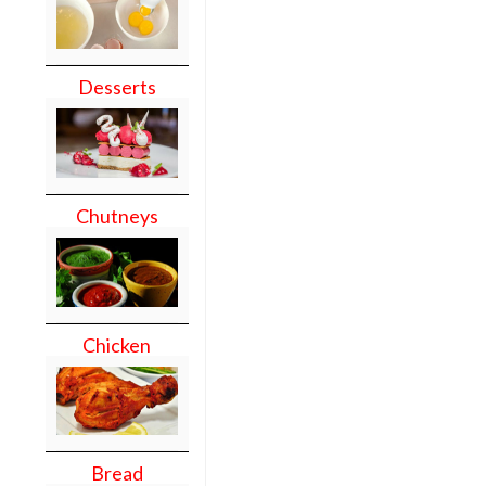
Desserts
Chutneys
Chicken
Bread