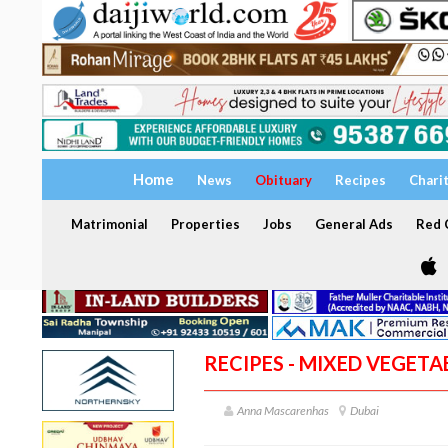
Home
News
Obituary
Recipes
Chari
Matrimonial
Properties
Jobs
General Ads
Red C
RECIPES - MIXED VEGET
Anna Mascarenhas
Dubai