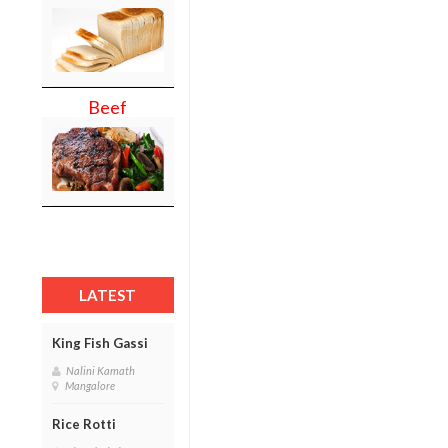
Beef
LATEST
King Fish Gassi
Nalini Kamath
Mangalore
Rice Rotti