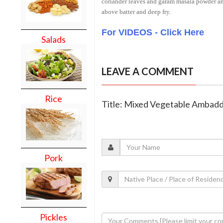
coriander leaves and garam masala powder and
above batter and deep fry.
For VIDEOS - Click Here
Salads
LEAVE A COMMENT
Rice
Title: Mixed Vegetable Ambad
Pork
Pickles