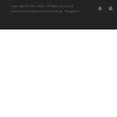
Copyright © 2001 - 2026. All Rights Reserved.
Published by Daijiworld Media Pvt Ltd., Mangalore.