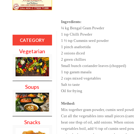
Ingredients:
¼ kg
Bengal
Gram Powder
1 tsp Chilli Powder
CATEGORY
1 ½ tsp Cummin seed powder
1 pinch asafoetida
Vegetarian
2 onions diced
2 green chillies
Small bunch coriander leaves (chopped)
1 tsp garam masala
2 cups mixed vegetables
Salt to taste
Soups
Oil for frying
Method:
Mix together gram powder, cumin seed powder,
Cut all the vegetables into small pieces (carr
Snacks
heat one tbsp of oil, add onions. When onion
vegetables boil, add ½ tsp of cumin seed powde