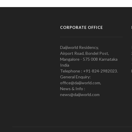
CORPORATE OFFICE
Daijiworld Residency,
Airport Road, Bondel Post,
Mangalore - 575 008 Karnataka
India
Telephone : +91-824-2982023.
General Enquiry:
office@daijiworld.com,
News & Info :
news@daijiworld.com