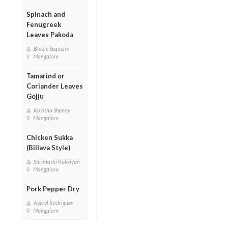
Spinach and
Fenugreek
Leaves Pakoda
Blazie Sequeira
Mangalore
Tamarind or
Coriander Leaves
Gojju
Kavitha Shenoy
Mangalore
Chicken Sukka
(Billava Style)
Shrimathi Kukkiyan
Mangalore
Pork Pepper Dry
Averyl Rodrigues
Mangalore