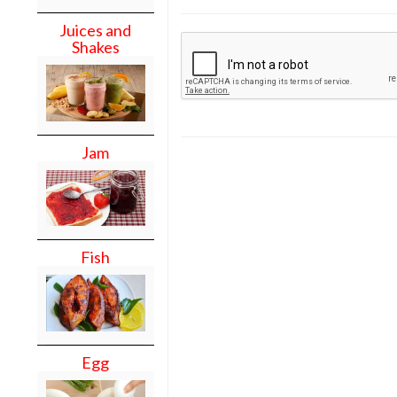
Juices and
Shakes
Jam
Fish
Egg