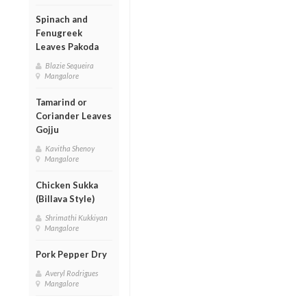
Spinach and
Fenugreek
Leaves Pakoda
Blazie Sequeira
Mangalore
Tamarind or
Coriander Leaves
Gojju
Kavitha Shenoy
Mangalore
Chicken Sukka
(Billava Style)
Shrimathi Kukkiyan
Mangalore
Pork Pepper Dry
Averyl Rodrigues
Mangalore