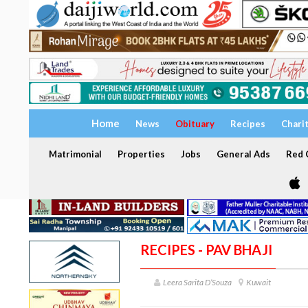
Home
News
Obituary
Recipes
Chari
Matrimonial
Properties
Jobs
General Ads
Red C
RECIPES - PAV BHAJI
Leera Sarita D’Souza
Kuwait