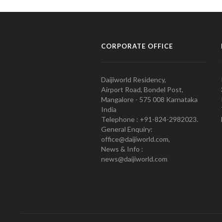
CORPORATE OFFICE
Daijiworld Residency,
Airport Road, Bondel Post,
Mangalore - 575 008 Karnataka
India
Telephone : +91-824-2982023.
General Enquiry:
office@daijiworld.com,
News & Info :
news@daijiworld.com