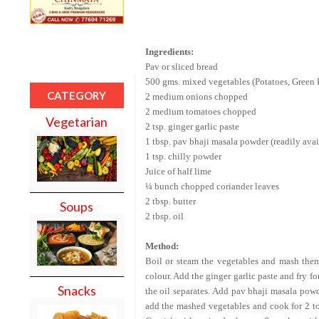
Ingredients:
Pav or sliced bread
500 gms. mixed vegetables (Potatoes, Green P
CATEGORY
2 medium onions chopped
2 medium tomatoes chopped
Vegetarian
2 tsp. ginger garlic paste
1 tbsp. pav bhaji masala powder (readily avai
1 tsp. chilly powder
Juice of half lime
¼ bunch chopped coriander leaves
2 tbsp. butter
Soups
2 tbsp. oil
Method:
Boil or steam the vegetables and mash them 
colour. Add the ginger garlic paste and fry f
Snacks
the oil separates. Add pav bhaji masala powd
add the mashed vegetables and cook for
2 t