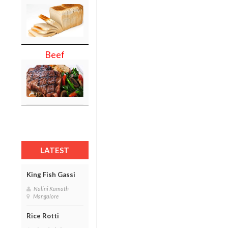
Beef
LATEST
King Fish Gassi
Nalini Kamath
Mangalore
Rice Rotti