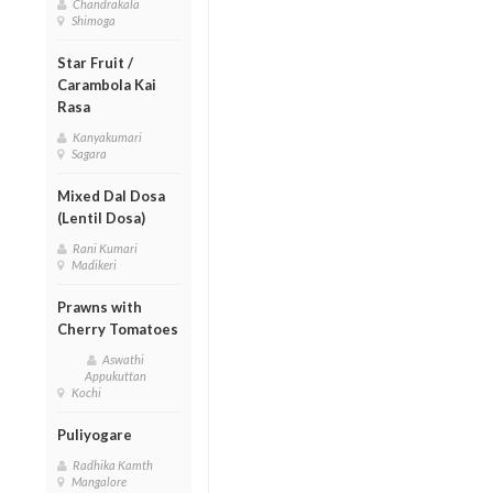
Chandrakala
Shimoga
Star Fruit /
Carambola Kai
Rasa
Kanyakumari
Sagara
Mixed Dal Dosa
(Lentil Dosa)
Rani Kumari
Madikeri
Prawns with
Cherry Tomatoes
Aswathi
Appukuttan
Kochi
Puliyogare
Radhika Kamth
Mangalore