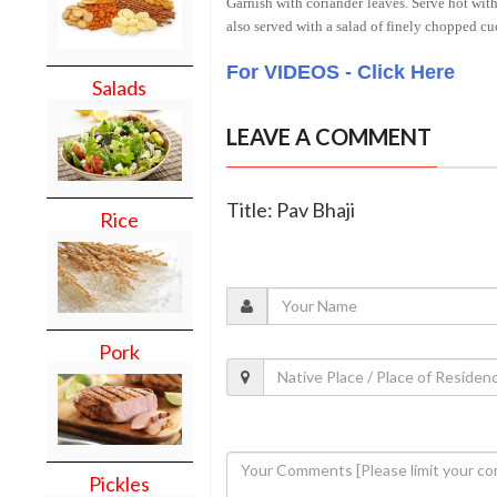
Garnish with coriander leaves. Serve hot with 
also served with a salad of finely chopped cu
For VIDEOS - Click Here
Salads
LEAVE A COMMENT
Title: Pav Bhaji
Rice
Pork
Pickles