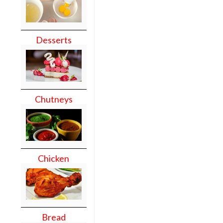
Desserts
Chutneys
Chicken
Bread