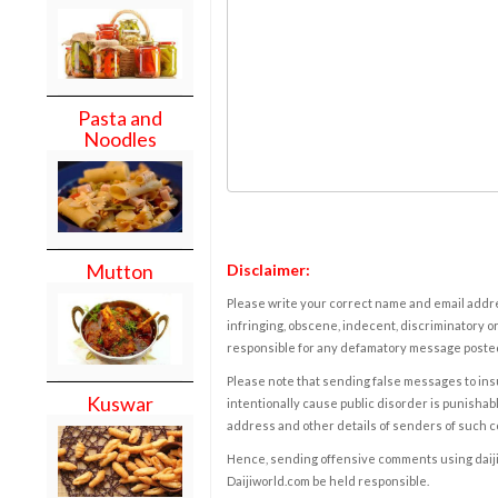
Pasta and
Noodles
Mutton
Disclaimer:
Please write your correct name and email addres
infringing, obscene, indecent, discriminatory or
responsible for any defamatory message posted 
Please note that sending false messages to insu
Kuswar
intentionally cause public disorder is punishable
address and other details of senders of such 
Hence, sending offensive comments using daijiwor
Daijiworld.com be held responsible.