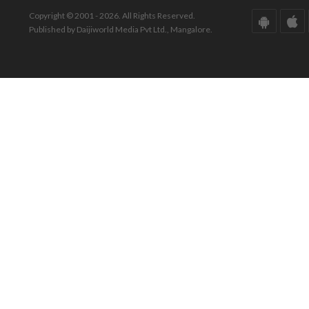
Copyright © 2001 - 2026. All Rights Reserved.
Published by Daijiworld Media Pvt Ltd., Mangalore.