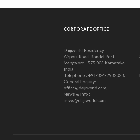
CORPORATE OFFICE
Daijiworld Residency,
Airport Road, Bondel Post,
Mangalore - 575 008 Karnataka
India
Telephone : +91-824-2982023.
General Enquiry:
office@daijiworld.com,
News & Info :
news@daijiworld.com