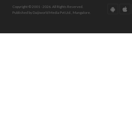
Copyright © 2001 - 2026. All Rights Reserved.
Published by Daijiworld Media Pvt Ltd., Mangalore.