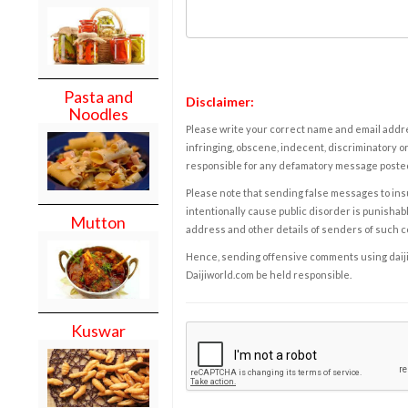
Pasta and
Disclaimer:
Noodles
Please write your correct name and email addres
infringing, obscene, indecent, discriminatory or
responsible for any defamatory message posted 
Please note that sending false messages to insu
intentionally cause public disorder is punishable
Mutton
address and other details of senders of such 
Hence, sending offensive comments using daijiwor
Daijiworld.com be held responsible.
Kuswar