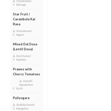
Chandrakala
Shimoga
Star Fruit /
Carambola Kai
Rasa
Kanyakumari
Sagara
Mixed Dal Dosa
(Lentil Dosa)
Rani Kumari
Madikeri
Prawns with
Cherry Tomatoes
Aswathi
Appukuttan
Kochi
Puliyogare
Radhika Kamth
Mangalore