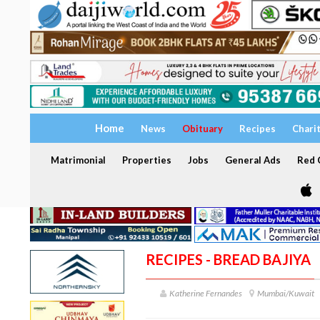
Home
News
Obituary
Recipes
Chari
Matrimonial
Properties
Jobs
General Ads
Red C
RECIPES - BREAD BAJIYA
Katherine Fernandes
Mumbai/Kuwait