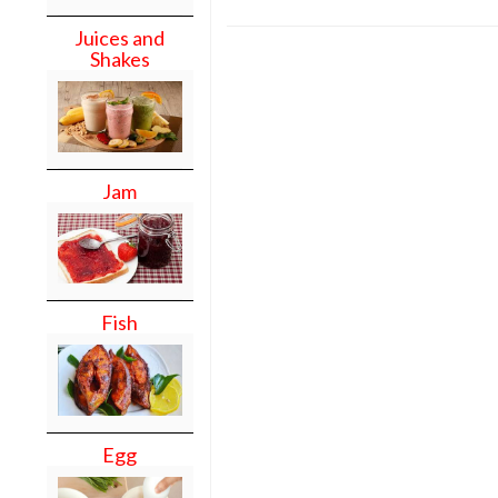
Juices and
Shakes
Jam
Fish
Egg