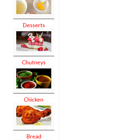
Desserts
Chutneys
Chicken
Bread