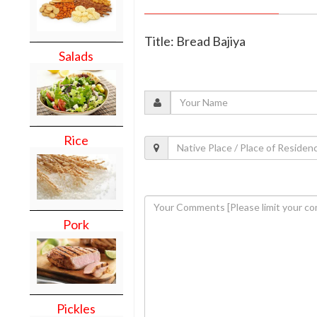
Title: Bread Bajiya
Salads
Rice
Pork
Pickles