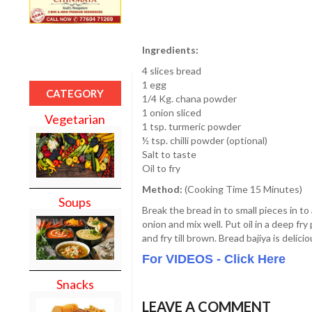
Ingredients:
4 slices bread
1 egg
CATEGORY
1/4 Kg. chana powder
1 onion sliced
Vegetarian
1 tsp. turmeric powder
½ tsp. chilli powder (optional)
Salt to taste
Oil to fry
Method:
(Cooking Time 15 Minutes)
Soups
Break the bread in to small pieces in to
onion and mix well. Put oil in a deep fry
and fry till brown. Bread bajiya is delic
For VIDEOS - Click Here
Snacks
LEAVE A COMMENT