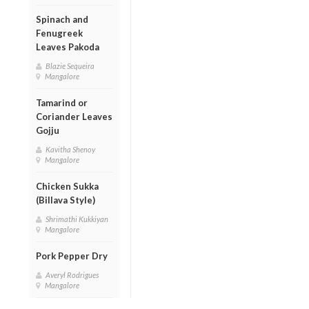
Spinach and
Fenugreek
Leaves Pakoda
Blazie Sequeira
Mangalore
Tamarind or
Coriander Leaves
Gojju
Kavitha Shenoy
Mangalore
Chicken Sukka
(Billava Style)
Shrimathi Kukkiyan
Mangalore
Pork Pepper Dry
Averyl Rodrigues
Mangalore