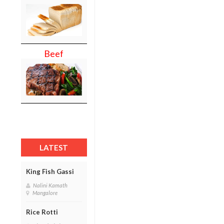
Beef
LATEST
King Fish Gassi
Nalini Kamath
Mangalore
Rice Rotti