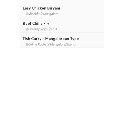
Easy Chicken Biryani
Shahida
Mangalore
Beef Chilly Fry
Dorothy Rego
USA
Fish Curry – Mangalorean Type
Celine Roche
Mangalore/Sharjah