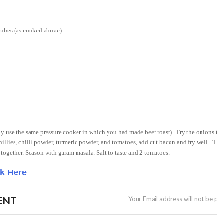
 cubes (as cooked above)
may use the same pressure cooker in which you had made beef roast).
Fry the onions t
illies, chilli powder, turmeric powder, and tomatoes, add cut bacon and fry well.
T
 together. Season with garam masala. Salt to taste and 2 tomatoes.
ck Here
ENT
Your Email address will not be 