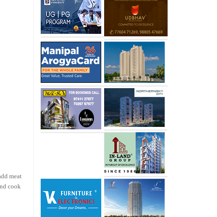
add meat
 and cook