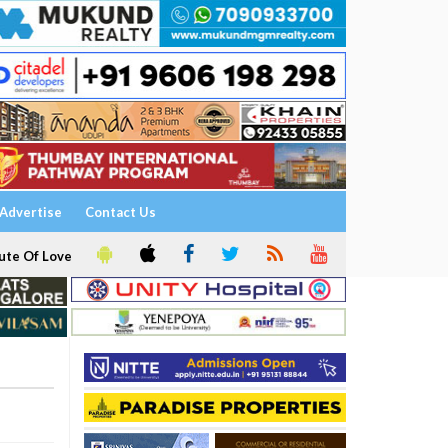
Advertise
Contact Us
ute Of Love