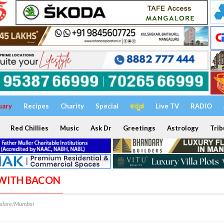
uary
Recipes
Charity
Special
ಕನ್ನಡ
Live TV
RADIO
Red Chillies
Music
Ask Dr
Greetings
Astrology
Trib
F WITH BACON
alore/Mumbai