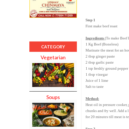
Step 1
First make beef roast
Ingredients
(To make Beef 
1 Kg Beef (Boneless)
CATEGORY
Marinate the meat for an ho
2 tbsp ginger paste
Vegetarian
2 tbsp garlic paste
1 tsp freshly ground pepper
1 tbsp vinegar
Juice of 1 lime
Salt to taste
Soups
Method:
Heat oil in pressure cooker,
chunks and fry well. Add a l
for 20 minutes till meat is 
Step 2