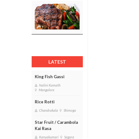
LATEST
King Fish Gassi
Nalini Kamath
Mangalore
Rice Rotti
Chandrakala
Shimoga
Star Fruit / Carambola
Kai Rasa
Kanyakumari
Sagara