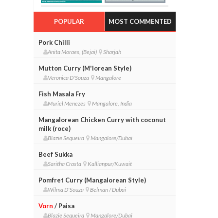
POPULAR
MOST COMMENTED
Pork Chilli
Anita Moraes, (Bejai)
Sharjah
Mutton Curry (M'lorean Style)
Veronica D'Souza
Mangalore
Fish Masala Fry
Muriel Menezes
Mangalore, India
Mangalorean Chicken Curry with coconut
milk (roce)
Blazie Sequeira
Mangalore/Dubai
Beef Sukka
Saritha Crasta
Kallianpur/Kuwait
Pomfret Curry (Mangalorean Style)
Wilma D'Souza
Belman / Dubai
Vorn
/ Paisa
Blazie Sequeira
Mangalore/Dubai