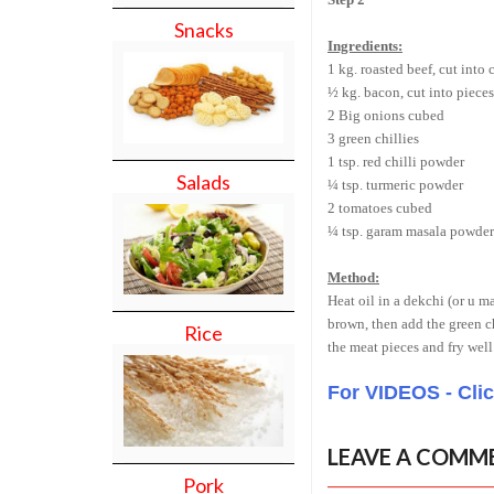
Snacks
Ingredients:
1 kg. roasted beef, cut into
½ kg. bacon, cut into pieces
2 Big onions cubed
3 green chillies
1 tsp. red chilli powder
Salads
¼ tsp. turmeric powder
2 tomatoes cubed
¼ tsp. garam masala powder
Method:
Heat oil in a dekchi (or u 
brown, then add the green ch
Rice
the meat pieces and fry well
For VIDEOS - Cli
LEAVE A COMM
Pork