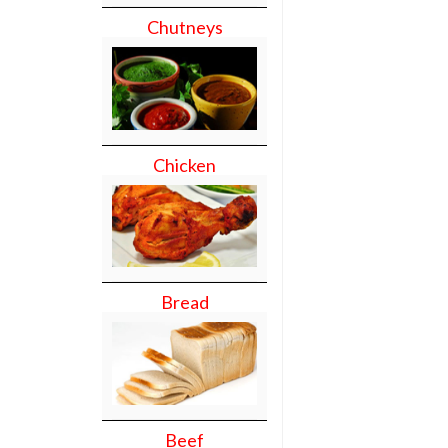
Chutneys
Chicken
Bread
Beef