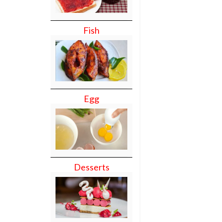
Fish
Egg
Desserts