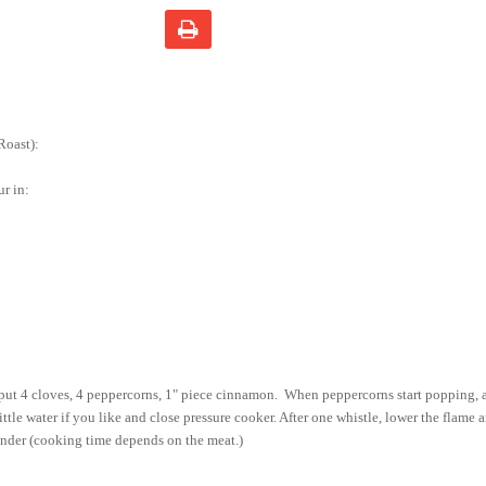
Roast):
ur in:
 put 4 cloves, 4 peppercorns, 1" piece cinnamon.
When peppercorns start popping, 
ittle water if you like and close pressure cooker. After one whistle, lower the flame
tender (cooking time depends on the meat.)