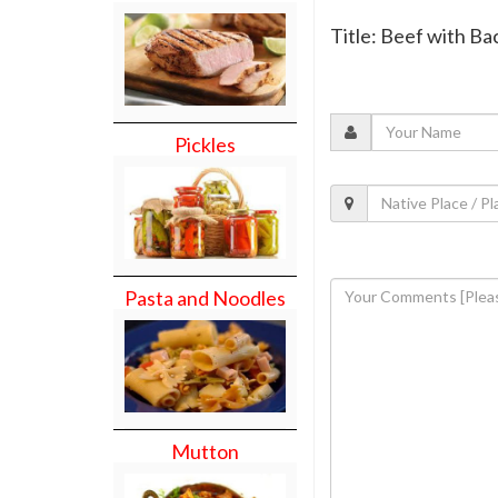
Title: Beef with B
Pickles
Pasta and Noodles
Mutton