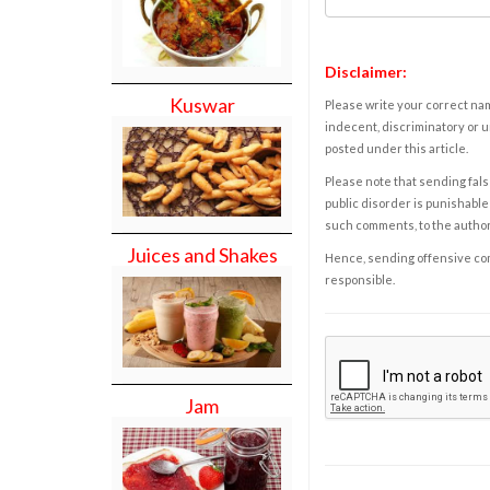
Disclaimer:
Kuswar
Please write your correct nam
indecent, discriminatory or u
posted under this article.
Please note that sending fals
public disorder is punishable 
such comments, to the autho
Juices and Shakes
Hence, sending offensive comm
responsible.
Jam