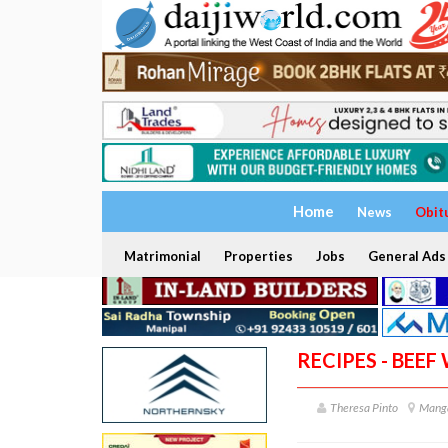
Home
News
Obit
Matrimonial
Properties
Jobs
General Ads
RECIPES - BEE
Theresa Pinto
Mang