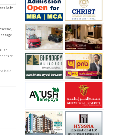
rs left.
obscene,
 message
cause
enders of
 be held