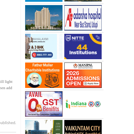
ill light
hen add
published.