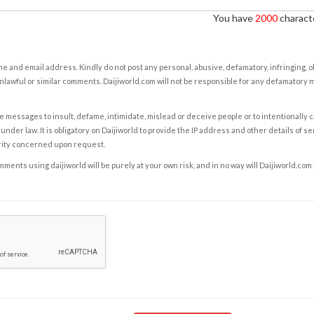
You have
2000
characte
e and email address. Kindly do not post any personal, abusive, defamatory, infringing, 
nlawful or similar comments. Daijiworld.com will not be responsible for any defamatory
e messages to insult, defame, intimidate, mislead or deceive people or to intentionally 
under law. It is obligatory on Daijiworld to provide the IP address and other details of s
rity concerned upon request.
ents using daijiworld will be purely at your own risk, and in no way will Daijiworld.com