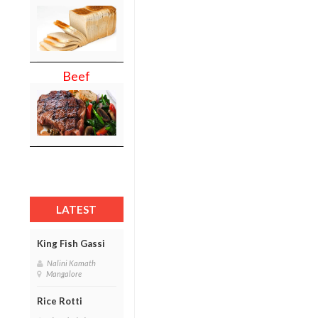
Beef
LATEST
King Fish Gassi
Nalini Kamath
Mangalore
Rice Rotti