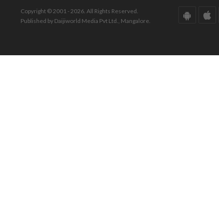
Copyright © 2001 - 2026. All Rights Reserved.
Published by Daijiworld Media Pvt Ltd., Mangalore.