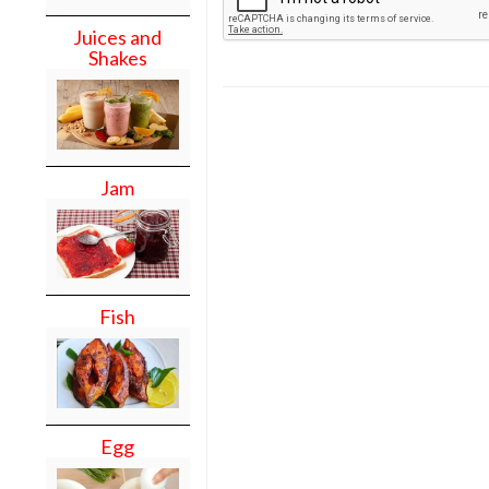
Juices and
Shakes
Jam
Fish
Egg