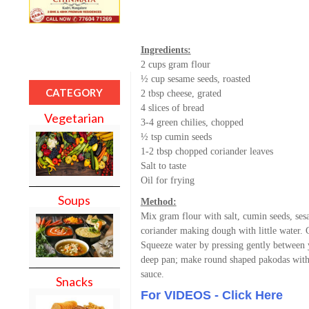
Ingredients:
2 cups gram flour
½ cup sesame seeds, roasted
CATEGORY
2 tbsp cheese, grated
4 slices of bread
Vegetarian
3-4 green chilies, chopped
½ tsp cumin seeds
1-2 tbsp chopped coriander leaves
Salt to taste
Oil for frying
Soups
Method:
Mix gram flour with salt, cumin seeds, ses
coriander making dough with little water. C
Squeeze water by pressing gently between 
deep pan; make round shaped pakodas with
sauce.
Snacks
For VIDEOS - Click Here