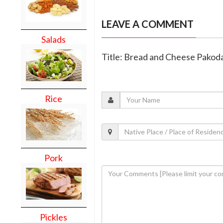
LEAVE A COMMENT
Salads
Title: Bread and Cheese Pakod
Rice
Pork
Pickles