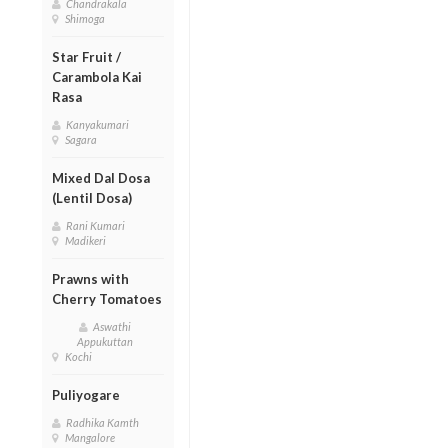
Chandrakala
Shimoga
Star Fruit /
Carambola Kai
Rasa
Kanyakumari
Sagara
Mixed Dal Dosa
(Lentil Dosa)
Rani Kumari
Madikeri
Prawns with
Cherry Tomatoes
Aswathi
Appukuttan
Kochi
Puliyogare
Radhika Kamth
Mangalore