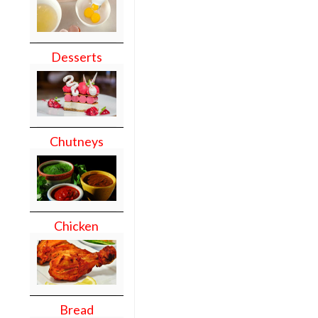
Desserts
Chutneys
Chicken
Bread