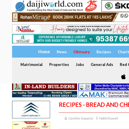
Home
News
Obituary
Recipes
Chari
Matrimonial
Properties
Jobs
General Ads
Red C
RECIPES - BREAD AND C
Caroline Sequeira
Hubli/Kuwait