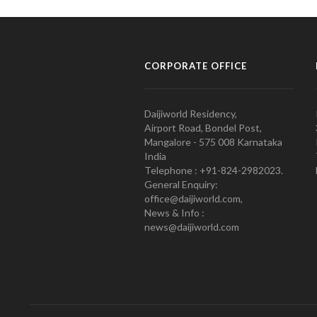
CORPORATE OFFICE
Daijiworld Residency,
Airport Road, Bondel Post,
Mangalore - 575 008 Karnataka
India
Telephone : +91-824-2982023.
General Enquiry:
office@daijiworld.com,
News & Info :
news@daijiworld.com