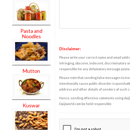
Pasta and
Noodles
Disclaimer:
Please write your correct name and email addres
infringing, obscene, indecent, discriminatory or
responsible for any defamatory message posted 
Mutton
Please note that sending false messages to insu
intentionally cause public disorder is punishable
address and other details of senders of such 
Hence, sending offensive comments using daijiwor
Daijiworld.com be held responsible.
Kuswar