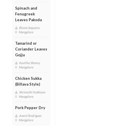
Spinach and
Fenugreek
Leaves Pakoda
Blazie Sequeira
Mangalore
Tamarind or
Coriander Leaves
Gojju
Kavitha Shenoy
Mangalore
Chicken Sukka
(Billava Style)
Shrimathi Kukkiyan
Mangalore
Pork Pepper Dry
Averyl Rodrigues
Mangalore