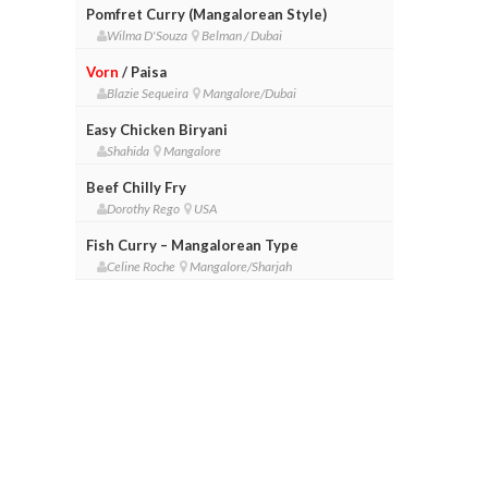
Pomfret Curry (Mangalorean Style)
Wilma D'Souza
Belman / Dubai
Vorn
/ Paisa
Blazie Sequeira
Mangalore/Dubai
Easy Chicken Biryani
Shahida
Mangalore
Beef Chilly Fry
Dorothy Rego
USA
Fish Curry – Mangalorean Type
Celine Roche
Mangalore/Sharjah