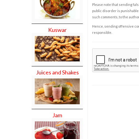
Please note that sending fals
public disorder is punishable 
such comments, to the autho
Hence, sending offensive comm
Kuswar
responsible.
Juices and Shakes
Jam