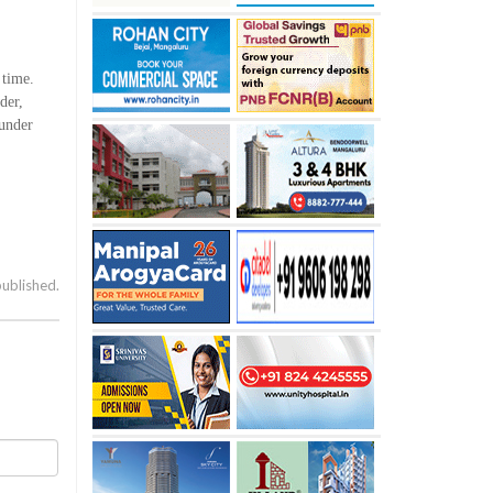
 time.
der,
 under
published.