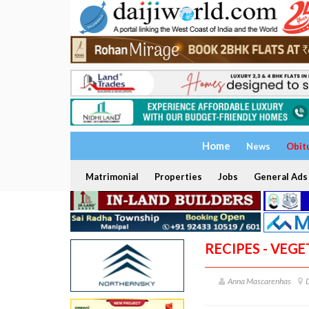
Home
News
Obit
Matrimonial
Properties
Jobs
General Ads
RECIPES - VEG
Anna Mascarenhas