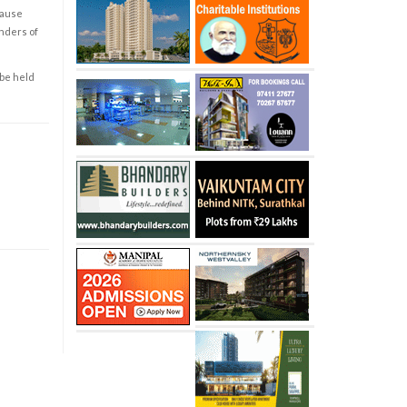
cause
enders of
 be held