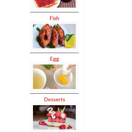
Fish
Egg
Desserts