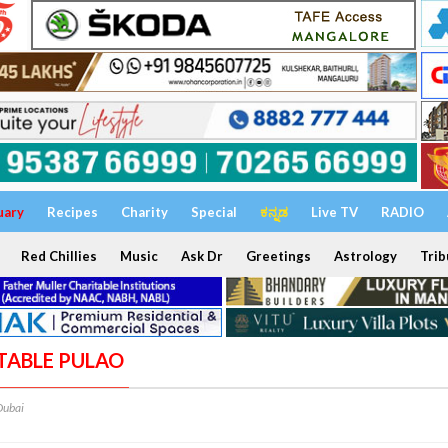
uary
Recipes
Charity
Special
ಕನ್ನಡ
Live TV
RADIO
Red Chillies
Music
Ask Dr
Greetings
Astrology
Trib
ETABLE PULAO
Dubai