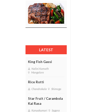
LATEST
King Fish Gassi
Nalini Kamath
Mangalore
Rice Rotti
Chandrakala
Shimoga
Star Fruit / Carambola
Kai Rasa
Kanyakumari
Sagara