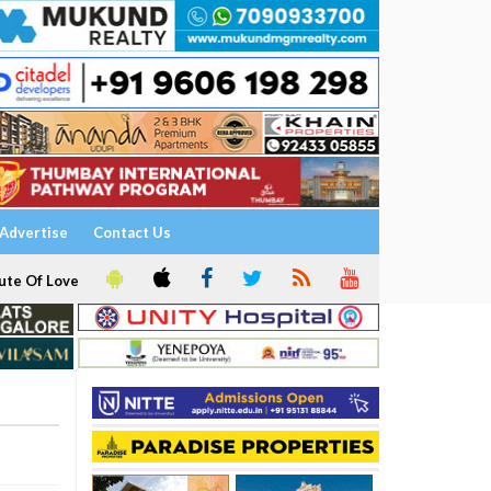
Advertise
Contact Us
ute Of Love