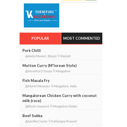
POPULAR
MOST COMMENTED
Pork Chilli
Anita Moraes, (Bejai)
Sharjah
Mutton Curry (M'lorean Style)
Veronica D'Souza
Mangalore
Fish Masala Fry
Muriel Menezes
Mangalore, India
Mangalorean Chicken Curry with coconut
milk (roce)
Blazie Sequeira
Mangalore/Dubai
Beef Sukka
Saritha Crasta
Kallianpur/Kuwait