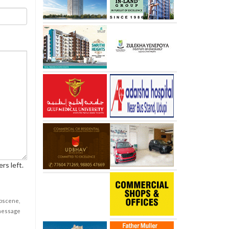
rs left.
obscene,
 message