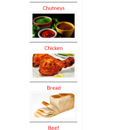
Chutneys
Chicken
Bread
Beef