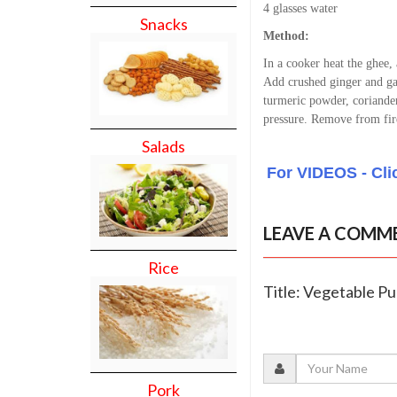
4 glasses water
Snacks
Method:
In a cooker heat the ghee,
Add crushed ginger and gar
turmeric powder, coriander
pressure. Remove from fir
Salads
For VIDEOS - Cli
LEAVE A COMM
Rice
Title: Vegetable Pu
Pork