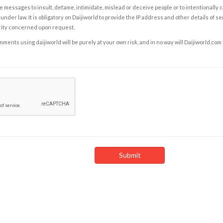
e messages to insult, defame, intimidate, mislead or deceive people or to intentionally 
under law. It is obligatory on Daijiworld to provide the IP address and other details of s
rity concerned upon request.
ents using daijiworld will be purely at your own risk, and in no way will Daijiworld.com