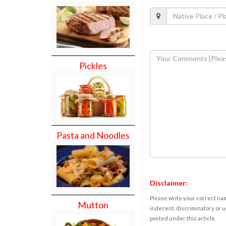
Pickles
Pasta and Noodles
Disclaimer:
Please write your correct nam
Mutton
indecent, discriminatory or u
posted under this article.