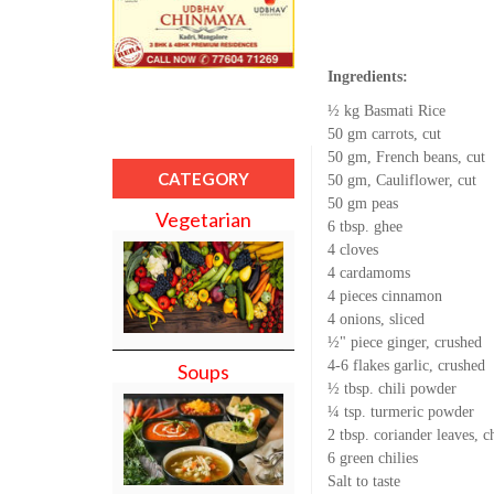
Ingredients:
½ kg Basmati Rice
50 gm carrots, cut
50 gm, French beans, cut
CATEGORY
50 gm, Cauliflower, cut
50 gm peas
Vegetarian
6 tbsp. ghee
4 cloves
4 cardamoms
4 pieces cinnamon
4 onions, sliced
½" piece ginger, crushed
4-6 flakes garlic, crushed
Soups
½ tbsp. chili powder
¼ tsp. turmeric powder
2 tbsp. coriander leaves, 
6 green chilies
Salt to taste