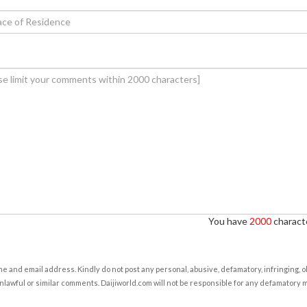
You have
2000
characte
e and email address. Kindly do not post any personal, abusive, defamatory, infringing, 
nlawful or similar comments. Daijiworld.com will not be responsible for any defamatory