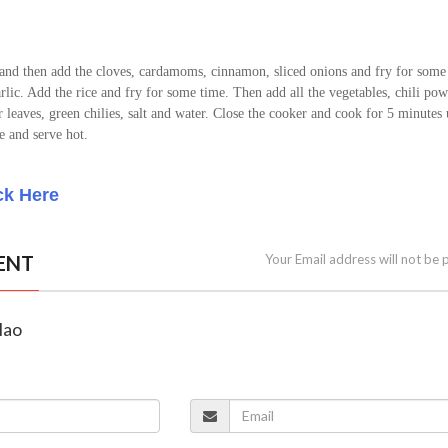
 and then add the cloves, cardamoms, cinnamon, sliced onions and fry for some
lic. Add the rice and fry for some time. Then add all the vegetables, chili pow
 leaves, green chilies, salt and water. Close the cooker and cook for 5 minutes
e and serve hot.
ck Here
ENT
Your Email address will not be 
lao