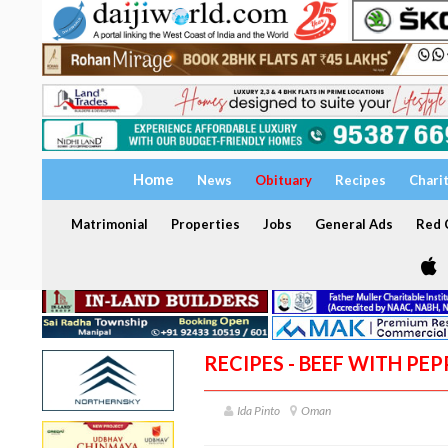
Home
News
Obituary
Recipes
Chari
Matrimonial
Properties
Jobs
General Ads
Red C
RECIPES - BEEF WITH PE
Ida Pinto
Oman