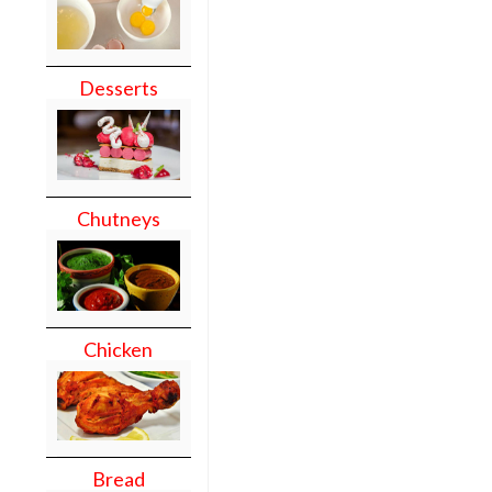
Desserts
Chutneys
Chicken
Bread