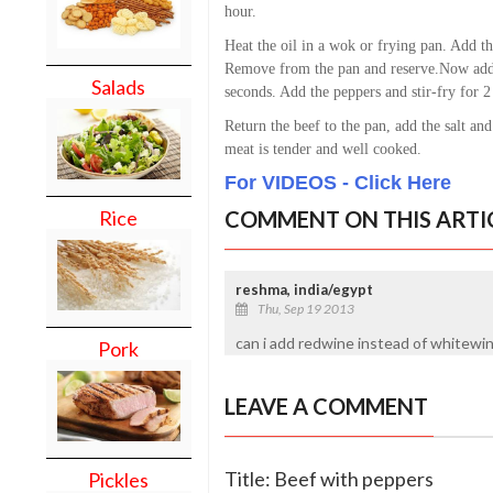
hour.
Heat the oil in a wok or frying pan. Add th
Remove from the pan and reserve.
Now add 
Salads
seconds. Add the peppers and stir-fry for 2
Return the beef to the pan, add the salt and
meat is tender and well cooked.
For VIDEOS - Click Here
COMMENT ON THIS ARTI
Rice
reshma, india/egypt
Thu, Sep 19 2013
can i add redwine instead of whitewin
Pork
LEAVE A COMMENT
Title: Beef with peppers
Pickles