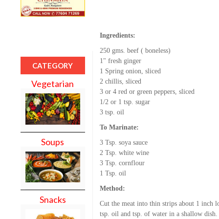
Ingredients:
250 gms. beef ( boneless)
1" fresh ginger
CATEGORY
1 Spring onion, sliced
2 chillis, sliced
Vegetarian
3 or 4 red or green peppers, sliced
1/2 or 1 tsp. sugar
3 tsp. oil
To Marinate:
Soups
3 Tsp. soya sauce
2 Tsp. white wine
3 Tsp. cornflour
1 Tsp. oil
Method:
Snacks
Cut the meat into thin strips about 1 inch 
tsp. oil and tsp. of water in a shallow dish