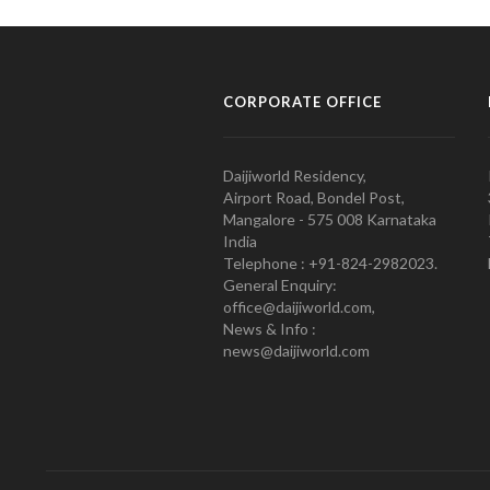
CORPORATE OFFICE
Daijiworld Residency,
Airport Road, Bondel Post,
Mangalore - 575 008 Karnataka
India
Telephone : +91-824-2982023.
General Enquiry:
office@daijiworld.com,
News & Info :
news@daijiworld.com