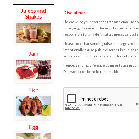
Juices and
Disclaimer:
Shakes
Please write your correct name and email addres
infringing, obscene, indecent, discriminatory or
responsible for any defamatory message posted 
Please note that sending false messages to insu
intentionally cause public disorder is punishable
Jam
address and other details of senders of such 
Hence, sending offensive comments using daijiwor
Daijiworld.com be held responsible.
Fish
Egg