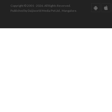
Copyright © 2001 - 2026. All Rights Reserved.
Published by Daijiworld Media Pvt Ltd., Mangalore.