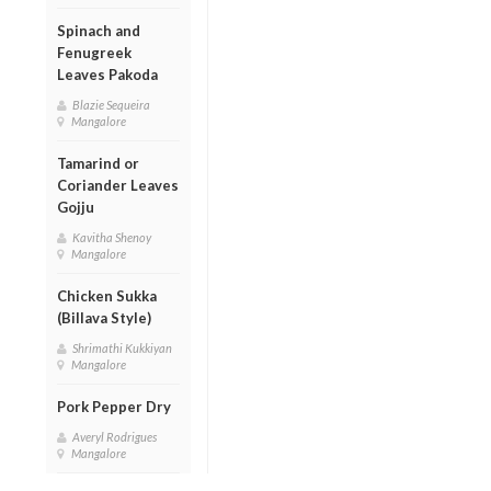
Spinach and
Fenugreek
Leaves Pakoda
Blazie Sequeira
Mangalore
Tamarind or
Coriander Leaves
Gojju
Kavitha Shenoy
Mangalore
Chicken Sukka
(Billava Style)
Shrimathi Kukkiyan
Mangalore
Pork Pepper Dry
Averyl Rodrigues
Mangalore