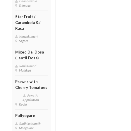
Chandrakala
Shimoga
Star Fruit /
Carambola Kai
Rasa
Kanyakumari
Sagara
Mixed Dal Dosa
(Lentil Dosa)
Rani Kumari
Madikeri
Prawns with
Cherry Tomatoes
Aswathi
Appukuttan
Kochi
Puliyogare
Radhika Kamth
Mangalore