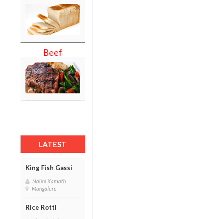
Beef
LATEST
King Fish Gassi
Nalini Kamath
Mangalore
Rice Rotti