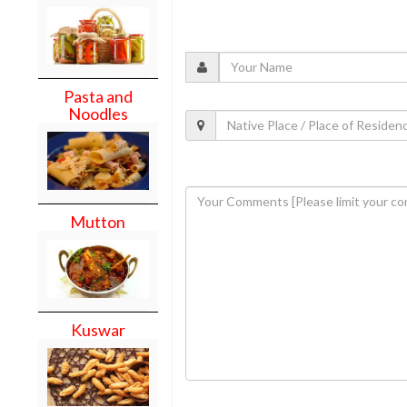
Pasta and
Noodles
Mutton
Kuswar