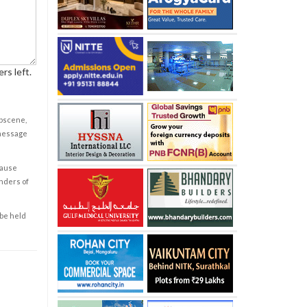
rs left.
obscene,
 message
cause
enders of
 be held