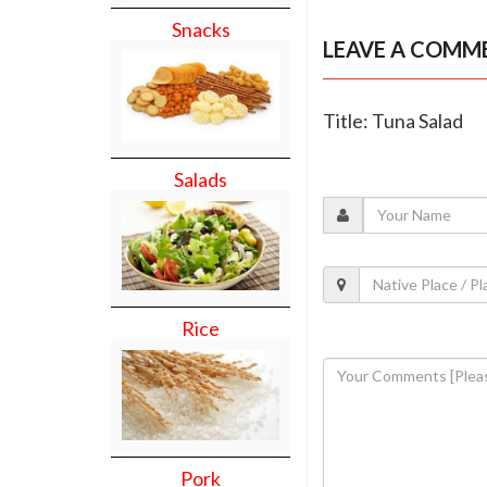
Snacks
LEAVE A COMM
Title: Tuna Salad
Salads
Rice
Pork