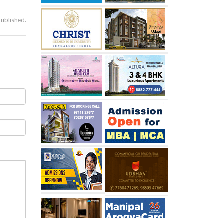
published.