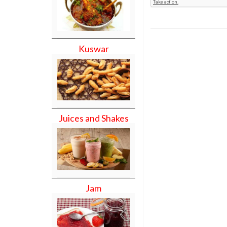
Kuswar
Juices and Shakes
Jam