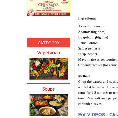
Ingredients:
A small tin tuna
2 carrots (big ones)
1 capsicum (big one)
CATEGORY
1 small onion
Salt as per taste
Vegetarian
½ tsp. pepper
Mayonnaise as per requirem
Coriander leaves (for garni
Method:
Chop the carrots and capsi
and let it be warm. In the m
Soups
sauté for 1-2 minutes to re
tuna.
Mix salt and pepper
coriander leaves.
For VIDEOS - Cli