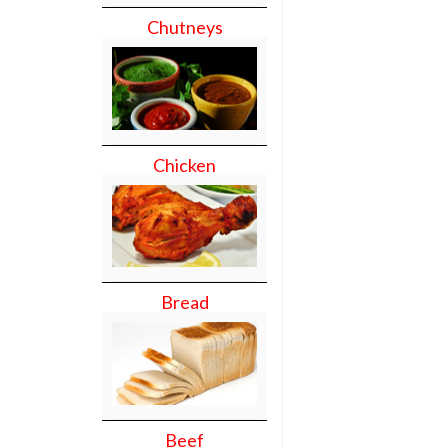
Chutneys
Chicken
Bread
Beef