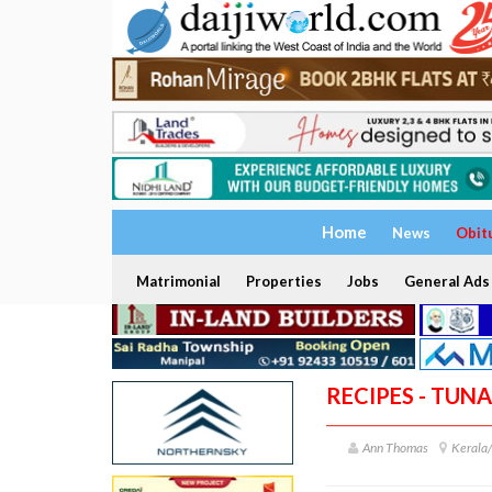
Home
News
Obit
Matrimonial
Properties
Jobs
General Ads
RECIPES - TUN
Ann Thomas
Kerala