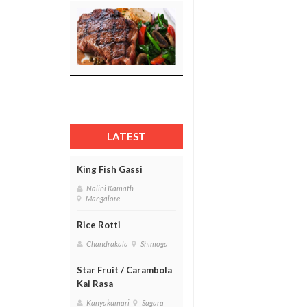
LATEST
King Fish Gassi
Nalini Kamath
Mangalore
Rice Rotti
Chandrakala
Shimoga
Star Fruit / Carambola
Kai Rasa
Kanyakumari
Sagara