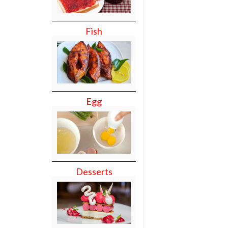
Fish
Egg
Desserts