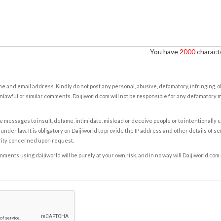
You have
2000
characte
e and email address. Kindly do not post any personal, abusive, defamatory, infringing, 
nlawful or similar comments. Daijiworld.com will not be responsible for any defamatory
e messages to insult, defame, intimidate, mislead or deceive people or to intentionally 
under law. It is obligatory on Daijiworld to provide the IP address and other details of s
rity concerned upon request.
ents using daijiworld will be purely at your own risk, and in no way will Daijiworld.com