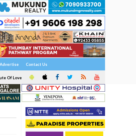
Advertise
Contact Us
ute Of Love