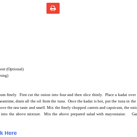
ent (Optional)
shing)
cum finely.
First cut the onion into four and then slice thinly.
Place a kadai over
eantime, drain all the oil from the tuna. Once the kadai is hot, put the tuna in th
move the raw taste and smell. Mix the finely chopped carrots and capsicum, the oni
 into the above mixture.
Mix the above prepared salad with mayonnaise.
Ga
ck Here