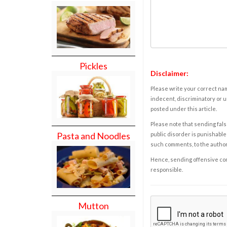
Pickles
Disclaimer:
Please write your correct nam
indecent, discriminatory or u
posted under this article.
Please note that sending fals
Pasta and Noodles
public disorder is punishable 
such comments, to the autho
Hence, sending offensive comm
responsible.
Mutton