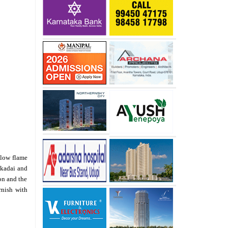
 low flame
e kadai and
on and the
rnish with