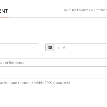
ENT
Your Email address will not be 