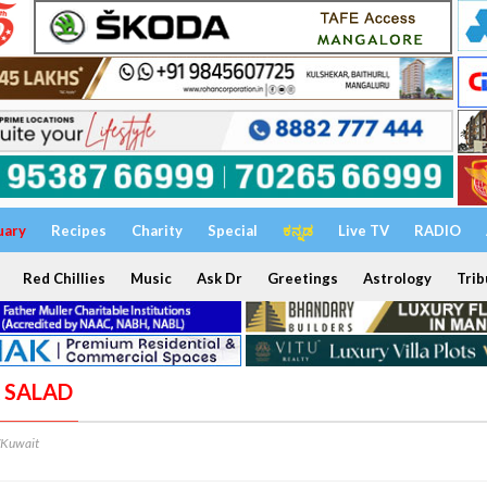
uary
Recipes
Charity
Special
ಕನ್ನಡ
Live TV
RADIO
Red Chillies
Music
Ask Dr
Greetings
Astrology
Trib
A SALAD
/Kuwait