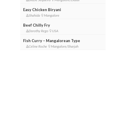
Easy Chicken Biryani
Shahida
Mangalore
Beef Chilly Fry
Dorothy Rego
USA
Fish Curry – Mangalorean Type
Celine Roche
Mangalore/Sharjah