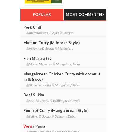
POPULAR
MOST COMMENTED
Pork Chilli
Anita Moraes, (Bejai)
Sharjah
Mutton Curry (M'lorean Style)
Veronica D'Souza
Mangalore
Fish Masala Fry
Muriel Menezes
Mangalore, India
Mangalorean Chicken Curry with coconut
milk (roce)
Blazie Sequeira
Mangalore/Dubai
Beef Sukka
Saritha Crasta
Kallianpur/Kuwait
Pomfret Curry (Mangalorean Style)
Wilma D'Souza
Belman / Dubai
Vorn
/ Paisa
Blazie Sequeira
Mangalore/Dubai