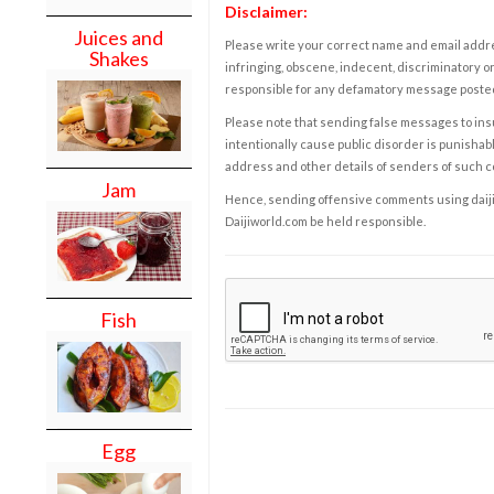
Disclaimer:
Juices and
Please write your correct name and email addres
Shakes
infringing, obscene, indecent, discriminatory or
responsible for any defamatory message posted 
Please note that sending false messages to insu
intentionally cause public disorder is punishable
address and other details of senders of such 
Jam
Hence, sending offensive comments using daijiwor
Daijiworld.com be held responsible.
Fish
Egg