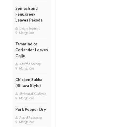
Spinach and
Fenugreek
Leaves Pakoda
Blazie Sequeira
Mangalore
Tamarind or
Coriander Leaves
Gojju
Kavitha Shenoy
Mangalore
Chicken Sukka
(Billava Style)
Shrimathi Kukkiyan
Mangalore
Pork Pepper Dry
Averyl Rodrigues
Mangalore