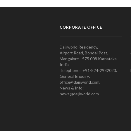
CORPORATE OFFICE
Daijiworld Residency,
Airport Road, Bondel Post,
Mangalore - 575 008 Karnataka
India
Telephone : +91-824-2982023.
General Enquiry:
office@daijiworld.com,
News & Info :
news@daijiworld.com