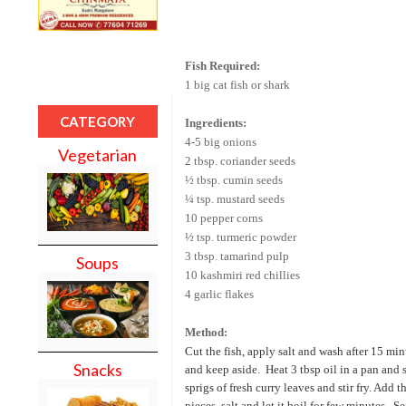
Fish Required:
1 big cat fish or shark
CATEGORY
Ingredients:
4-5 big onions
Vegetarian
2 tbsp. coriander seeds
½ tbsp. cumin seeds
¼ tsp. mustard seeds
10 pepper corns
½ tsp. turmeric powder
3 tbsp. tamarind pulp
Soups
10 kashmiri red chillies
4 garlic flakes
Method:
Cut the fish, apply salt and wash after 15 min
Snacks
and keep aside.
Heat 3 tbsp oil in a pan and
sprigs of fresh curry leaves and stir fry. Add 
pieces, salt and let it boil for few minutes.
Se