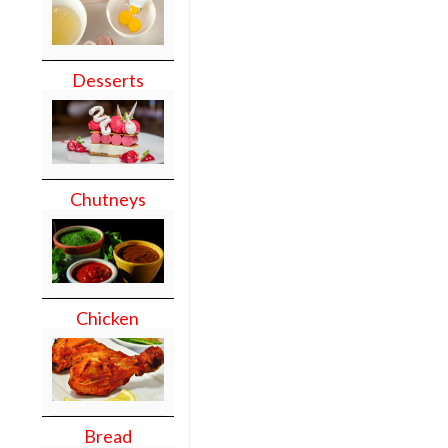
Desserts
Chutneys
Chicken
Bread