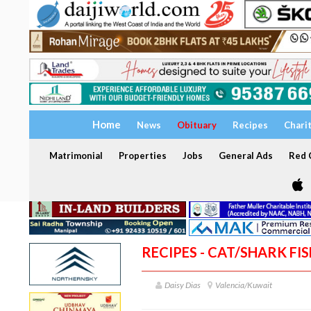
Home
News
Obituary
Recipes
Chari
Matrimonial
Properties
Jobs
General Ads
Red C
RECIPES - CAT/SHARK FI
Daisy Dias
Valencia/Kuwait