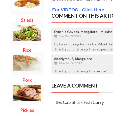
For VIDEOS - Click Here
COMMENT ON THIS ARTI
Salads
Cynthia Goveas, Mangalore - Mississ
Sun, Dec 29 2024
Hi, I was looking for this Cat/Shark fi
Thank you for sharing the recipes. Cy
Rice
AnoNymouS, Mangalore
Mon, Sep 04 2017
Thank you for sharing this recipe!
Pork
LEAVE A COMMENT
Title: Cat/Shark Fish Curry
Pickles