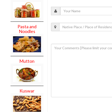
Pasta and
Noodles
Mutton
Kuswar