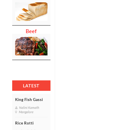
Beef
LATEST
King Fish Gassi
Nalini Kamath
Mangalore
Rice Rotti