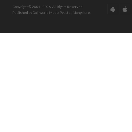
Copyright © 2001 - 2026. All Rights Reserved.
Published by Daijiworld Media Pvt Ltd., Mangalore.