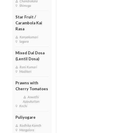
Chandrakala
Shimoga
Star Fruit /
Carambola Kai
Rasa
Kanyakumari
Sagara
Mixed Dal Dosa
(Lentil Dosa)
Rani Kumari
Madikeri
Prawns with
Cherry Tomatoes
Aswathi
Appukuttan
Kochi
Puliyogare
Radhika Kamth
Mangalore