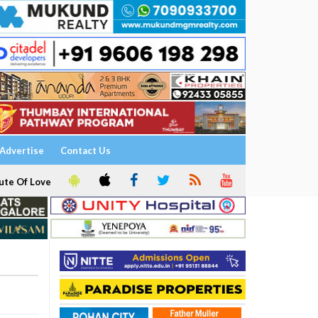
Advertise
Contact Us
ute Of Love