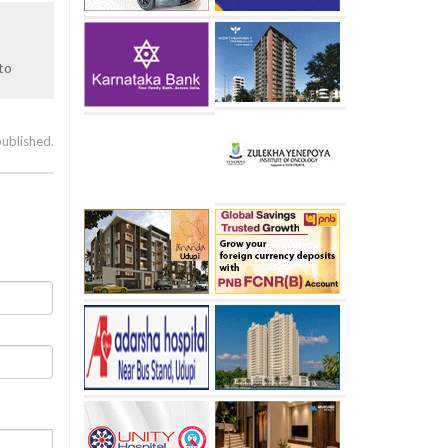
to
published.