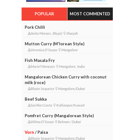
POPULAR
MOST COMMENTED
Pork Chilli
Anita Moraes, (Bejai)
Sharjah
Mutton Curry (M'lorean Style)
Veronica D'Souza
Mangalore
Fish Masala Fry
Muriel Menezes
Mangalore, India
Mangalorean Chicken Curry with coconut
milk (roce)
Blazie Sequeira
Mangalore/Dubai
Beef Sukka
Saritha Crasta
Kallianpur/Kuwait
Pomfret Curry (Mangalorean Style)
Wilma D'Souza
Belman / Dubai
Vorn
/ Paisa
Blazie Sequeira
Mangalore/Dubai