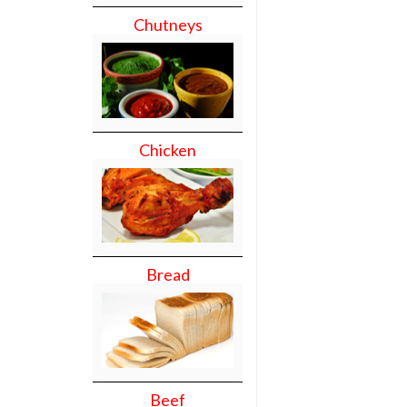
Chutneys
Chicken
Bread
Beef