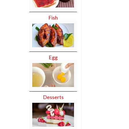
Fish
Egg
Desserts