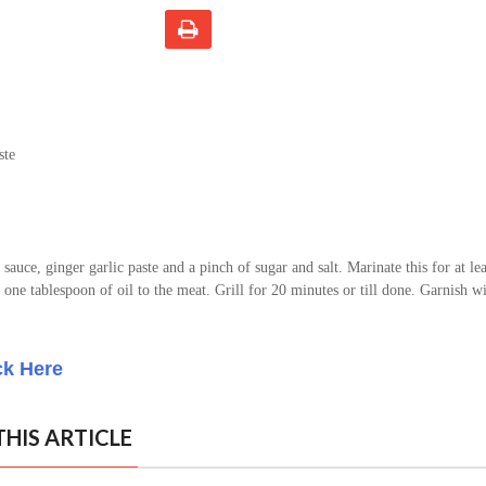
ste
sauce, ginger garlic paste and a pinch of sugar and salt. Marinate this for at lea
 one tablespoon of oil to the meat. Grill for 20 minutes or till done. Garnish wi
ck Here
HIS ARTICLE