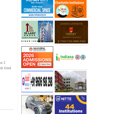
st 2
th fried