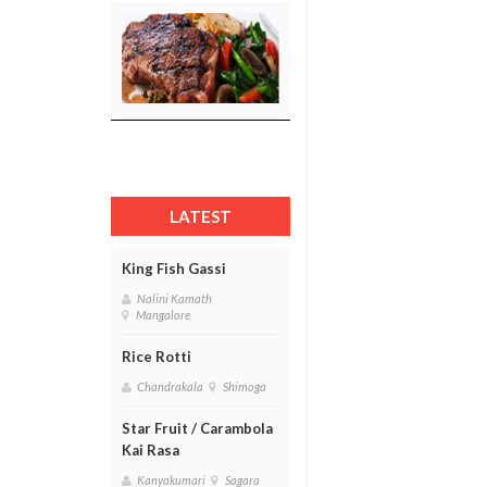
LATEST
King Fish Gassi
Nalini Kamath
Mangalore
Rice Rotti
Chandrakala
Shimoga
Star Fruit / Carambola
Kai Rasa
Kanyakumari
Sagara