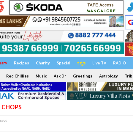
uary
Recipes
Charity
Special
ಕನ್ನಡ
Live TV
RADIO
Red Chillies
Music
Ask Dr
Greetings
Astrology
Trib
K CHOPS
Dubai