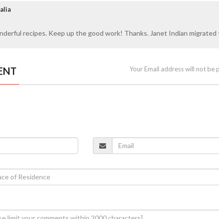
alia
nderful recipes. Keep up the good work! Thanks. Janet Indian migrated 
ENT
Your Email address will not be 