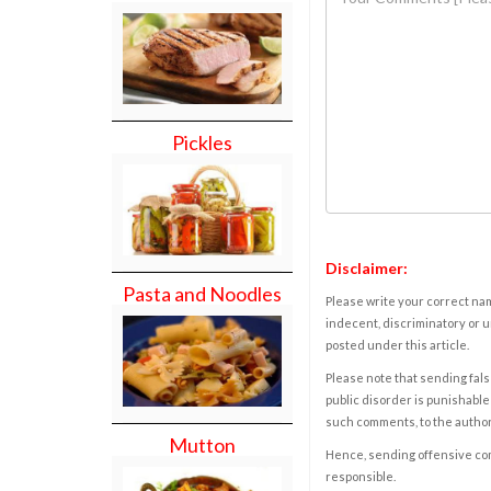
Pickles
Disclaimer:
Pasta and Noodles
Please write your correct nam
indecent, discriminatory or u
posted under this article.
Please note that sending fals
public disorder is punishable 
such comments, to the autho
Mutton
Hence, sending offensive comm
responsible.