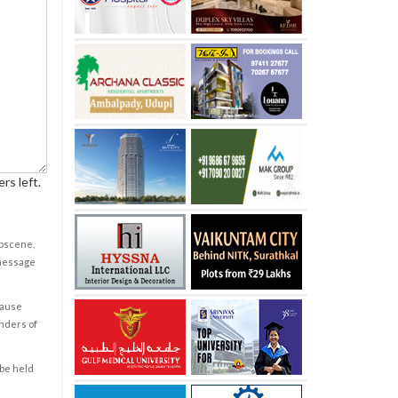
rs left.
obscene,
 message
cause
enders of
 be held