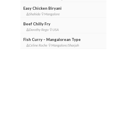
Easy Chicken Biryani
Shahida
Mangalore
Beef Chilly Fry
Dorothy Rego
USA
Fish Curry – Mangalorean Type
Celine Roche
Mangalore/Sharjah