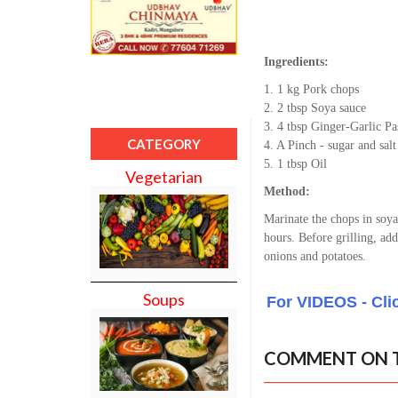
Ingredients:
1. 1 kg Pork chops
2. 2 tbsp Soya sauce
3. 4 tbsp Ginger-Garlic Pa
CATEGORY
4. A Pinch - sugar and salt
5. 1 tbsp Oil
Vegetarian
Method:
Marinate the chops in soya 
hours. Before grilling, add
onions and potatoes.
Soups
For VIDEOS - Cli
COMMENT ON T