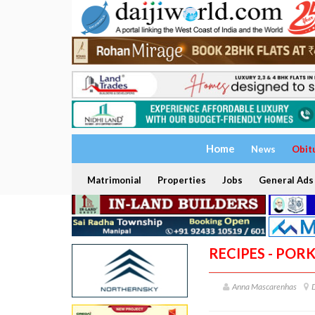
Home
News
Obit
Matrimonial
Properties
Jobs
General Ads
RECIPES - POR
Anna Mascarenhas