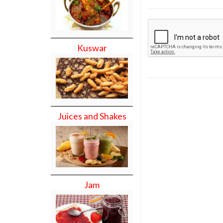
Kuswar
Juices and Shakes
Jam