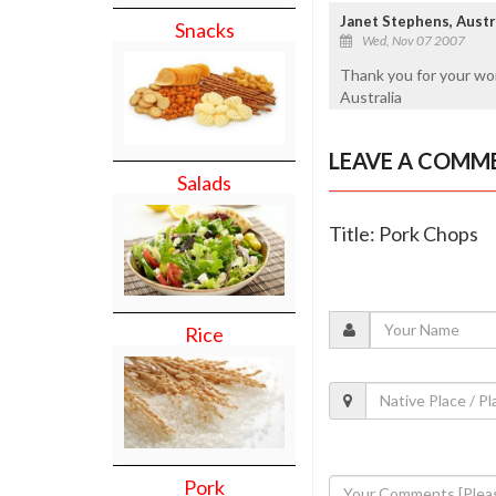
Janet Stephens, Austr
Snacks
Wed, Nov 07 2007
Thank you for your wo
Australia
LEAVE A COMM
Salads
Title: Pork Chops
Rice
Pork