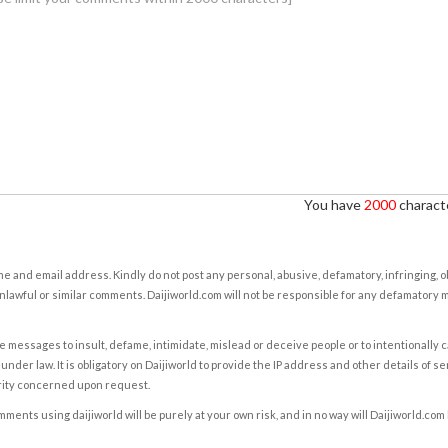
You have
2000
characte
e and email address. Kindly do not post any personal, abusive, defamatory, infringing, 
nlawful or similar comments. Daijiworld.com will not be responsible for any defamatory
e messages to insult, defame, intimidate, mislead or deceive people or to intentionally 
under law. It is obligatory on Daijiworld to provide the IP address and other details of s
rity concerned upon request.
ents using daijiworld will be purely at your own risk, and in no way will Daijiworld.com