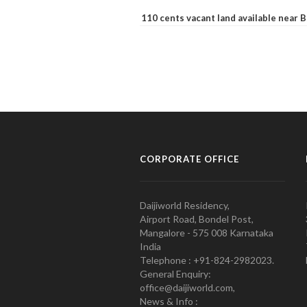
110 cents vacant land available near
CORPORATE OFFICE
Daijiworld Residency,
Airport Road, Bondel Post,
Mangalore - 575 008 Karnataka
India
Telephone : +91-824-2982023.
General Enquiry:
office@daijiworld.com,
News & Info :