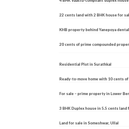
4 BHK Vaastu-compliant duplex house 
22 cents land with 2 BHK house for sa
KHB property behind Yanepoya dental 
20 cents of prime compounded propert
Residential Plot in Surathkal
Ready-to-move home with 10 cents of l
For sale – prime property in Lower B
3 BHK Duplex house in 5.5 cents land fo
Land for sale in Someshwar, Ullal