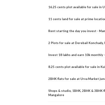
16.25 cents plot available for sale in 
11 cents land for sale at prime locatio
Rent starting the day you invest - Ma
2 Plots for sale at Derebail Konchady
Invest 18 lakhs and earn 10k monthly 
8.25 cents plot available for sale in 
2BHK flats for sale at Urva Market ju
Shops & studio, 1BHK, 2BHK & 3BHK fla
Mangalore