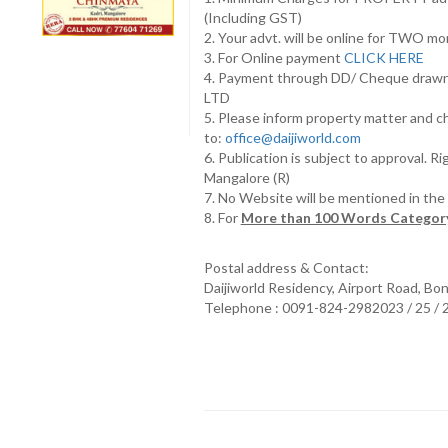
(Including GST)
2. Your advt. will be online for TWO m
3. For Online payment
CLICK HERE
4. Payment through DD/ Cheque draw
LTD
5. Please inform property matter and c
to:
office@daijiworld.com
6. Publication is subject to approval. R
Mangalore (R)
7. No Website will be mentioned in th
8. For
More than 100 Words Category
Postal address & Contact:
Daijiworld Residency, Airport Road, Bo
Telephone : 0091-824-2982023 / 25 /