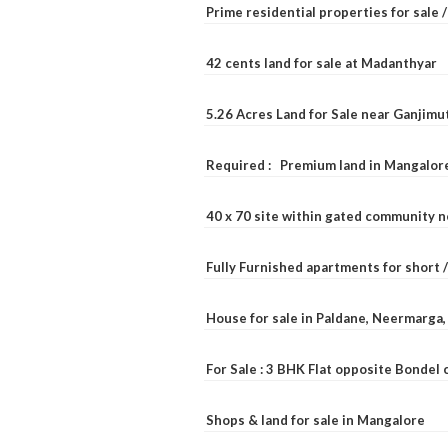
Prime residential properties for sale 
42 cents land for sale at Madanthyar
5.26 Acres Land for Sale near Ganjimu
Required : Premium land in Mangalore
40 x 70 site within gated community 
Fully Furnished apartments for short 
House for sale in Paldane, Neermarga
For Sale : 3 BHK Flat opposite Bondel
Shops & land for sale in Mangalore