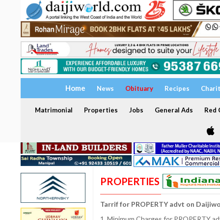
Home
News
Obituary
Recipes
Chari
Matrimonial
Properties
Jobs
General Ads
Red C
PROPERTIES
Tarrif for PROPERTY advt on Daijiw
1. Minimum Charges for PROPERTY adve