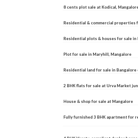
8 cents plot sale at Kodical, Mangalor
Residential & commercial properties f
Residential plots & houses for sale i
Plot for sale in Maryhill, Mangalore
Residential land for sale in Bangalore 
2 BHK flats for sale at Urva Market j
House & shop for sale at Mangalore
Fully furnished 3 BHK apartment for r