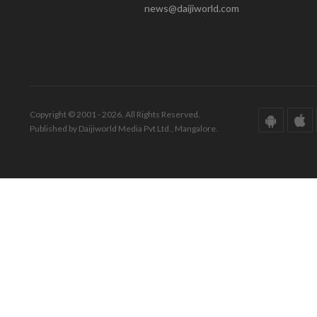
news@daijiworld.com
Copyright © 2001 - 2026. All Rights Reserved.
Published by Daijiworld Media Pvt Ltd., Mangalore.