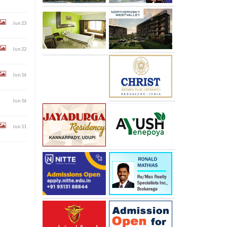
Jun 23
Jun 22
Jun 16
Jun 16
Jun 11