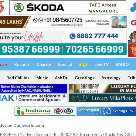
uary
Recipes
Charity
Special
ಕನ್ನಡ
Live TV
RADIO
Red Chillies
Music
Ask Dr
Greetings
Astrology
Trib
dvt on Daijiworld.com
 PROPERTY advertisement IRs.3000/- (Or Eq currency) (Including GST)