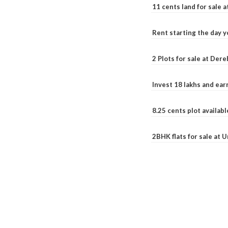
11 cents land for sale a
Rent starting the day y
2 Plots for sale at Der
Invest 18 lakhs and ea
8.25 cents plot availab
2BHK flats for sale at 