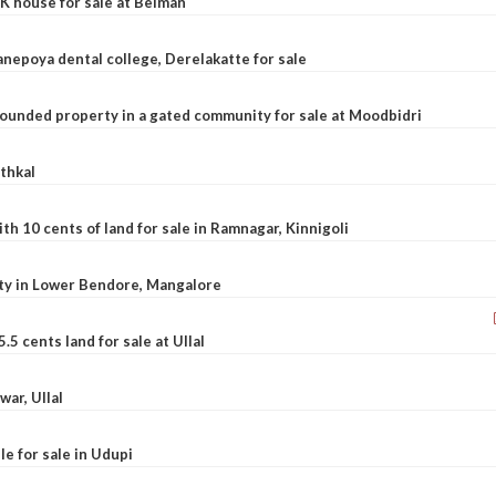
K house for sale at Belman
nepoya dental college, Derelakatte for sale
ounded property in a gated community for sale at Moodbidri
athkal
 10 cents of land for sale in Ramnagar, Kinnigoli
rty in Lower Bendore, Mangalore
5 cents land for sale at Ullal
war, Ullal
le for sale in Udupi