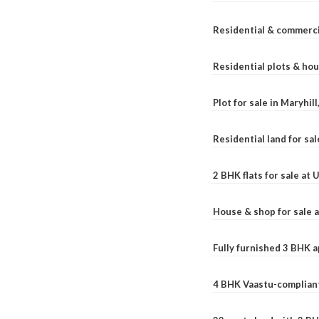
Residential & commerci
Residential plots & hou
Plot for sale in Maryhil
Residential land for sal
2 BHK flats for sale at
House & shop for sale 
Fully furnished 3 BHK 
4 BHK Vaastu-compliant