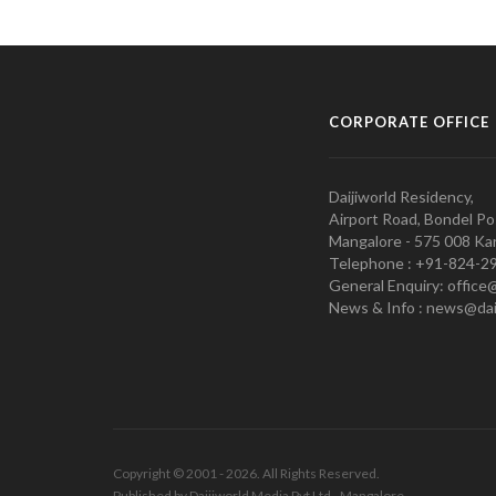
CORPORATE OFFICE
Daijiworld Residency,
Airport Road, Bondel Po
Mangalore - 575 008 Kar
Telephone : +91-824-2
General Enquiry: office
News & Info : news@dai
Copyright © 2001 - 2026. All Rights Reserved.
Published by Daijiworld Media Pvt Ltd., Mangalore.