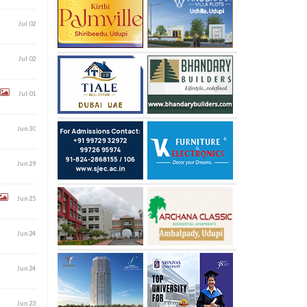
Jul 02
Jul 02
Jul 01
Jun 30
Jun 29
Jun 25
Jun 24
Jun 24
Jun 23