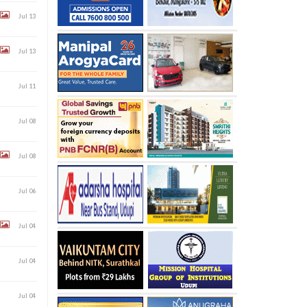
Jul 13
Jul 13
Jul 11
Jul 08
Jul 08
Jul 06
Jul 04
Jul 04
Jul 04