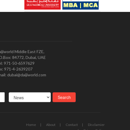
ijiworld Middle East FZE,
O.Box: 84772, Dubai, UAE
l: 971-50-6597629
x: 971-4-2639207
ail: dubai@daijiworld.com
Home
About
Contact
Disclamier