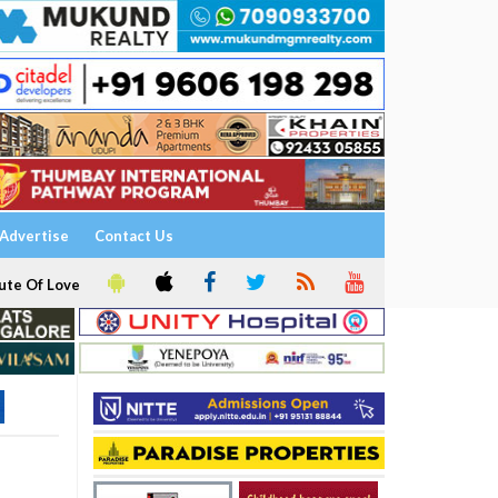
Advertise
Contact Us
ute Of Love