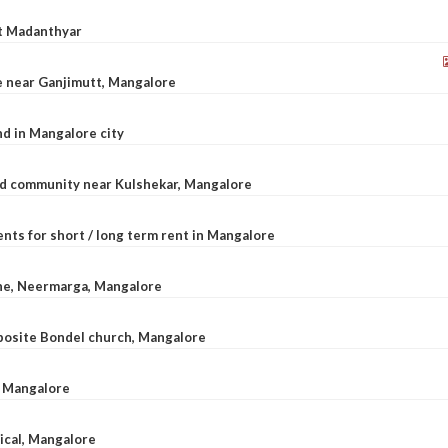
at Madanthyar
le near Ganjimutt, Mangalore
d in Mangalore city
ted community near Kulshekar, Mangalore
nts for short / long term rent in Mangalore
ane, Neermarga, Mangalore
pposite Bondel church, Mangalore
n Mangalore
dical, Mangalore