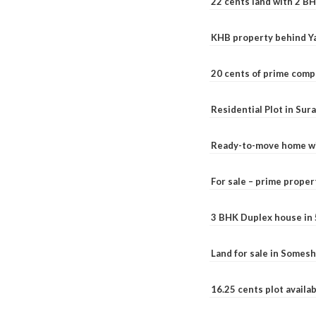
22 cents land with 2 BH
KHB property behind Ya
20 cents of prime comp
Residential Plot in Sur
Ready-to-move home with
For sale – prime prope
3 BHK Duplex house in 5.
Land for sale in Somesh
16.25 cents plot availab