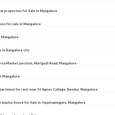
al properties for Sale in Mangalore
ses for sale in Mangalore
l, Mangalore
e in Bangalore city
 Urva Market junction, Marigudi Road, Mangalore
at Mangalore
apartment for rent near St Agnes College, Bendur, Mangalore
 duplex house for Sale in Jeppinamogaru, Mangalore