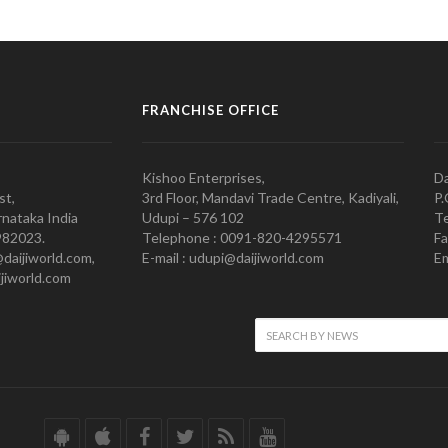
FRANCHISE OFFICE
Kishoo Enterprises,
Da
st,
3rd Floor, Mandavi Trade Centre, Kadiyali,
P.
nataka India
Udupi – 576 102
Te
982023.
Telephone : 0091-820-4295571
Fa
@daijiworld.com,
E-mail : udupi@daijiworld.com
Em
jiworld.com