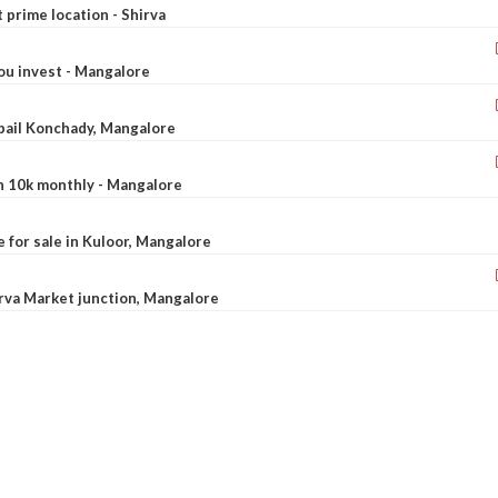
t prime location - Shirva
ou invest - Mangalore
ebail Konchady, Mangalore
rn 10k monthly - Mangalore
le for sale in Kuloor, Mangalore
Urva Market junction, Mangalore