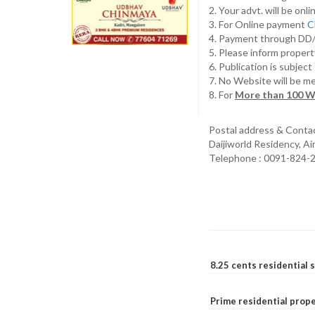
2. Your advt. will be o
3. For Online payment
C
4. Payment through D
5. Please inform propert
6. Publication is subjec
7. No Website will be m
8. For
More than 100 W
Postal address & Conta
Daijiworld Residency, A
Telephone : 0091-824-
8.25 cents residential 
Prime residential prope