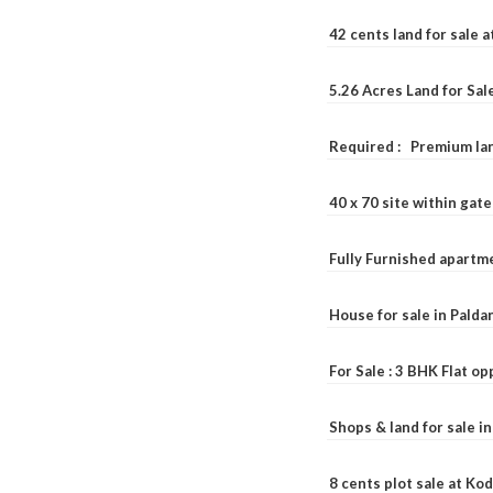
42 cents land for sale 
5.26 Acres Land for Sa
Required : Premium lan
40 x 70 site within ga
Fully Furnished apartme
House for sale in Pald
For Sale : 3 BHK Flat o
Shops & land for sale i
8 cents plot sale at Ko