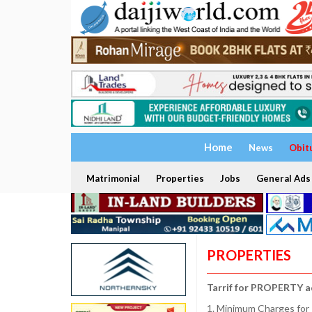
Home
News
Obit
Matrimonial
Properties
Jobs
General Ads
PROPERTIES
Tarrif for PROPERTY a
1. Minimum Charges for