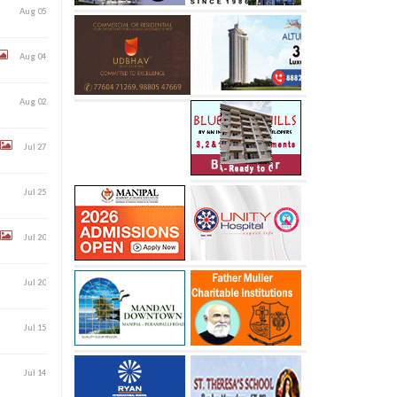
Aug 05
Aug 04
Aug 02
Jul 27
Jul 25
Jul 20
Jul 20
Jul 15
Jul 14