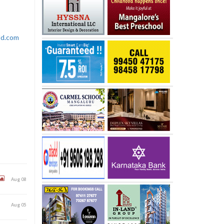
rld.com
Aug 08
Aug 05