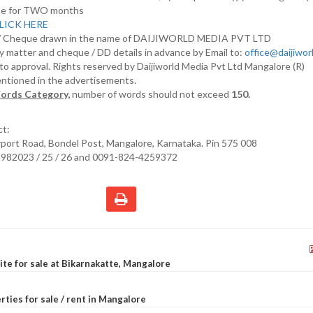
nline for TWO months
LICK HERE
D/ Cheque drawn in the name of DAIJIWORLD MEDIA PVT LTD
y matter and cheque / DD details in advance by Email to:
office@daijiwo
t to approval. Rights reserved by Daijiworld Media Pvt Ltd Mangalore (R)
entioned in the advertisements.
ords Category,
number of words should not exceed
150.
ct:
irport Road, Bondel Post, Mangalore, Karnataka. Pin 575 008
2982023 / 25 / 26 and 0091-824-4259372
site for sale at Bikarnakatte, Mangalore
rties for sale / rent in Mangalore