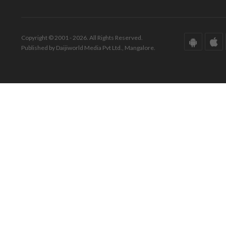
Copyright © 2001 - 2026. All Rights Reserved.
Published by Daijiworld Media Pvt Ltd., Mangalore.