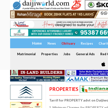
Home
News
Obituary
Recipes
Chari
Matrimonial
Properties
Jobs
General Ads
Red C
PROPERTIES
Tarrif for PROPERTY advt on Daijiw
1. Minimum Charges for PROPERTY adve