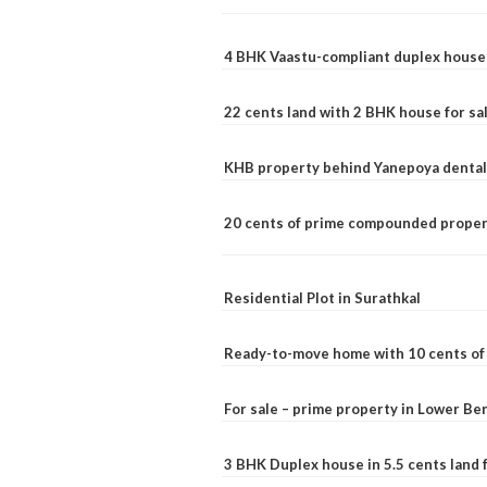
4 BHK Vaastu-compliant duplex house 
22 cents land with 2 BHK house for sa
KHB property behind Yanepoya dental 
20 cents of prime compounded propert
Residential Plot in Surathkal
Ready-to-move home with 10 cents of l
For sale – prime property in Lower B
3 BHK Duplex house in 5.5 cents land fo