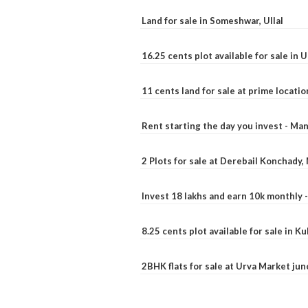
Land for sale in Someshwar, Ullal
16.25 cents plot available for sale in 
11 cents land for sale at prime locatio
Rent starting the day you invest - Ma
2 Plots for sale at Derebail Konchady
Invest 18 lakhs and earn 10k monthly 
8.25 cents plot available for sale in 
2BHK flats for sale at Urva Market ju