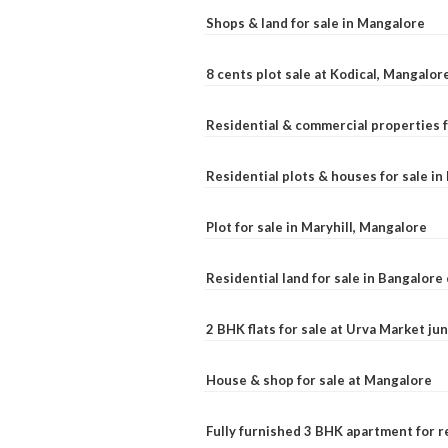
Shops & land for sale in Mangalore
8 cents plot sale at Kodical, Mangalor
Residential & commercial properties f
Residential plots & houses for sale i
Plot for sale in Maryhill, Mangalore
Residential land for sale in Bangalore 
2 BHK flats for sale at Urva Market j
House & shop for sale at Mangalore
Fully furnished 3 BHK apartment for r