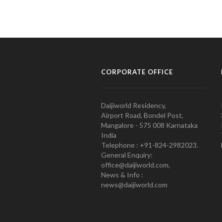
CORPORATE OFFICE
Daijiworld Residency,
Airport Road, Bondel Post,
Mangalore - 575 008 Karnataka
India
Telephone : +91-824-2982023.
General Enquiry:
office@daijiworld.com,
News & Info :
news@daijiworld.com