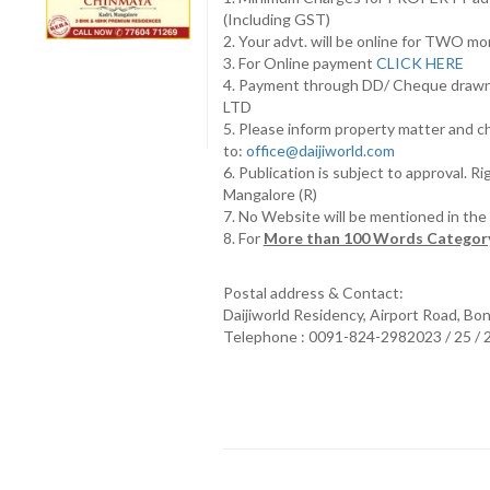
(Including GST)
2. Your advt. will be online for TWO m
3. For Online payment
CLICK HERE
4. Payment through DD/ Cheque draw
LTD
5. Please inform property matter and c
to:
office@daijiworld.com
6. Publication is subject to approval. R
Mangalore (R)
7. No Website will be mentioned in th
8. For
More than 100 Words Category
Postal address & Contact:
Daijiworld Residency, Airport Road, Bo
Telephone : 0091-824-2982023 / 25 /