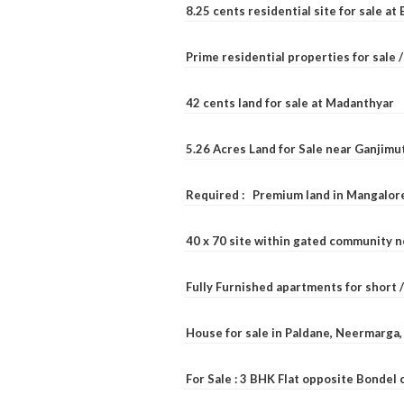
8.25 cents residential site for sale a
Prime residential properties for sale 
42 cents land for sale at Madanthyar
5.26 Acres Land for Sale near Ganjimu
Required : Premium land in Mangalore
40 x 70 site within gated community 
Fully Furnished apartments for short 
House for sale in Paldane, Neermarga
For Sale : 3 BHK Flat opposite Bondel