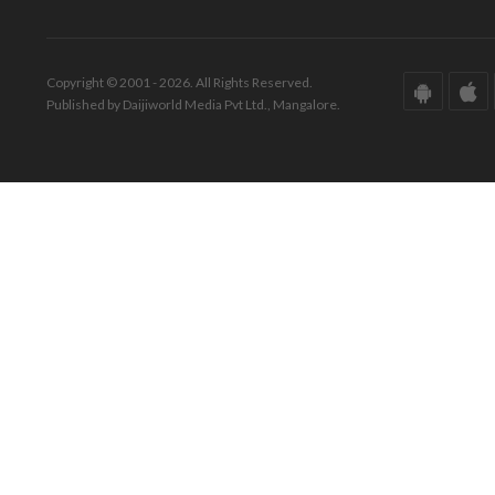
Copyright © 2001 - 2026. All Rights Reserved.
Published by Daijiworld Media Pvt Ltd., Mangalore.