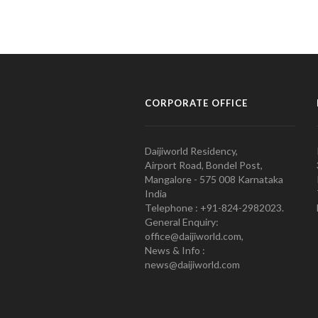
CORPORATE OFFICE
Daijiworld Residency,
Airport Road, Bondel Post,
Mangalore - 575 008 Karnataka
India
Telephone : +91-824-2982023.
General Enquiry:
office@daijiworld.com,
News & Info :
news@daijiworld.com