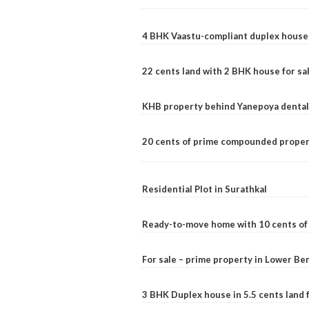
4 BHK Vaastu-compliant duplex house 
22 cents land with 2 BHK house for sa
KHB property behind Yanepoya dental 
20 cents of prime compounded propert
Residential Plot in Surathkal
Ready-to-move home with 10 cents of l
For sale – prime property in Lower B
3 BHK Duplex house in 5.5 cents land fo