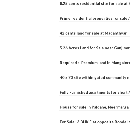
8.25 cents residential site for sale a
Prime residential properties for sale 
42 cents land for sale at Madanthyar
5.26 Acres Land for Sale near Ganjimu
Required : Premium land in Mangalore
40 x 70 site within gated community 
Fully Furnished apartments for short 
House for sale in Paldane, Neermarga
For Sale : 3 BHK Flat opposite Bondel