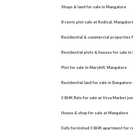
Shops & land for sale in Mangalore
8 cents plot sale at Kodical, Mangalor
Residential & commercial properties f
Residential plots & houses for sale i
Plot for sale in Maryhill, Mangalore
Residential land for sale in Bangalore 
2 BHK flats for sale at Urva Market j
House & shop for sale at Mangalore
Fully furnished 3 BHK apartment for r