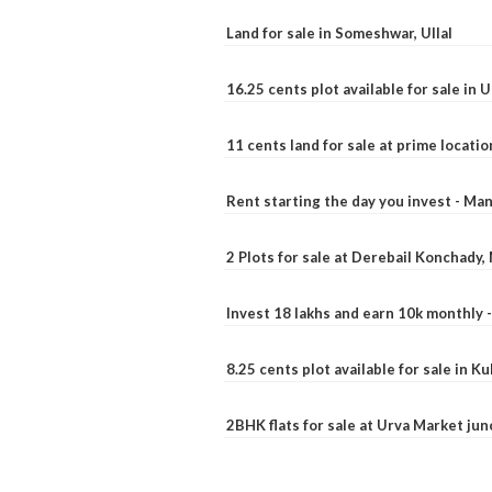
Land for sale in Someshwar, Ullal
16.25 cents plot available for sale in 
11 cents land for sale at prime locatio
Rent starting the day you invest - Ma
2 Plots for sale at Derebail Konchady
Invest 18 lakhs and earn 10k monthly 
8.25 cents plot available for sale in 
2BHK flats for sale at Urva Market ju