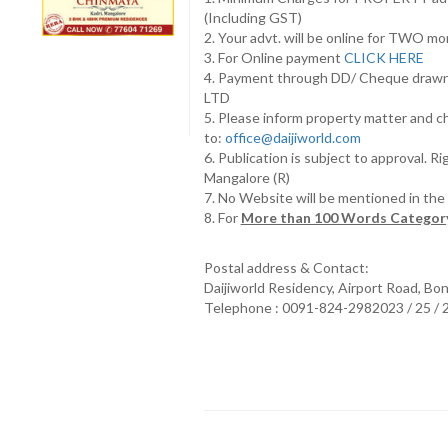
(Including GST)
2. Your advt. will be online for TWO m
3. For Online payment
CLICK HERE
4. Payment through DD/ Cheque draw
LTD
5. Please inform property matter and c
to:
office@daijiworld.com
6. Publication is subject to approval. R
Mangalore (R)
7. No Website will be mentioned in th
8. For
More than 100 Words Category
Postal address & Contact:
Daijiworld Residency, Airport Road, Bo
Telephone : 0091-824-2982023 / 25 /