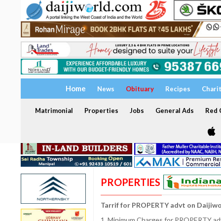
Home
News
Obituary
Recipes
Chari
Matrimonial
Properties
Jobs
General Ads
Red C
PROPERTIES
Tarrif for PROPERTY advt on Daijiw
1. Minimum Charges for PROPERTY adve