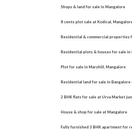
Shops & land for sale in Mangalore
8 cents plot sale at Kodical, Mangalor
Residential & commercial properties f
Residential plots & houses for sale i
Plot for sale in Maryhill, Mangalore
Residential land for sale in Bangalore 
2 BHK flats for sale at Urva Market j
House & shop for sale at Mangalore
Fully furnished 3 BHK apartment for r