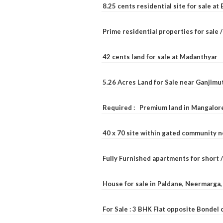
8.25 cents residential site for sale a
Prime residential properties for sale 
42 cents land for sale at Madanthyar
5.26 Acres Land for Sale near Ganjimu
Required : Premium land in Mangalore
40 x 70 site within gated community 
Fully Furnished apartments for short 
House for sale in Paldane, Neermarga
For Sale : 3 BHK Flat opposite Bondel