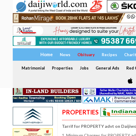
Home
News
Obituary
Recipes
Chari
Matrimonial
Properties
Jobs
General Ads
Red C
PROPERTIES
Tarrif for PROPERTY advt on Daijiw
1. Minimum Charges for PROPERTY adve