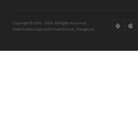
Copyright © 2001 - 2026. All Rights Reserved.
Published by Daijiworld Media Pvt Ltd., Mangalore.