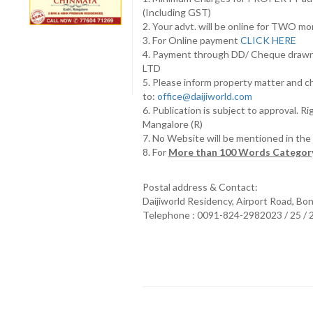
(Including GST)
2. Your advt. will be online for TWO m
3. For Online payment
CLICK HERE
4. Payment through DD/ Cheque draw
LTD
5. Please inform property matter and c
to:
office@daijiworld.com
6. Publication is subject to approval. R
Mangalore (R)
7. No Website will be mentioned in th
8. For
More than 100 Words Category
Postal address & Contact:
Daijiworld Residency, Airport Road, Bo
Telephone : 0091-824-2982023 / 25 /