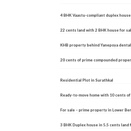
4 BHK Vaastu-compliant duplex house 
22 cents land with 2 BHK house for sa
KHB property behind Yanepoya dental 
20 cents of prime compounded propert
Residential Plot in Surathkal
Ready-to-move home with 10 cents of l
For sale – prime property in Lower B
3 BHK Duplex house in 5.5 cents land fo