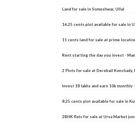
Land for sale in Someshwar, Ullal
16.25 cents plot available for sale in 
11 cents land for sale at prime locatio
Rent starting the day you invest - Ma
2 Plots for sale at Derebail Konchady
Invest 18 lakhs and earn 10k monthly 
8.25 cents plot available for sale in 
2BHK flats for sale at Urva Market ju