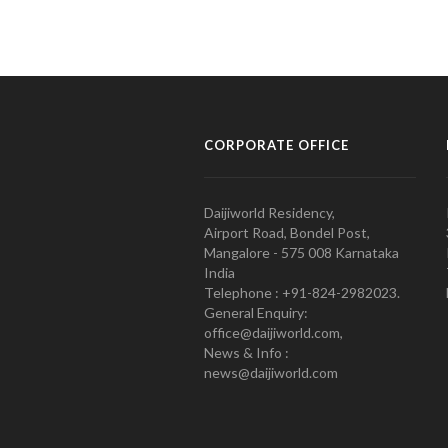
CORPORATE OFFICE
Daijiworld Residency,
Airport Road, Bondel Post,
Mangalore - 575 008 Karnataka
India
Telephone : +91-824-2982023.
General Enquiry:
office@daijiworld.com,
News & Info :
news@daijiworld.com