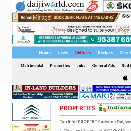
Home
News
Obituary
Recipes
Chari
Matrimonial
Properties
Jobs
General Ads
Red C
PROPERTIES
Tarrif for PROPERTY advt on Daijiw
1. Minimum Charges for PROPERTY adve