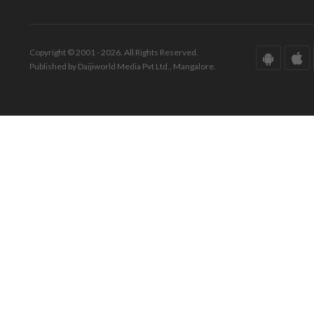
Copyright © 2001 - 2026. All Rights Reserved.
Published by Daijiworld Media Pvt Ltd., Mangalore.