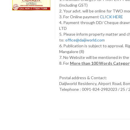
(Including GST)
2. Your advt. will be online for TWO m
3. For Online payment
CLICK HERE
4. Payment through DD/ Cheque draw
LTD
5. Please inform property matter and c
to:
office@daijiworld.com
6. Publication is subject to approval. R
Mangalore (R)
7. No Website will be mentioned in th
8. For
More than 100 Words Category
Postal address & Contact:
Daijiworld Residency, Airport Road, Bo
Telephone : 0091-824-2982023 / 25 /