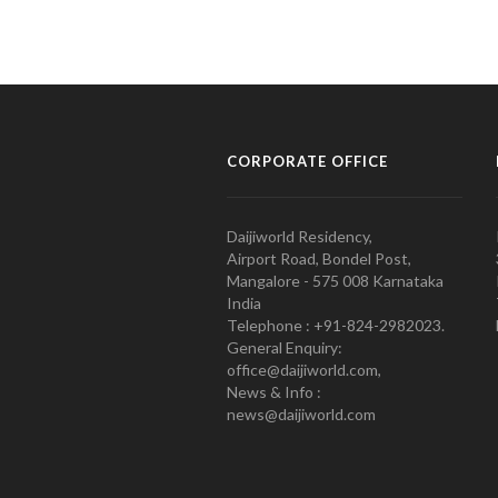
CORPORATE OFFICE
Daijiworld Residency,
Airport Road, Bondel Post,
Mangalore - 575 008 Karnataka
India
Telephone : +91-824-2982023.
General Enquiry:
office@daijiworld.com,
News & Info :
news@daijiworld.com