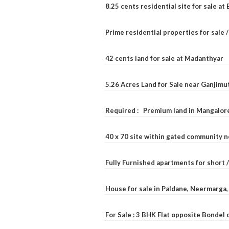
8.25 cents residential site for sale a
Prime residential properties for sale 
42 cents land for sale at Madanthyar
5.26 Acres Land for Sale near Ganjimu
Required : Premium land in Mangalore
40 x 70 site within gated community 
Fully Furnished apartments for short 
House for sale in Paldane, Neermarga
For Sale : 3 BHK Flat opposite Bondel