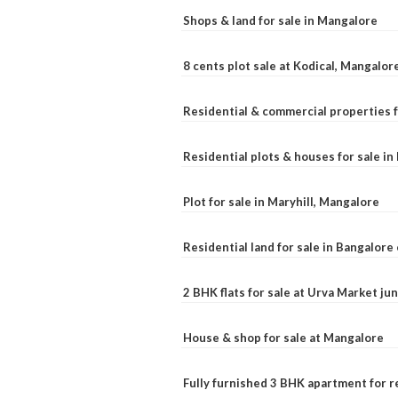
Shops & land for sale in Mangalore
8 cents plot sale at Kodical, Mangalor
Residential & commercial properties f
Residential plots & houses for sale i
Plot for sale in Maryhill, Mangalore
Residential land for sale in Bangalore 
2 BHK flats for sale at Urva Market j
House & shop for sale at Mangalore
Fully furnished 3 BHK apartment for r