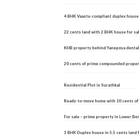
4 BHK Vaastu-compliant duplex house 
22 cents land with 2 BHK house for sa
KHB property behind Yanepoya dental 
20 cents of prime compounded propert
Residential Plot in Surathkal
Ready-to-move home with 10 cents of l
For sale – prime property in Lower B
3 BHK Duplex house in 5.5 cents land fo