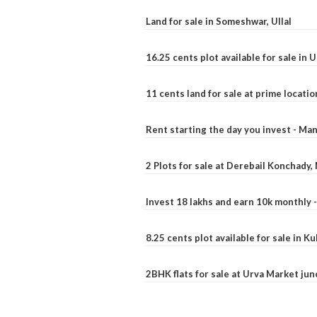
Land for sale in Someshwar, Ullal
16.25 cents plot available for sale in 
11 cents land for sale at prime locatio
Rent starting the day you invest - Ma
2 Plots for sale at Derebail Konchady
Invest 18 lakhs and earn 10k monthly 
8.25 cents plot available for sale in 
2BHK flats for sale at Urva Market ju