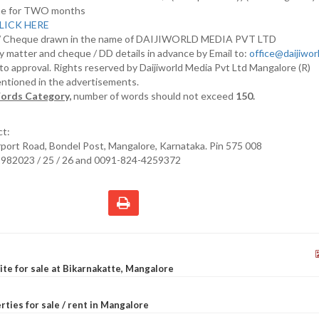
nline for TWO months
LICK HERE
D/ Cheque drawn in the name of DAIJIWORLD MEDIA PVT LTD
y matter and cheque / DD details in advance by Email to:
office@daijiwo
t to approval. Rights reserved by Daijiworld Media Pvt Ltd Mangalore (R)
entioned in the advertisements.
ords Category,
number of words should not exceed
150.
ct:
irport Road, Bondel Post, Mangalore, Karnataka. Pin 575 008
2982023 / 25 / 26 and 0091-824-4259372
site for sale at Bikarnakatte, Mangalore
rties for sale / rent in Mangalore