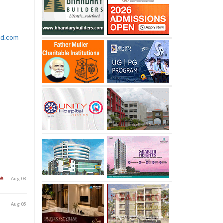
rld.com
Aug 08
Aug 05