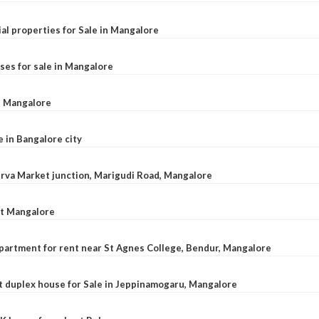
al properties for Sale in Mangalore
ses for sale in Mangalore
l, Mangalore
e in Bangalore city
 Urva Market junction, Marigudi Road, Mangalore
at Mangalore
apartment for rent near St Agnes College, Bendur, Mangalore
 duplex house for Sale in Jeppinamogaru, Mangalore