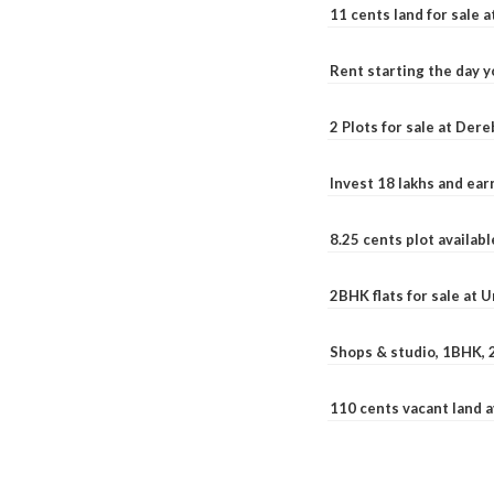
11 cents land for sale a
Rent starting the day y
2 Plots for sale at Der
Invest 18 lakhs and ea
8.25 cents plot availab
2BHK flats for sale at 
Shops & studio, 1BHK, 
110 cents vacant land 