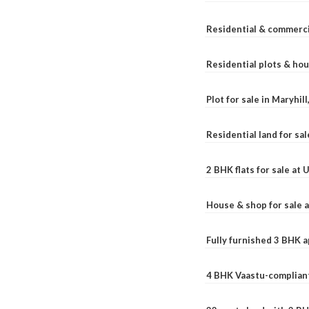
Residential & commerci
Residential plots & hou
Plot for sale in Maryhil
Residential land for sal
2 BHK flats for sale at
House & shop for sale 
Fully furnished 3 BHK 
4 BHK Vaastu-compliant