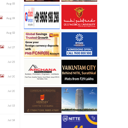
Aug 05
Aug 04
Aug 02
Jul 27
Jul 25
Jul 20
Jul 20
Jul 15
Jul 14