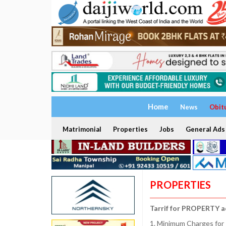
Home
News
Obit
Matrimonial
Properties
Jobs
General Ads
PROPERTIES
Tarrif for PROPERTY a
1. Minimum Charges for