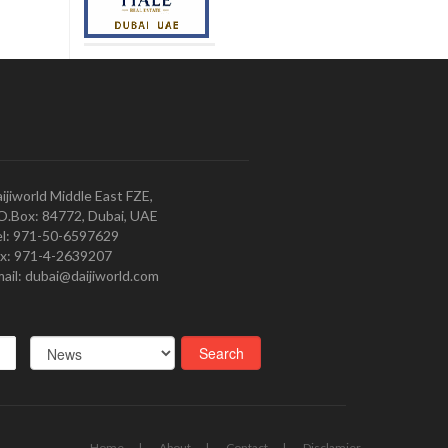
ijiworld Middle East FZE,
O.Box: 84772, Dubai, UAE
l: 971-50-6597629
x: 971-4-2639207
ail: dubai@daijiworld.com
Home
About
Contact
Disclamier