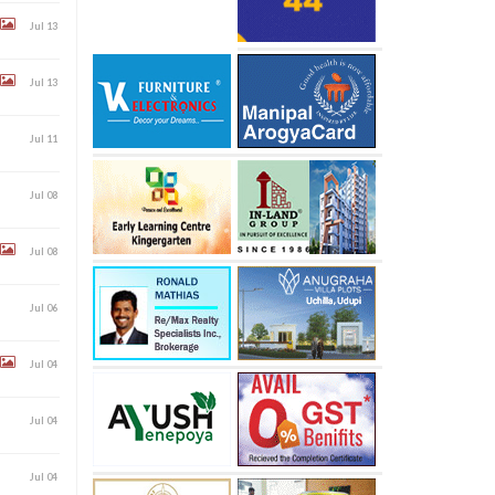
Jul 13
Jul 13
Jul 11
Jul 08
Jul 08
Jul 06
Jul 04
Jul 04
Jul 04