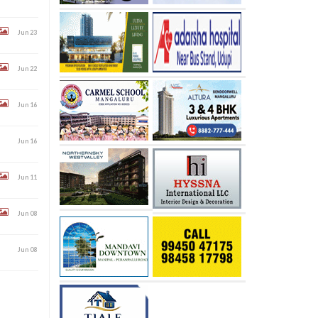
Jun 23
Jun 22
Jun 16
Jun 16
Jun 11
Jun 08
Jun 08