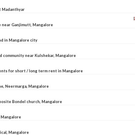
at Madanthyar
le near Ganjimutt, Mangalore
d in Mangalore city
ted community near Kulshekar, Mangalore
nts for short / long term rent in Mangalore
ane, Neermarga, Mangalore
pposite Bondel church, Mangalore
n Mangalore
dical, Mangalore