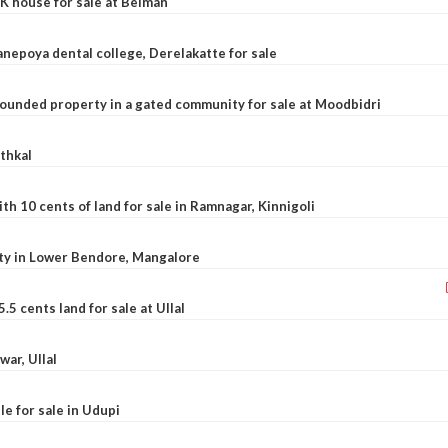
K house for sale at Belman
nepoya dental college, Derelakatte for sale
ounded property in a gated community for sale at Moodbidri
athkal
 10 cents of land for sale in Ramnagar, Kinnigoli
rty in Lower Bendore, Mangalore
5 cents land for sale at Ullal
war, Ullal
le for sale in Udupi