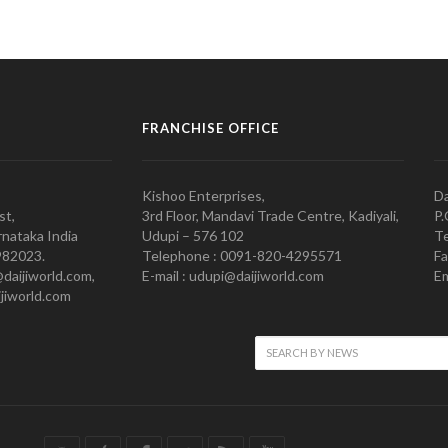
FRANCHISE OFFICE
Kishoo Enterprises,
Da
st,
3rd Floor, Mandavi Trade Centre, Kadiyali,
P.
nataka India
Udupi – 576 102
Te
982023.
Telephone : 0091-820-4295571
Fa
@daijiworld.com,
E-mail : udupi@daijiworld.com
Em
jiworld.com