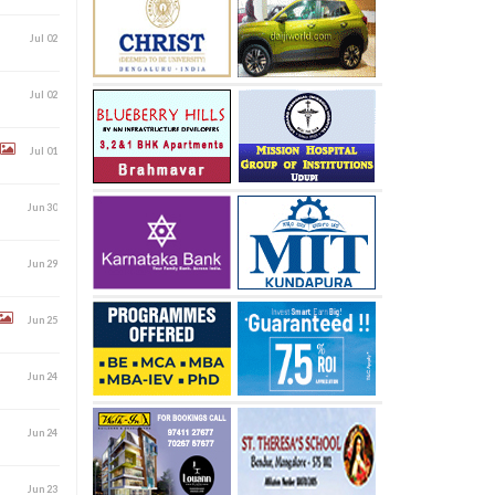
Jul 02
Jul 02
Jul 01
Jun 30
Jun 29
Jun 25
Jun 24
Jun 24
Jun 23