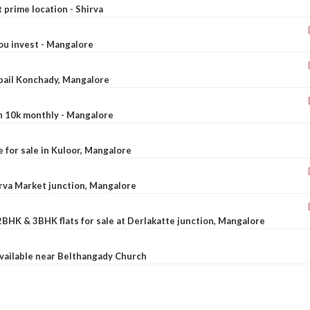
t prime location - Shirva
ou invest - Mangalore
ebail Konchady, Mangalore
rn 10k monthly - Mangalore
le for sale in Kuloor, Mangalore
Urva Market junction, Mangalore
2BHK & 3BHK flats for sale at Derlakatte junction, Mangalore
available near Belthangady Church