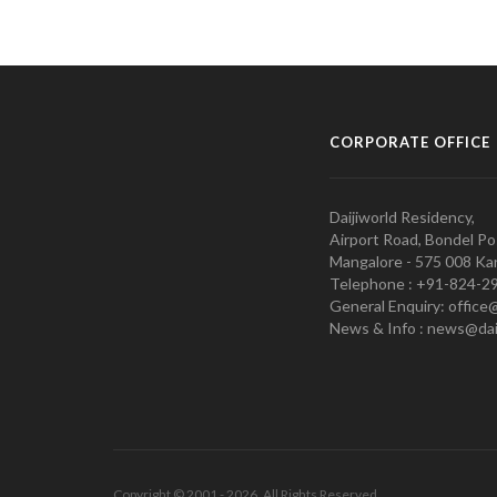
CORPORATE OFFICE
Daijiworld Residency,
Airport Road, Bondel Po
Mangalore - 575 008 Kar
Telephone : +91-824-2
General Enquiry: office
News & Info : news@dai
Copyright © 2001 - 2026. All Rights Reserved.