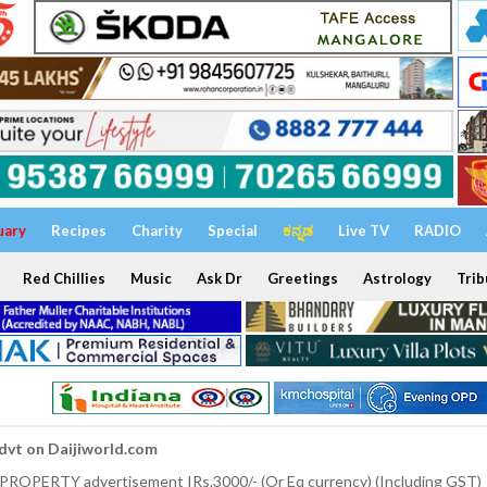
uary
Recipes
Charity
Special
ಕನ್ನಡ
Live TV
RADIO
Red Chillies
Music
Ask Dr
Greetings
Astrology
Trib
dvt on Daijiworld.com
 PROPERTY advertisement IRs.3000/- (Or Eq currency) (Including GST)