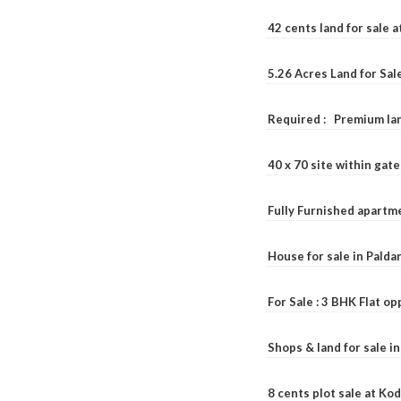
42 cents land for sale 
5.26 Acres Land for Sa
Required : Premium lan
40 x 70 site within ga
Fully Furnished apartme
House for sale in Pald
For Sale : 3 BHK Flat o
Shops & land for sale i
8 cents plot sale at Ko