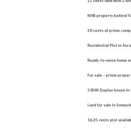
22 cents land with 2 BH
KHB property behind Ya
20 cents of prime comp
Residential Plot in Sur
Ready-to-move home with
For sale – prime prope
3 BHK Duplex house in 5.
Land for sale in Somesh
16.25 cents plot availab