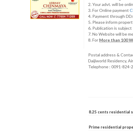
2. Your advt. will be o
3. For Online payment
C
4. Payment through D
5. Please inform propert
6. Publication is subjec
7. No Website will be m
8. For
More than 100 W
Postal address & Conta
Daijiworld Residency, A
Telephone : 0091-824-
8.25 cents residential 
Prime residential prope