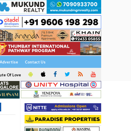
Advertise
Contact Us
ute Of Love