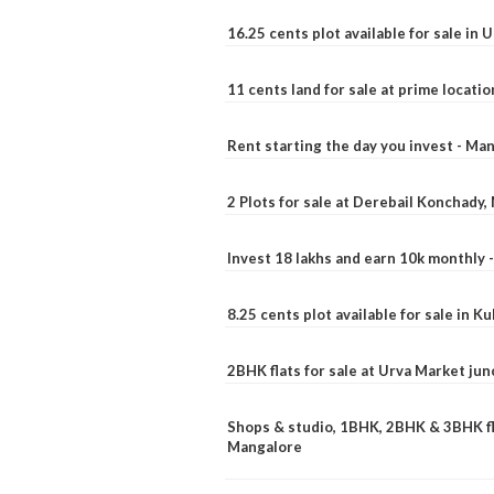
16.25 cents plot available for sale in 
11 cents land for sale at prime locatio
Rent starting the day you invest - Ma
2 Plots for sale at Derebail Konchady
Invest 18 lakhs and earn 10k monthly 
8.25 cents plot available for sale in 
2BHK flats for sale at Urva Market ju
Shops & studio, 1BHK, 2BHK & 3BHK fla
Mangalore