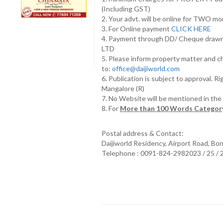
(Including GST)
2. Your advt. will be online for TWO m
3. For Online payment
CLICK HERE
4. Payment through DD/ Cheque draw
LTD
5. Please inform property matter and c
to:
office@daijiworld.com
6. Publication is subject to approval. R
Mangalore (R)
7. No Website will be mentioned in th
8. For
More than 100 Words Category
Postal address & Contact:
Daijiworld Residency, Airport Road, Bo
Telephone : 0091-824-2982023 / 25 /