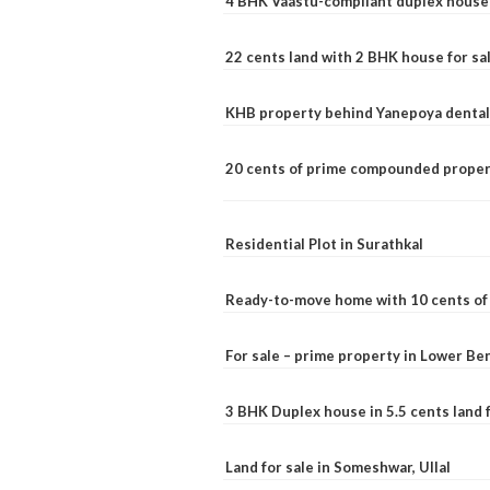
4 BHK Vaastu-compliant duplex house 
22 cents land with 2 BHK house for sa
KHB property behind Yanepoya dental 
20 cents of prime compounded propert
Residential Plot in Surathkal
Ready-to-move home with 10 cents of l
For sale – prime property in Lower B
3 BHK Duplex house in 5.5 cents land fo
Land for sale in Someshwar, Ullal