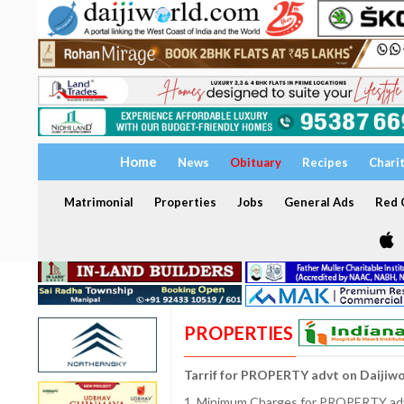
Home
News
Obituary
Recipes
Chari
Matrimonial
Properties
Jobs
General Ads
Red C
PROPERTIES
Tarrif for PROPERTY advt on Daijiw
1. Minimum Charges for PROPERTY adve