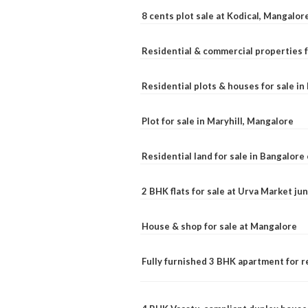
8 cents plot sale at Kodical, Mangalor
Residential & commercial properties f
Residential plots & houses for sale i
Plot for sale in Maryhill, Mangalore
Residential land for sale in Bangalore 
2 BHK flats for sale at Urva Market j
House & shop for sale at Mangalore
Fully furnished 3 BHK apartment for r