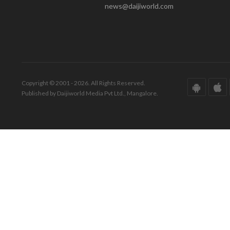
news@daijiworld.com
Copyright © 2001 - 2026. All Rights Reserved.
Published by Daijiworld Media Pvt Ltd., Mangalore.