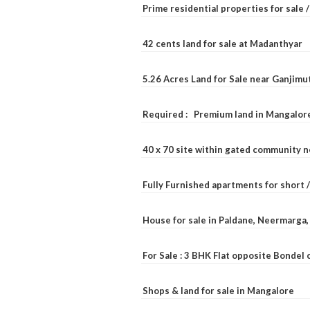
Prime residential properties for sale 
42 cents land for sale at Madanthyar
5.26 Acres Land for Sale near Ganjimu
Required : Premium land in Mangalore
40 x 70 site within gated community 
Fully Furnished apartments for short 
House for sale in Paldane, Neermarga
For Sale : 3 BHK Flat opposite Bondel
Shops & land for sale in Mangalore