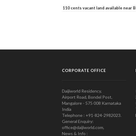
110 cents vacant land available near
CORPORATE OFFICE
Daijiworld Residency,
Airport Road, Bondel Post,
Mangalore - 575 008 Karnataka
India
Telephone : +91-824-2982023.
General Enquiry:
office@daijiworld.com,
News & Info :