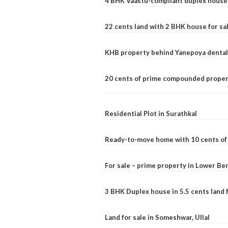
4 BHK Vaastu-compliant duplex house 
22 cents land with 2 BHK house for sa
KHB property behind Yanepoya dental 
20 cents of prime compounded propert
Residential Plot in Surathkal
Ready-to-move home with 10 cents of l
For sale – prime property in Lower B
3 BHK Duplex house in 5.5 cents land fo
Land for sale in Someshwar, Ullal