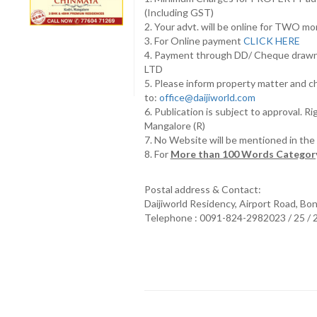
(Including GST)
2. Your advt. will be online for TWO m
3. For Online payment
CLICK HERE
4. Payment through DD/ Cheque draw
LTD
5. Please inform property matter and c
to:
office@daijiworld.com
6. Publication is subject to approval. R
Mangalore (R)
7. No Website will be mentioned in th
8. For
More than 100 Words Category
Postal address & Contact:
Daijiworld Residency, Airport Road, Bo
Telephone : 0091-824-2982023 / 25 /