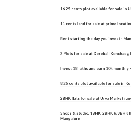
16.25 cents plot available for sale in 
11 cents land for sale at prime locatio
Rent starting the day you invest - Ma
2 Plots for sale at Derebail Konchady
Invest 18 lakhs and earn 10k monthly 
8.25 cents plot available for sale in 
2BHK flats for sale at Urva Market ju
Shops & studio, 1BHK, 2BHK & 3BHK fla
Mangalore