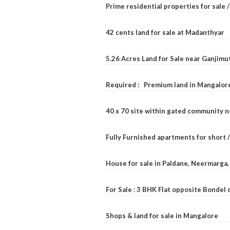
Prime residential properties for sale 
42 cents land for sale at Madanthyar
5.26 Acres Land for Sale near Ganjimu
Required : Premium land in Mangalore
40 x 70 site within gated community 
Fully Furnished apartments for short 
House for sale in Paldane, Neermarga
For Sale : 3 BHK Flat opposite Bondel
Shops & land for sale in Mangalore