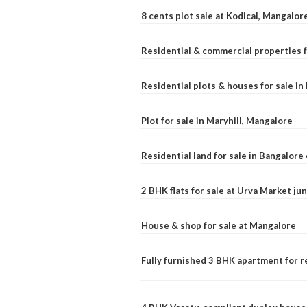
8 cents plot sale at Kodical, Mangalor
Residential & commercial properties f
Residential plots & houses for sale i
Plot for sale in Maryhill, Mangalore
Residential land for sale in Bangalore 
2 BHK flats for sale at Urva Market j
House & shop for sale at Mangalore
Fully furnished 3 BHK apartment for r