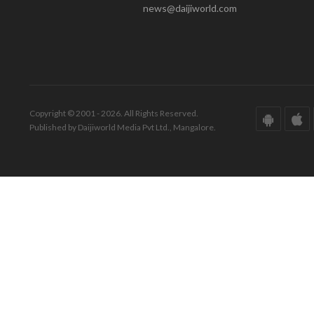
news@daijiworld.com
Copyright © 2001 - 2026. All Rights Reserved.
Published by Daijiworld Media Pvt Ltd., Mangalore.