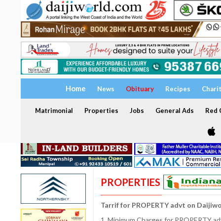
Home
News
Obituary
Recipes
Chari
Matrimonial
Properties
Jobs
General Ads
Red C
PROPERTIES
Tarrif for PROPERTY advt on Daijiw
1. Minimum Charges for PROPERTY adve