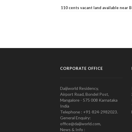
110 cents vacant land available near
CORPORATE OFFICE
Daijiworld Residency,
Airport Road, Bondel Post,
Mangalore - 575 008 Karnataka
India
Telephone : +91-824-2982023.
General Enquiry:
office@daijiworld.com,
News & Info :