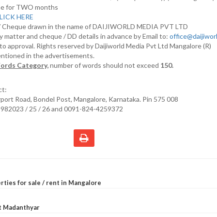
nline for TWO months
LICK HERE
D/ Cheque drawn in the name of DAIJIWORLD MEDIA PVT LTD
y matter and cheque / DD details in advance by Email to:
office@daijiwo
t to approval. Rights reserved by Daijiworld Media Pvt Ltd Mangalore (R)
entioned in the advertisements.
ords Category,
number of words should not exceed
150.
ct:
irport Road, Bondel Post, Mangalore, Karnataka. Pin 575 008
2982023 / 25 / 26 and 0091-824-4259372
rties for sale / rent in Mangalore
at Madanthyar