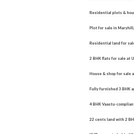
Residential plots & hou
Plot for sale in Maryhil
Residential land for sal
2 BHK flats for sale at
House & shop for sale 
Fully furnished 3 BHK 
4 BHK Vaastu-compliant
22 cents land with 2 BH