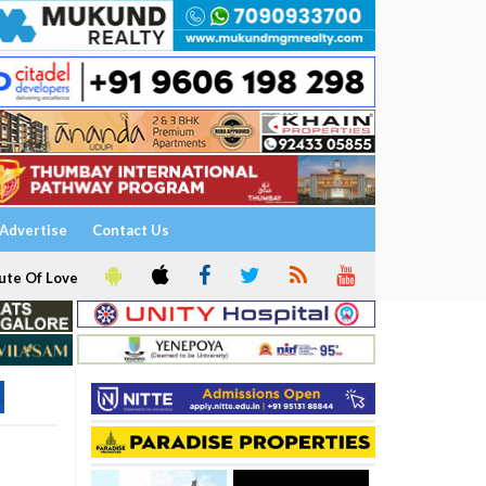
Advertise
Contact Us
ute Of Love