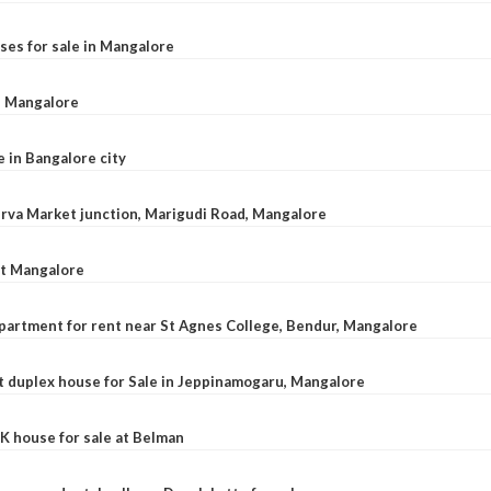
ses for sale in Mangalore
l, Mangalore
e in Bangalore city
 Urva Market junction, Marigudi Road, Mangalore
at Mangalore
apartment for rent near St Agnes College, Bendur, Mangalore
 duplex house for Sale in Jeppinamogaru, Mangalore
K house for sale at Belman