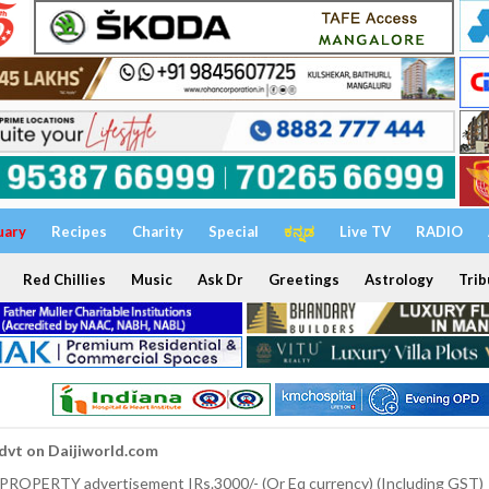
uary
Recipes
Charity
Special
ಕನ್ನಡ
Live TV
RADIO
Red Chillies
Music
Ask Dr
Greetings
Astrology
Trib
dvt on Daijiworld.com
 PROPERTY advertisement IRs.3000/- (Or Eq currency) (Including GST)