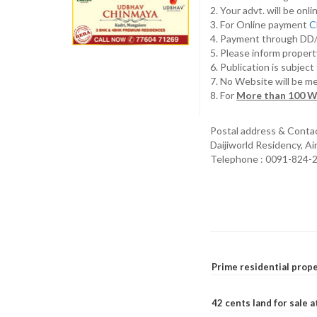
2. Your advt. will be o
3. For Online payment
C
4. Payment through D
5. Please inform propert
6. Publication is subjec
7. No Website will be m
8. For
More than 100 W
Postal address & Conta
Daijiworld Residency, A
Telephone : 0091-824-
Prime residential prope
42 cents land for sale 