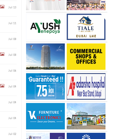
Jul 13
Jul 11
Jul 08
Jul 08
Jul 06
Jul 04
Jul 04
Jul 04
Jul 02