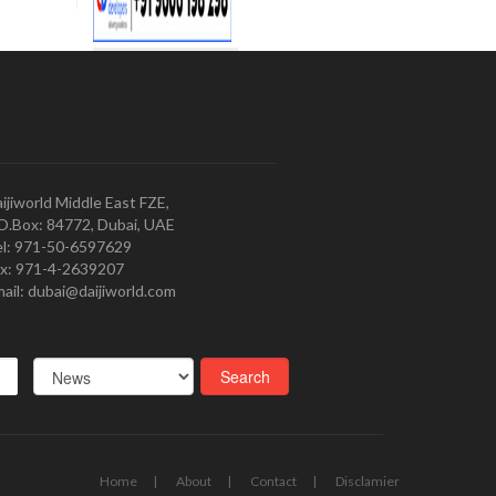
ijiworld Middle East FZE,
O.Box: 84772, Dubai, UAE
l: 971-50-6597629
x: 971-4-2639207
ail: dubai@daijiworld.com
Home
About
Contact
Disclamier