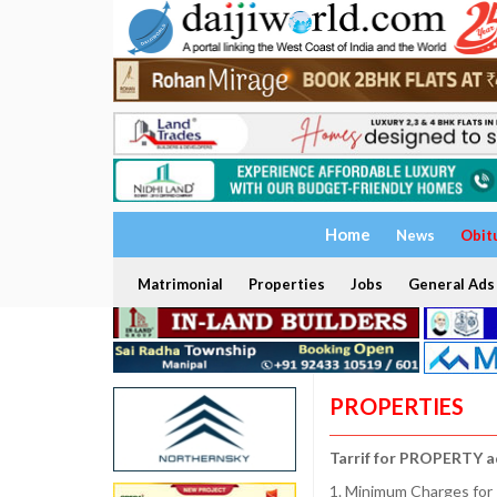
Home
News
Obit
Matrimonial
Properties
Jobs
General Ads
PROPERTIES
Tarrif for PROPERTY a
1. Minimum Charges for