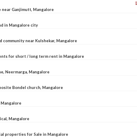
le near Ganjimutt, Mangalore
d in Mangalore city
ted community near Kulshekar, Mangalore
nts for short / long term rent in Mangalore
ane, Neermarga, Mangalore
pposite Bondel church, Mangalore
n Mangalore
dical, Mangalore
al properties for Sale in Mangalore