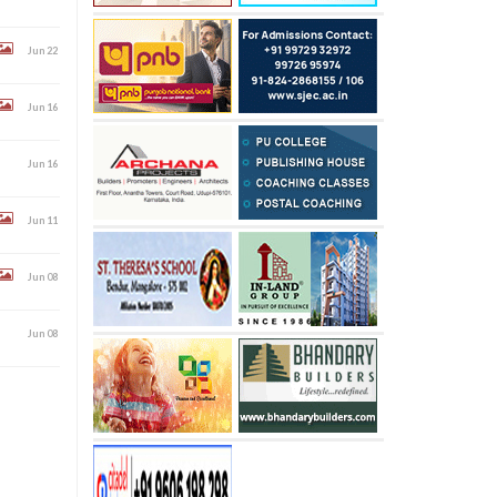
Jun 22
Jun 16
Jun 16
Jun 11
Jun 08
Jun 08