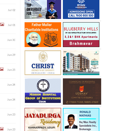
Jul 02
Jul 01
Jun 30
Jun 29
Jun 25
Jun 24
Jun 24
Jun 23
Jun 23