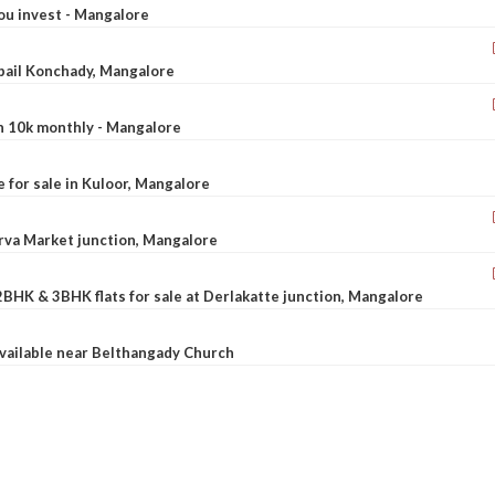
ou invest - Mangalore
ebail Konchady, Mangalore
rn 10k monthly - Mangalore
le for sale in Kuloor, Mangalore
Urva Market junction, Mangalore
2BHK & 3BHK flats for sale at Derlakatte junction, Mangalore
available near Belthangady Church