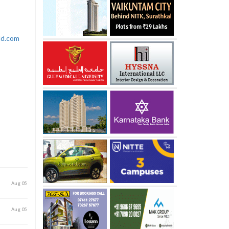
rld.com
Aug 05
Aug 05