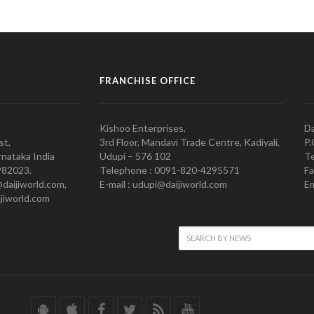
FRANCHISE OFFICE
Kishoo Enterprises,
Da
st,
3rd Floor, Mandavi Trade Centre, Kadiyali,
P.
nataka India
Udupi – 576 102
Te
982023.
Telephone : 0091-820-4295571
Fa
@daijiworld.com,
E-mail : udupi@daijiworld.com
Em
jiworld.com