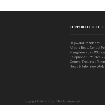
CORPORATE OFFICE
Daijiworld Residency,
Airport Road, Bondel Po
Mangalore - 575 008 Kar
Telephone : +91-824-2
General Enquiry: office
News & Info : news@dai
Copyright © 2001 - 2026. All Rights Reserved.