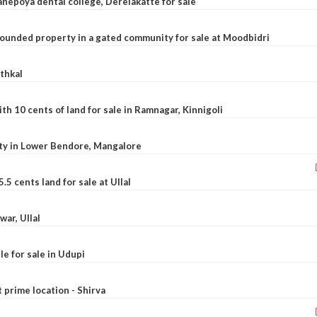
nepoya dental college, Derelakatte for sale
ounded property in a gated community for sale at Moodbidri
athkal
 10 cents of land for sale in Ramnagar, Kinnigoli
rty in Lower Bendore, Mangalore
5 cents land for sale at Ullal
war, Ullal
le for sale in Udupi
t prime location - Shirva