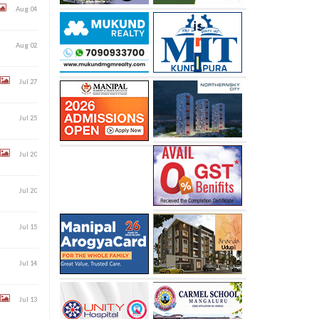
Aug 04
Aug 02
Jul 27
Jul 25
Jul 20
Jul 20
Jul 15
Jul 14
Jul 13