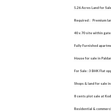
5.26 Acres Land for Sa
Required : Premium lan
40 x 70 site within ga
Fully Furnished apartme
House for sale in Pald
For Sale : 3 BHK Flat o
Shops & land for sale i
8 cents plot sale at Ko
Residential & commerci