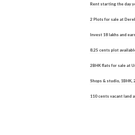
Rent starting the day y
2 Plots for sale at Der
Invest 18 lakhs and ea
8.25 cents plot availab
2BHK flats for sale at 
Shops & studio, 1BHK, 
110 cents vacant land 