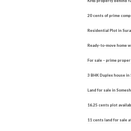
KHB property behind Ya
20 cents of prime comp
Residential Plot in Sur
Ready-to-move home with
For sale – prime prope
3 BHK Duplex house in 5.
Land for sale in Somesh
16.25 cents plot availab
11 cents land for sale a