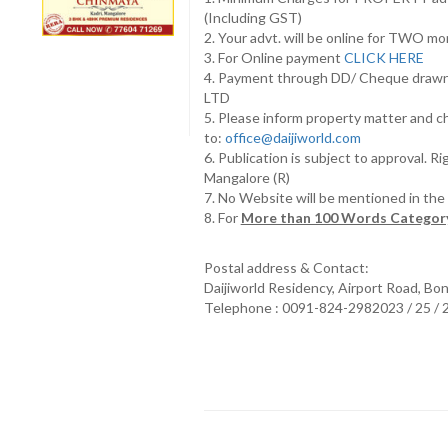
(Including GST)
2. Your advt. will be online for TWO m
3. For Online payment
CLICK HERE
4. Payment through DD/ Cheque draw
LTD
5. Please inform property matter and c
to:
office@daijiworld.com
6. Publication is subject to approval. R
Mangalore (R)
7. No Website will be mentioned in th
8. For
More than 100 Words Category
Postal address & Contact:
Daijiworld Residency, Airport Road, Bo
Telephone : 0091-824-2982023 / 25 /