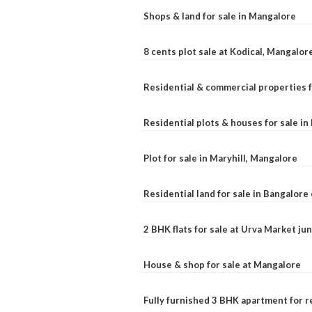
Shops & land for sale in Mangalore
8 cents plot sale at Kodical, Mangalor
Residential & commercial properties f
Residential plots & houses for sale i
Plot for sale in Maryhill, Mangalore
Residential land for sale in Bangalore 
2 BHK flats for sale at Urva Market j
House & shop for sale at Mangalore
Fully furnished 3 BHK apartment for r