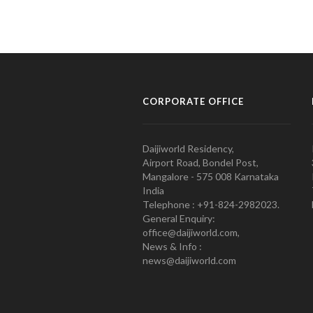
CORPORATE OFFICE
Daijiworld Residency,
Airport Road, Bondel Post,
Mangalore - 575 008 Karnataka
India
Telephone : +91-824-2982023.
General Enquiry:
office@daijiworld.com,
News & Info :
news@daijiworld.com