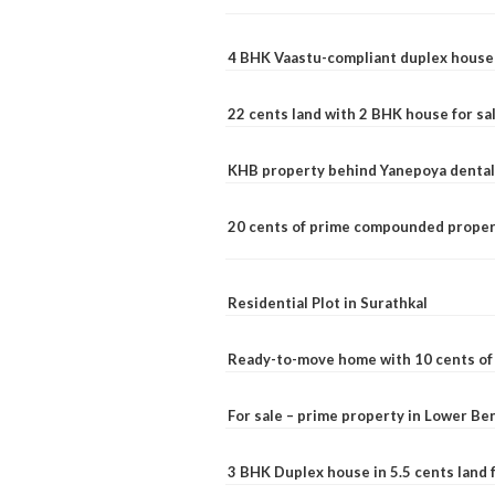
4 BHK Vaastu-compliant duplex house 
22 cents land with 2 BHK house for sa
KHB property behind Yanepoya dental 
20 cents of prime compounded propert
Residential Plot in Surathkal
Ready-to-move home with 10 cents of l
For sale – prime property in Lower B
3 BHK Duplex house in 5.5 cents land fo