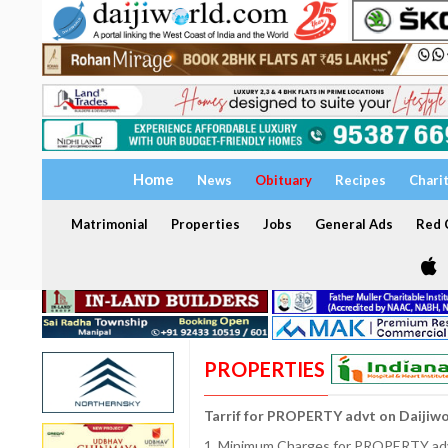
Home
News
Obituary
Recipes
Chari
Matrimonial
Properties
Jobs
General Ads
Red C
PROPERTIES
Tarrif for PROPERTY advt on Daijiw
1. Minimum Charges for PROPERTY adve