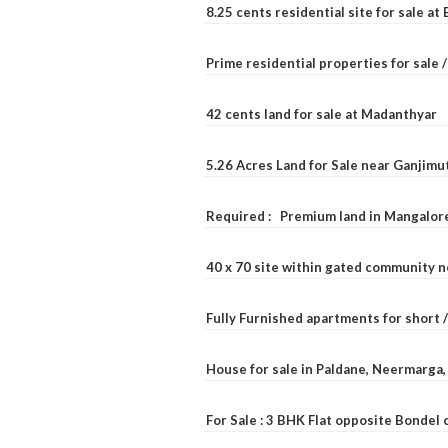
8.25 cents residential site for sale a
Prime residential properties for sale 
42 cents land for sale at Madanthyar
5.26 Acres Land for Sale near Ganjimu
Required : Premium land in Mangalore
40 x 70 site within gated community 
Fully Furnished apartments for short 
House for sale in Paldane, Neermarga
For Sale : 3 BHK Flat opposite Bondel