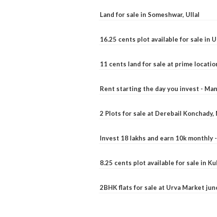
Land for sale in Someshwar, Ullal
16.25 cents plot available for sale in 
11 cents land for sale at prime locatio
Rent starting the day you invest - Ma
2 Plots for sale at Derebail Konchady
Invest 18 lakhs and earn 10k monthly 
8.25 cents plot available for sale in 
2BHK flats for sale at Urva Market ju