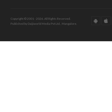
Copyright © 2001 - 2026. All Rights Reserved.
Published by Daijiworld Media Pvt Ltd., Mangalore.