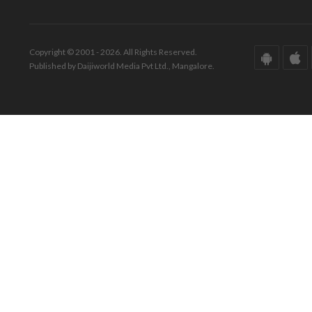
Copyright © 2001 - 2026. All Rights Reserved.
Published by Daijiworld Media Pvt Ltd., Mangalore.