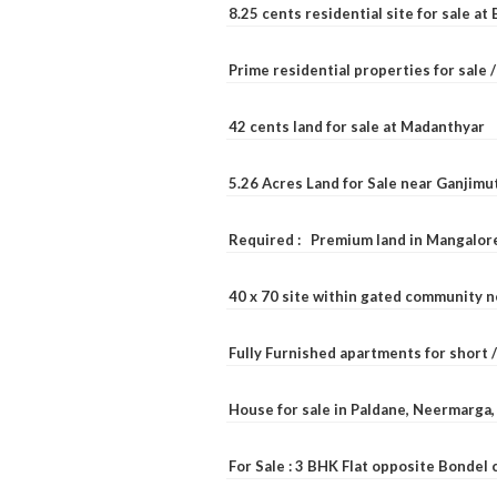
8.25 cents residential site for sale a
Prime residential properties for sale 
42 cents land for sale at Madanthyar
5.26 Acres Land for Sale near Ganjimu
Required : Premium land in Mangalore
40 x 70 site within gated community 
Fully Furnished apartments for short 
House for sale in Paldane, Neermarga
For Sale : 3 BHK Flat opposite Bondel