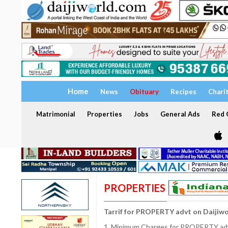
Home
News
Obituary
Recipes
Chari
Matrimonial
Properties
Jobs
General Ads
Red C
PROPERTIES
Tarrif for PROPERTY advt on Daijiw
1. Minimum Charges for PROPERTY adve