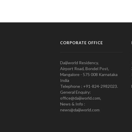
CORPORATE OFFICE
Daijiworld Residency,
Airport Road, Bondel Post,
Mangalore - 575 008 Karnataka
India
Telephone : +91-824-2982023.
General Enquiry:
office@daijiworld.com,
News & Info :
news@daijiworld.com