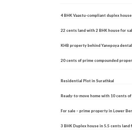
4 BHK Vaastu-compliant duplex house 
22 cents land with 2 BHK house for sa
KHB property behind Yanepoya dental 
20 cents of prime compounded propert
Residential Plot in Surathkal
Ready-to-move home with 10 cents of l
For sale – prime property in Lower B
3 BHK Duplex house in 5.5 cents land fo