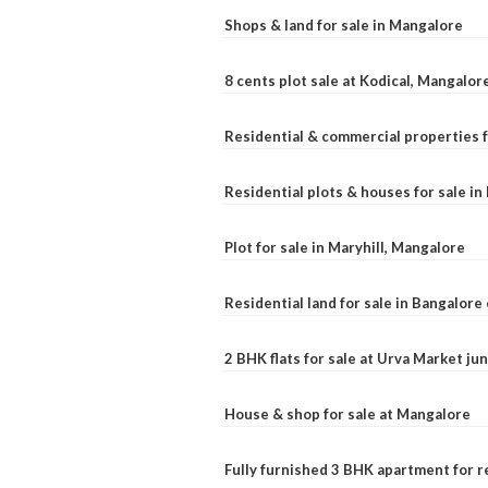
Shops & land for sale in Mangalore
8 cents plot sale at Kodical, Mangalor
Residential & commercial properties f
Residential plots & houses for sale i
Plot for sale in Maryhill, Mangalore
Residential land for sale in Bangalore 
2 BHK flats for sale at Urva Market j
House & shop for sale at Mangalore
Fully furnished 3 BHK apartment for r