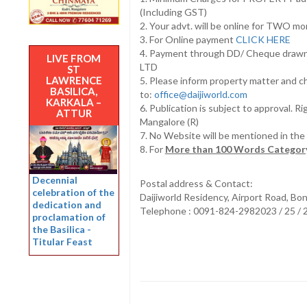
(Including GST)
2. Your advt. will be online for TWO m
3. For Online payment
CLICK HERE
4. Payment through DD/ Cheque draw
LIVE FROM
LTD
ST
LAWRENCE
5. Please inform property matter and c
BASILICA,
to:
office@daijiworld.com
KARKALA –
6. Publication is subject to approval. R
ATTUR
Mangalore (R)
7. No Website will be mentioned in th
8. For
More than 100 Words Category
Decennial
Postal address & Contact:
celebration of the
Daijiworld Residency, Airport Road, Bo
dedication and
Telephone : 0091-824-2982023 / 25 /
proclamation of
the Basilica -
Titular Feast