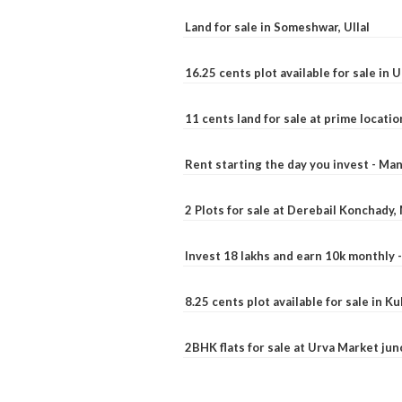
Land for sale in Someshwar, Ullal
16.25 cents plot available for sale in 
11 cents land for sale at prime locatio
Rent starting the day you invest - Ma
2 Plots for sale at Derebail Konchady
Invest 18 lakhs and earn 10k monthly 
8.25 cents plot available for sale in 
2BHK flats for sale at Urva Market ju