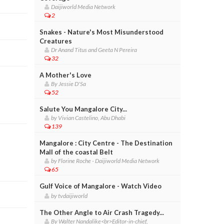
Daijiworld Media Network
2
Snakes - Nature's Most Misunderstood
Creatures
Dr Anand Titus and Geeta N Pereira
32
A Mother's Love
By Jessie D'Sa
52
Salute You Mangalore City...
by Vivian Castelino, Abu Dhabi
139
Mangalore : City Centre - The Destination
Mall of the coastal Belt
by Florine Roche - Daijiworld Media Network
65
Gulf Voice of Mangalore - Watch Video
by tvdaijiworld
The Other Angle to Air Crash Tragedy...
By Walter Nandalike<br>Editor-in-chief,