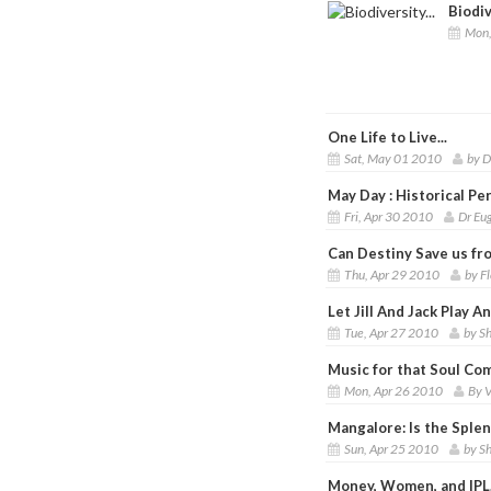
Biodiv
Mon,
One Life to Live...
Sat, May 01 2010
by D
May Day : Historical P
Fri, Apr 30 2010
Dr Eu
Can Destiny Save us fro
Thu, Apr 29 2010
by F
Let Jill And Jack Play A
Tue, Apr 27 2010
by S
Music for that Soul Co
Mon, Apr 26 2010
By V
Mangalore: Is the Sple
Sun, Apr 25 2010
by S
Money, Women, and IPL.