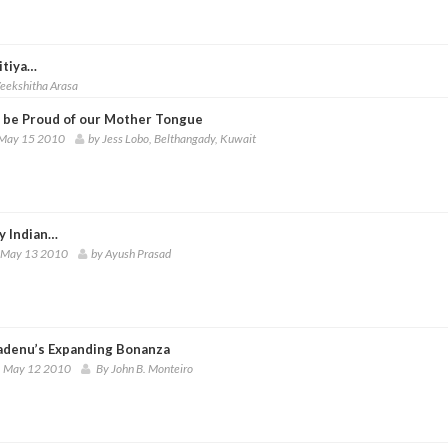
itiya…
eekshitha Arasa
s be Proud of our Mother Tongue
 May 15 2010
by Jess Lobo, Belthangady, Kuwait
y Indian…
 May 13 2010
by Ayush Prasad
denu’s Expanding Bonanza
 May 12 2010
By John B. Monteiro