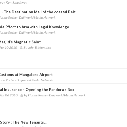
ivvy Kant Upadhyay
 - The Destination Mall of the coastal Belt
lorine Roche - Daijiworld Media Network
ble Effort to Arm with Legal Knowledge
lorine Roche - Daijiworld Media Network
Masjid’s Magnetic Saint
Apr 10 2010
By John B. Monteiro
 Customs at Mangalore Airport
orine Roche - Daijiworld Media Network
al Insurance – Opening the Pandora’s Box
 Apr 06 2010
by Florine Roche - Daijiworld Media Network
Story : The New Tenants...