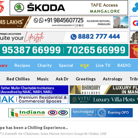
uary
Recipes
Charity
Special
ಕನ್ನಡ
Live TV
RADIO
Red Chillies
Music
Ask Dr
Greetings
Astrology
Trib
pe has been a Chilling Experience...
P.S.Kamath <br>Chairman, Solas Marine Services Group<br>Dubai, UAE