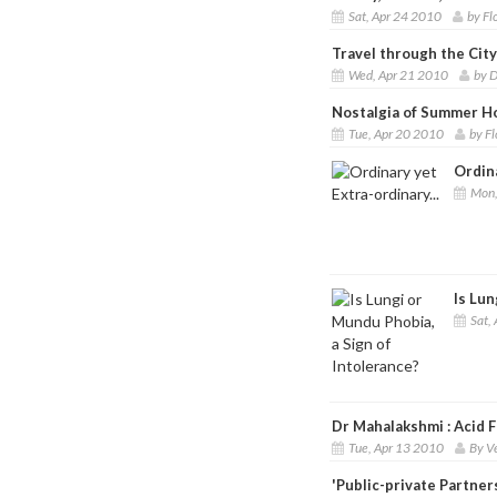
Sat, Apr 24 2010
by Fl
Travel through the Cit
Wed, Apr 21 2010
by D
Nostalgia of Summer H
Tue, Apr 20 2010
by F
Ordina
Mon,
Is Lun
Sat, 
Dr Mahalakshmi : Acid Fa
Tue, Apr 13 2010
By V
'Public-private Partner