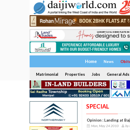
Home
News
Obit
Matrimonial
Properties
Jobs
General Ads
SPECIAL
Opinion : Landing at Baj
Mon, May 24 2010
by 