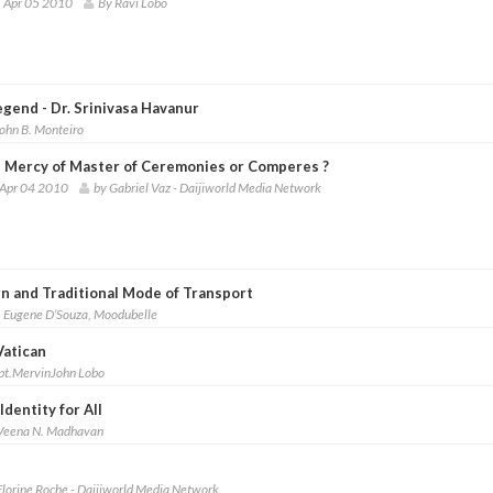
 Apr 05 2010
By Ravi Lobo
gend - Dr. Srinivasa Havanur
ohn B. Monteiro
e Mercy of Master of Ceremonies or Comperes ?
 Apr 04 2010
by Gabriel Vaz - Daijiworld Media Network
n and Traditional Mode of Transport
. Eugene D’Souza, Moodubelle
Vatican
pt.MervinJohn Lobo
dentity for All
Veena N. Madhavan
Florine Roche - Daijiworld Media Network