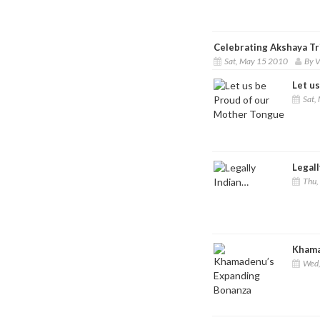
Celebrating Akshaya Tr
Sat, May 15 2010
By V
Let u
Sat,
Legall
Thu,
Khama
Wed,