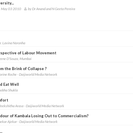
ersity...
 May 03 2010
by Dr Anand and N Geeta Pereira
r. Lavina Noronha
erspective of Labour Movement
gene D’Souza, Mumbai
m the Brink of Collapse ?
lorine Roche - Daijiworld Media Network
nd Eat Well
hobha Shukla
mfort
eekshitha Arasa - Daijiworld Media Network
ndour of Kambala Losing Out to Commercialism?
hekar Ajekar - Daijiworld Media Network
..