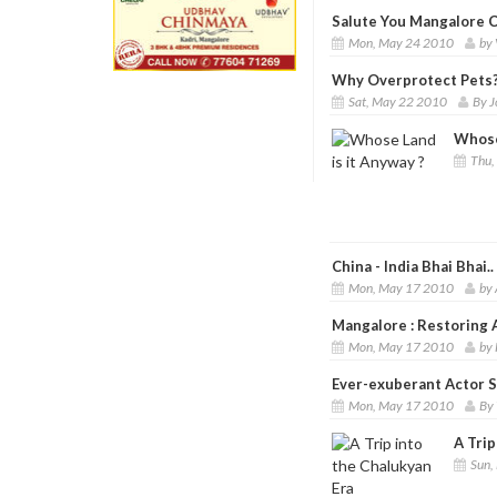
Salute You Mangalore Ci
Mon, May 24 2010
by 
Why Overprotect Pets
Sat, May 22 2010
By J
Whose
Thu,
China - India Bhai Bhai..
Mon, May 17 2010
by 
Mangalore : Restoring 
Mon, May 17 2010
by 
Ever-exuberant Actor 
Mon, May 17 2010
By 
A Trip
Sun,