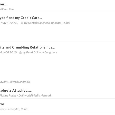
er...
illiam Pais
self and my Credit Card...
 May 10 2010
By Deepak Machado, Belman - Dubai
lity and Crumbling Relationships...
 May 08 2010
by Pearl D'Silva - Bangalore
Savney Billford Monteiro
Gadgets Attached…..
Florine Roche - Daijiworld Media Network
ror
Lancy Fernandes, Pune