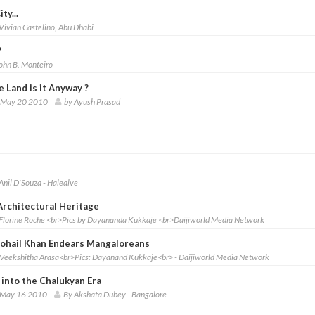
ty...
Vivian Castelino, Abu Dhabi
?
ohn B. Monteiro
 Land is it Anyway ?
 May 20 2010
by Ayush Prasad
Anil D'Souza - Halealve
Architectural Heritage
Florine Roche <br>Pics by Dayananda Kukkaje <br>Daijiworld Media Network
Sohail Khan Endears Mangaloreans
Veekshitha Arasa<br>Pics: Dayanand Kukkaje<br> - Daijiworld Media Network
 into the Chalukyan Era
 May 16 2010
By Akshata Dubey - Bangalore