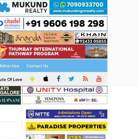
Advertise
Contact Us
ute Of Love