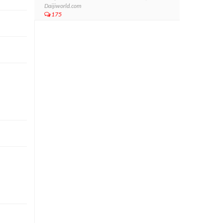
Daijiworld.com
175