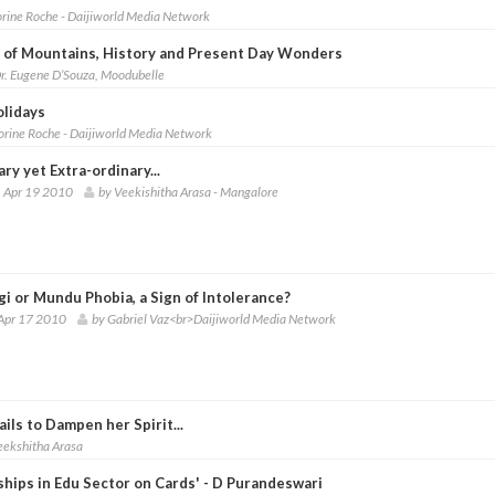
orine Roche - Daijiworld Media Network
y of Mountains, History and Present Day Wonders
r. Eugene D’Souza, Moodubelle
olidays
lorine Roche - Daijiworld Media Network
ry yet Extra-ordinary...
 Apr 19 2010
by Veekishitha Arasa - Mangalore
gi or Mundu Phobia, a Sign of Intolerance?
Apr 17 2010
by Gabriel Vaz<br>Daijiworld Media Network
ils to Dampen her Spirit...
eekshitha Arasa
ships in Edu Sector on Cards' - D Purandeswari