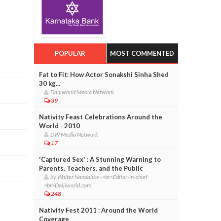
POPULAR
MOST COMMENTED
Fat to Fit: How Actor Sonakshi Sinha Shed
30 kg...
Daijiworld Media Network
39
Nativity Feast Celebrations Around the
World - 2010
DW Media Network
17
'Captured Sex' : A Stunning Warning to
Parents, Teachers, and the Public
by Walter Nandalike -<br>Editor-in-chief
<br>Daijiworld.com
248
Nativity Fest 2011 : Around the World
Coverage