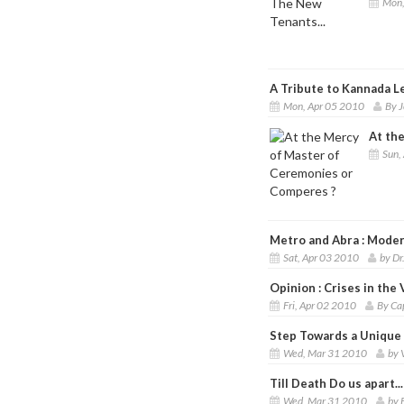
Mon,
A Tribute to Kannada Le
Mon, Apr 05 2010
By J
At th
Sun,
Metro and Abra : Moder
Sat, Apr 03 2010
by Dr
Opinion : Crises in the 
Fri, Apr 02 2010
By Ca
Step Towards a Unique I
Wed, Mar 31 2010
by 
Till Death Do us apart...
Wed, Mar 31 2010
by 