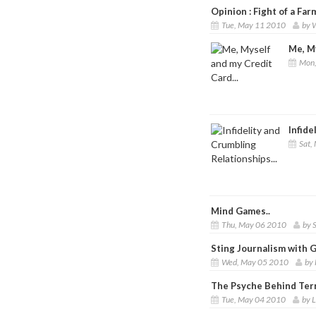
Opinion : Fight of a Farm
Tue, May 11 2010
by W
Me, My
Mon,
Infide
Sat,
Mind Games..
Thu, May 06 2010
by 
Sting Journalism with 
Wed, May 05 2010
by 
The Psyche Behind Ter
Tue, May 04 2010
by 