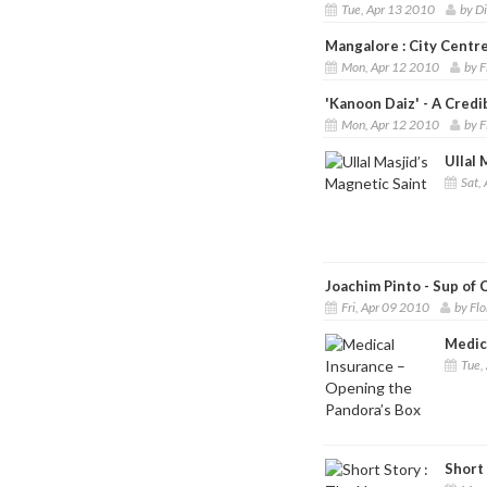
Tue, Apr 13 2010
by D
Mangalore : City Centre
Mon, Apr 12 2010
by F
'Kanoon Daiz' - A Credi
Mon, Apr 12 2010
by F
Ullal 
Sat, 
Joachim Pinto - Sup of
Fri, Apr 09 2010
by Fl
Medic
Tue,
Short 