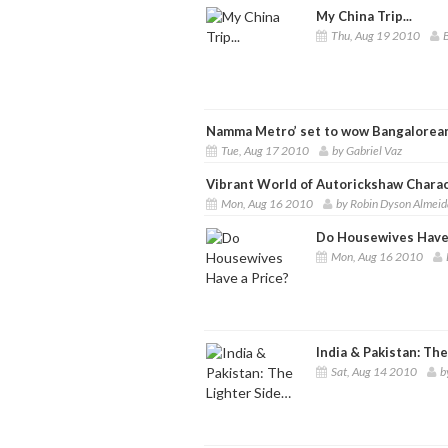
My China Trip...
Thu, Aug 19 2010
B
Namma Metro’ set to wow Bangalorea
Tue, Aug 17 2010
by Gabriel Vaz
Vibrant World of Autorickshaw Chara
Mon, Aug 16 2010
by Robin Dyson Almeid
Do Housewives Have 
Mon, Aug 16 2010
India & Pakistan: Th
Sat, Aug 14 2010
b