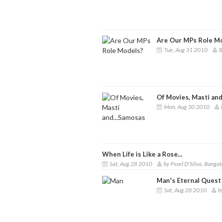
Are Our MPs Role M
Tue, Aug 31 2010
B
Of Movies, Masti and
Mon, Aug 30 2010
When Life is Like a Rose...
Sat, Aug 28 2010
by Pearl D'Silva, Bangal
Man's Eternal Quest
Sat, Aug 28 2010
b