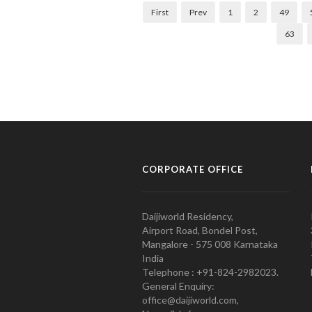
First
Prev
1
2
49
63
CORPORATE OFFICE
Daijiworld Residency,
Airport Road, Bondel Post,
Mangalore - 575 008 Karnataka
India
Telephone : +91-824-2982023.
General Enquiry:
office@daijiworld.com,