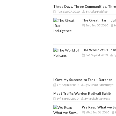
Three Days, Three Communities, Three 
Tue, Sep 07 2010
By Anisa Fathima
The Great Iftar Indu
Sun, Sep 05 2010
b
The World of Pelica
Sat, Sep 04 2010
b
I Owe My Success to Fans – Darshan
Fri, Sep 03 2010
By Sushma Barvathaya
Meet Traffic Warden Kadiyali Sahib
Fri, Sep 03 2010
By Veekshitha Arasa
We Reap What we So
Wed, Sep 01 2010