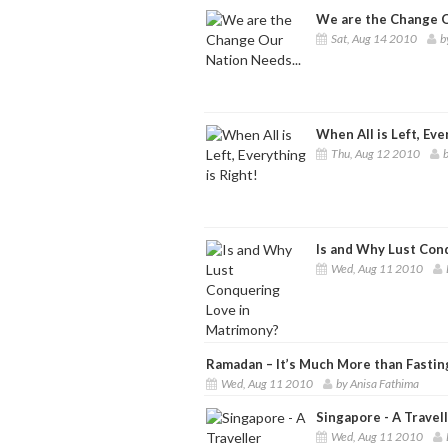
We are the Change O
Sat, Aug 14 2010
b
When All is Left, Eve
Thu, Aug 12 2010
b
Is and Why Lust Con
Wed, Aug 11 2010
Ramadan – It’s Much More than Fastin
Wed, Aug 11 2010
by Anisa Fathima
Singapore - A Travel
Wed, Aug 11 2010