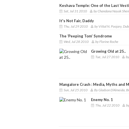
Keshava Temple: One of the Last Vesti
Sat, Jul 31 2010
by Chandana Nayak She
It's Not Fair, Daddy
Thu, Jul 29 2010
by Vittal N. Poojary, Dub
The ‘Peeping Tom’ Syndrome
Wed, Jul 28 2010
by Florine Roche
Growing Old at 25..
Tue, Jul 27 2010
by
Mangalore Crash : Media, Myths and M
Sun, Jul 25 2010
By Gladson D’Almeida, 
Enemy No. 1
Thu, Jul 22 2010
b