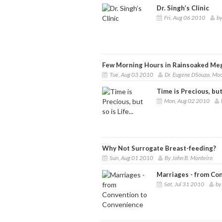
Dr. Singh’s Clinic
Fri, Aug 06 2010
by
Few Morning Hours in Rainsoaked Meg
Tue, Aug 03 2010
Dr. Eugene DSouza, Mo
Time is Precious, but s
Mon, Aug 02 2010
Why Not Surrogate Breast-feeding?
Sun, Aug 01 2010
By John B. Monteiro
Marriages - from Co
Sat, Jul 31 2010
by