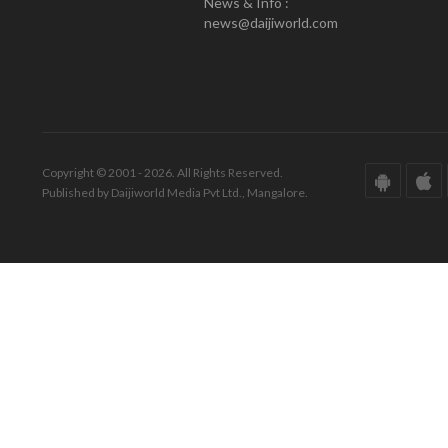
News & Info :
news@daijiworld.com
Copyright © 2001 - 2026. All Rights Reserved.
Published by Daijiworld Media Pvt Ltd., Mangalore.