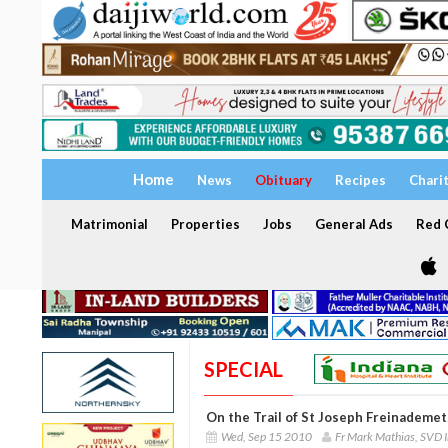
Home
News
Obituary
Recipes
Chari
Matrimonial
Properties
Jobs
General Ads
Red C
SPECIAL
On the Trail of St Joseph Freinademet
Wed, Sep 15 2010
Fr Mark Mathias, SVD 