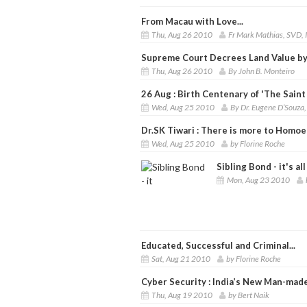
From Macau with Love...
Thu, Aug 26 2010
Fr Mark Mathias, SVD, 
Supreme Court Decrees Land Value by
Thu, Aug 26 2010
By John B. Monteiro
26 Aug : Birth Centenary of 'The Saint
Wed, Aug 25 2010
By Dr. Eugene D’Souza
Dr.SK Tiwari : There is more to Homoe
Wed, Aug 25 2010
by Florine Roche
Sibling Bond - it's a
Mon, Aug 23 2010
Educated, Successful and Criminal...
Sat, Aug 21 2010
by Florine Roche
Cyber Security : India’s New Man-mad
Thu, Aug 19 2010
by Bert Naik