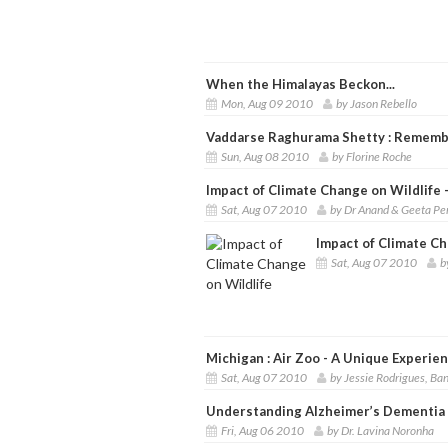
When the Himalayas Beckon...
Mon, Aug 09 2010
by Jason Rebello
Vaddarse Raghurama Shetty : Remembe
Sun, Aug 08 2010
by Florine Roche
Impact of Climate Change on Wildlife 
Sat, Aug 07 2010
by Dr Anand & Geeta Pe
Impact of Climate Ch
Sat, Aug 07 2010
b
Michigan : Air Zoo - A Unique Experien
Sat, Aug 07 2010
by Jessie Rodrigues, Ba
Understanding Alzheimer’s Dementia
Fri, Aug 06 2010
by Dr. Lavina Noronha