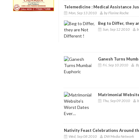
Telemedicine : Medical Assistance Just
Mon, Sep 13 2010
by Florine Roche
Beg to Differ, they a
Sun, Sep 12 2010
b
Ganesh Turns Mumba
Fri, Sep 10 2010
By
Matrimonial Website
Thu, Sep 09 2010
b
Nativity Feast Celebrations Around t
Wed, Sep 08 2010
DW Media Network