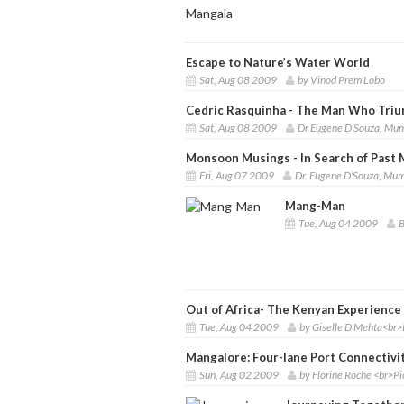
Escape to Nature’s Water World
Sat, Aug 08 2009
by Vinod Prem Lobo
Cedric Rasquinha - The Man Who Tri
Sat, Aug 08 2009
Dr Eugene D’Souza, Mu
Monsoon Musings - In Search of Past
Fri, Aug 07 2009
Dr. Eugene D’Souza, Mu
Mang-Man
Tue, Aug 04 2009
B
Out of Africa- The Kenyan Experience
Tue, Aug 04 2009
by Giselle D Mehta<br>
Mangalore: Four-lane Port Connectivit
Sun, Aug 02 2009
by Florine Roche <br>P