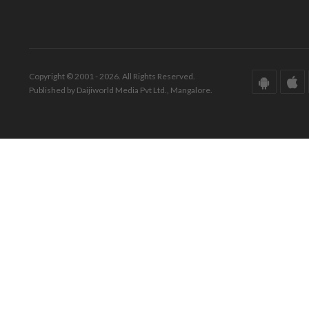
Copyright © 2001 - 2026. All Rights Reserved.
Published by Daijiworld Media Pvt Ltd., Mangalore.