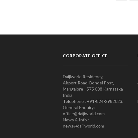
CORPORATE OFFICE
Daijiworld Residency,
Airport Road, Bondel Post,
Mangalore - 575 008 Karnataka
India
Telephone : +91-824-2982023.
General Enquiry:
office@daijiworld.com,
News & Info :
news@daijiworld.com