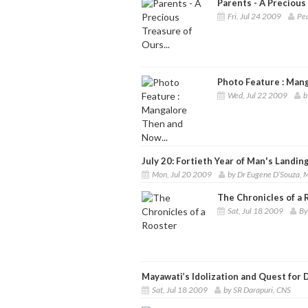
Parents - A Precious 
Fri, Jul 24 2009
Pea
Photo Feature : Mang
Wed, Jul 22 2009
b
July 20: Fortieth Year of Man's Landi
Mon, Jul 20 2009
by Dr Eugene D’Souza,
The Chronicles of a 
Sat, Jul 18 2009
By
Mayawati’s Idolization and Quest for 
Sat, Jul 18 2009
by SR Darapuri, CNS