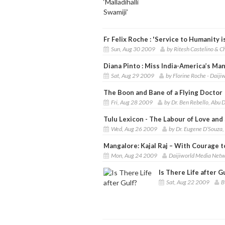
Fr Felix Roche : 'Service to Humanity i
Sun, Aug 30 2009
by Ritesh Castelino & 
Diana Pinto : Miss India-America’s Ma
Sat, Aug 29 2009
by Florine Roche - Daij
The Boon and Bane of a Flying Doctor
Fri, Aug 28 2009
by Dr. Ben Rebello, Abu 
Tulu Lexicon - The Labour of Love and
Wed, Aug 26 2009
by Dr. Eugene D’Souza
Mangalore: Kajal Raj – With Courage to
Mon, Aug 24 2009
Daijiworld Media Netw
Is There Life after G
Sat, Aug 22 2009
B