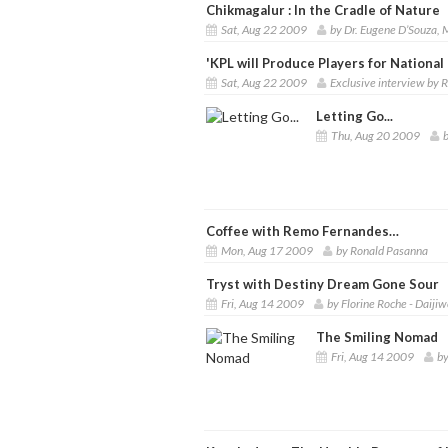
Chikmagalur : In the Cradle of Nature
Sat, Aug 22 2009
by Dr. Eugene D’Souza,
'KPL will Produce Players for Nationa
Sat, Aug 22 2009
Exclusive interview by
Letting Go...
Thu, Aug 20 2009
Coffee with Remo Fernandes…
Mon, Aug 17 2009
by Ronald Pasanna
Tryst with Destiny Dream Gone Sour
Fri, Aug 14 2009
by Florine Roche - Daij
The Smiling Nomad
Fri, Aug 14 2009
by