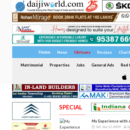
Home
News
Obituary
Recipes
Chari
Matrimonial
Properties
Jobs
General Ads
Red C
SPECIAL
My Experience with 
Sat, Sep 12 2009
b