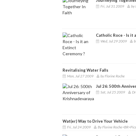
Journeying Together 
Fri, Jul 31 2009
by 
Catholic Roce - Is it
Wed, Jul 29 2009
b
Revitalising Water Falls
Mon, Jul 27 2009
by Florine Roche
Jul 26: 500th Annive
Sat, Jul 25 2009
Dr
Wat(er) Way to Drive Your Vehicle
Fri, Jul 24 2009
By Florine Roche<BR>Pics