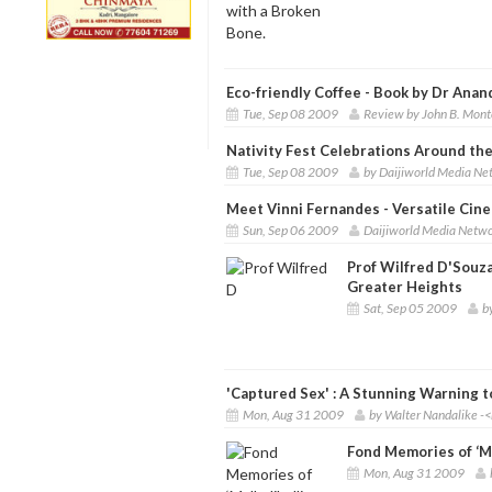
Eco-friendly Coffee - Book by Dr Anan
Tue, Sep 08 2009
Review by John B. Mont
Nativity Fest Celebrations Around th
Tue, Sep 08 2009
by Daijiworld Media Ne
Meet Vinni Fernandes - Versatile Cin
Sun, Sep 06 2009
Daijiworld Media Netwo
Prof Wilfred D'Souz
Greater Heights
Sat, Sep 05 2009
b
'Captured Sex' : A Stunning Warning t
Mon, Aug 31 2009
by Walter Nandalike -<
Fond Memories of ‘Ma
Mon, Aug 31 2009