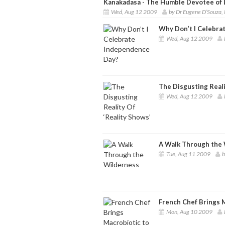
Kanakadasa - The Humble Devotee of 
Wed, Aug 12 2009
by Dr Eugene D’Souza
Why Don’t I Celebra
Wed, Aug 12 2009
The Disgusting Reali
Wed, Aug 12 2009
A Walk Through the
Tue, Aug 11 2009
b
French Chef Brings 
Mon, Aug 10 2009