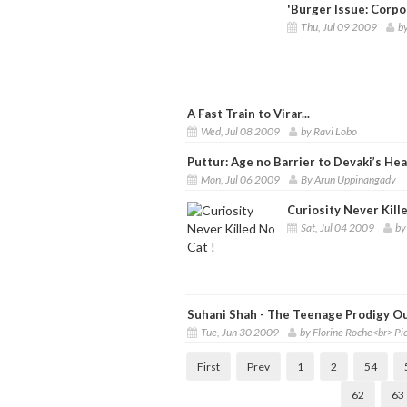
'Burger Issue: Corpo
Thu, Jul 09 2009
b
A Fast Train to Virar...
Wed, Jul 08 2009
by Ravi Lobo
Puttur: Age no Barrier to Devaki’s He
Mon, Jul 06 2009
By Arun Uppinangady
Curiosity Never Kille
Sat, Jul 04 2009
by
Suhani Shah - The Teenage Prodigy O
Tue, Jun 30 2009
by Florine Roche<br> P
First
Prev
1
2
54
62
63