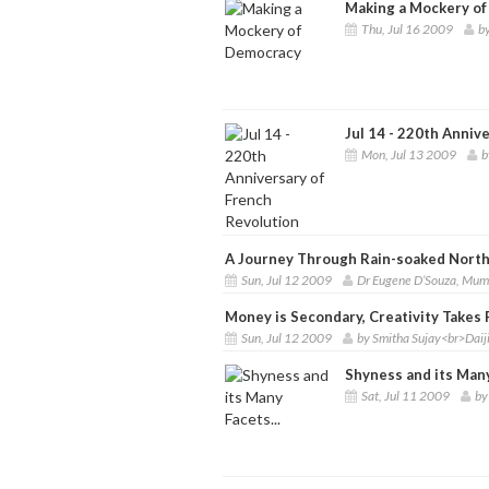
Making a Mockery o
Thu, Jul 16 2009
b
Jul 14 - 220th Anniv
Mon, Jul 13 2009
b
A Journey Through Rain-soaked Nort
Sun, Jul 12 2009
Dr Eugene D’Souza, Mum
Money is Secondary, Creativity Takes 
Sun, Jul 12 2009
by Smitha Sujay<br>Dai
Shyness and its Many
Sat, Jul 11 2009
by