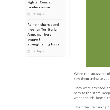
Fighter Combat
Leader course
Thu, Aug 06
Rajnath chairs panel
meet on Territorial
Army, members
suggest
strengthening force
Thu, Aug 06
When the smugglers pi
saw them trying to get 
They were arrested, an
bats to the store, keep
when the trial began, t
The other remaining 1