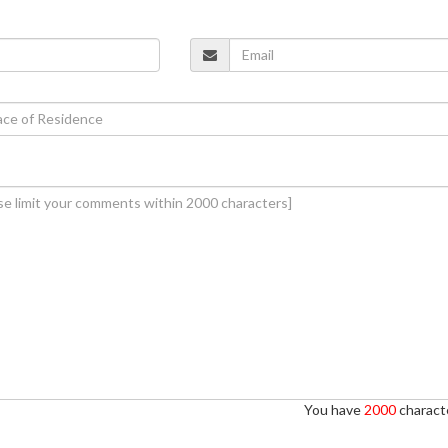
You have
2000
characte