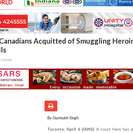
ORLD
Canadians Acquitted of Smuggling Heroin
ls
51:04 AM
By Gurmukh Singh
Toronto, April 6 (IANS)
A court here has a