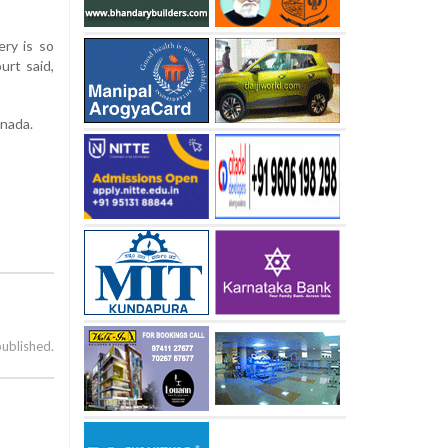
ery is so
urt said,
anada.
published.