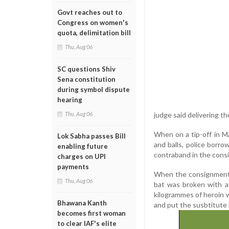
Govt reaches out to
Congress on women's
quota, delimitation bill
Thu, Aug 06
SC questions Shiv
Sena constitution
during symbol dispute
hearing
judge said delivering th
Thu, Aug 06
When on a tip-off in M
Lok Sabha passes Bill
and balls, police borro
enabling future
contraband in the cons
charges on UPI
payments
When the consignment l
Thu, Aug 06
bat was broken with a 
kilogrammes of heroin wo
Bhawana Kanth
and put the susbtitute
becomes first woman
to clear IAF's elite