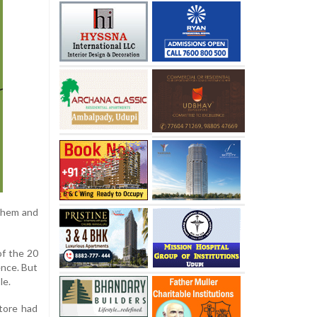
 them and
of the 20
ence. But
le.
tore had