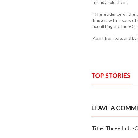
already sold them.
"The evidence of the c
fraught with issues of r
acquitting the Indo-Ca
Apart from bats and bal
TOP STORIES
LEAVE A COMM
Title: Three Indo-C