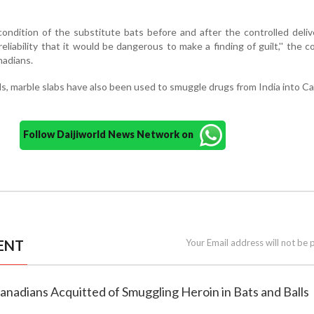
ondition of the substitute bats before and after the controlled deliv
eliability that it would be dangerous to make a finding of guilt,'' the co
nadians.
ls, marble slabs have also been used to smuggle drugs from India into C
Follow Daijiworld News Network on
ENT
Your Email address will not be 
anadians Acquitted of Smuggling Heroin in Bats and Balls