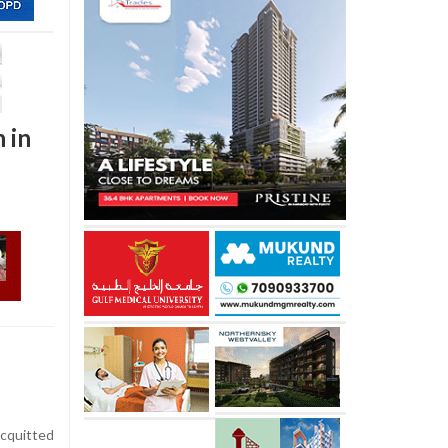
 in
cquitted