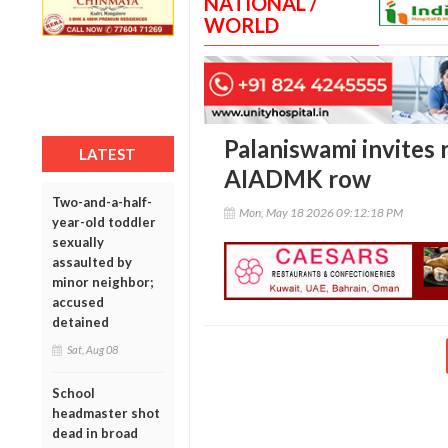
NATIONAL /
WORLD
Palaniswami invites 
LATEST
AIADMK row
Two-and-a-half-
Mon, May 18 2026 09:12:18 PM
year-old toddler
sexually
assaulted by
minor neighbor;
accused
detained
Sat, Aug 08
School
headmaster shot
dead in broad