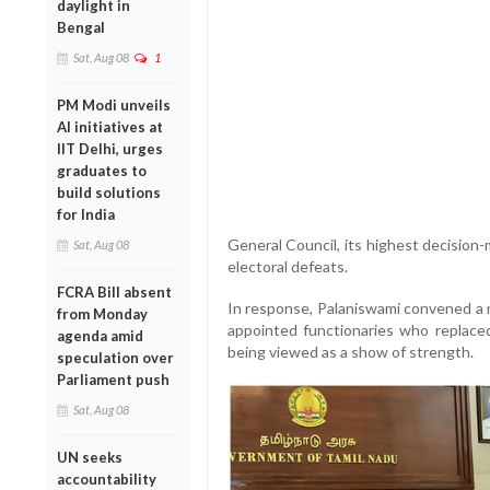
daylight in
Bengal
Sat, Aug 08
1
PM Modi unveils
AI initiatives at
IIT Delhi, urges
graduates to
build solutions
for India
General Council, its highest decision
Sat, Aug 08
electoral defeats.
FCRA Bill absent
In response, Palaniswami convened a m
from Monday
appointed functionaries who replace
agenda amid
being viewed as a show of strength.
speculation over
Parliament push
Sat, Aug 08
UN seeks
accountability