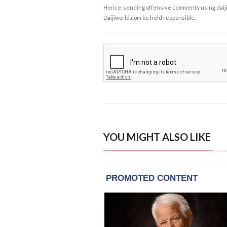
Hence, sending offensive comments using daijiwor
Daijiworld.com be held responsible.
YOU MIGHT ALSO LIKE