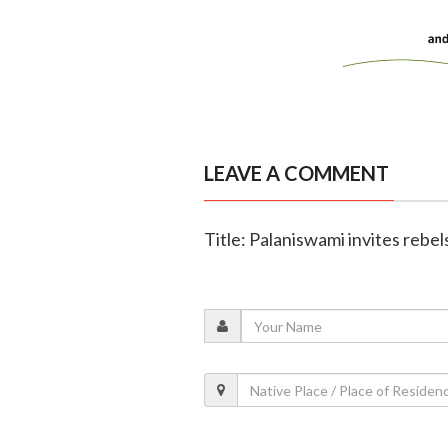
LEAVE A COMMENT
Title: Palaniswami invites rebe