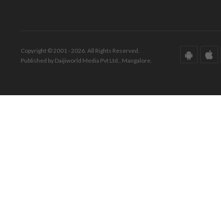
Copyright © 2001 - 2026. All Rights Reserved.
Published by Daijiworld Media Pvt Ltd., Mangalore.