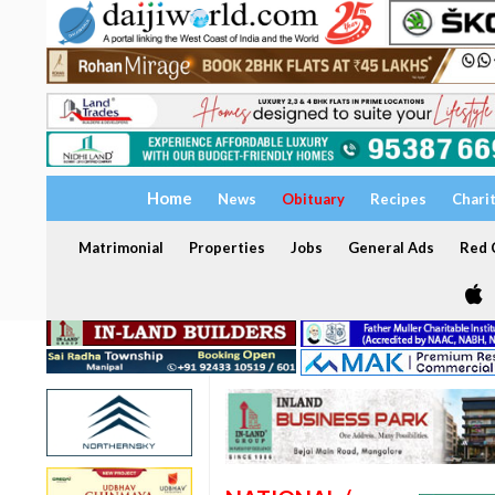
Home
News
Obituary
Recipes
Chari
Matrimonial
Properties
Jobs
General Ads
Red C