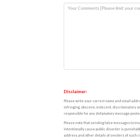
Disclaimer:
Please write your correct name and email addres
infringing, obscene, indecent, discriminatory or
responsible for any defamatory message posted 
Please note that sending false messages to insu
intentionally cause public disorder is punishable
address and other details of senders of such 