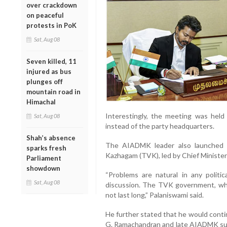
over crackdown
on peaceful
protests in PoK
Sat, Aug 08
Seven killed, 11
injured as bus
plunges off
mountain road in
Himachal
Interestingly, the meeting was hel
Sat, Aug 08
instead of the party headquarters.
Shah’s absence
The AIADMK leader also launched a
sparks fresh
Kazhagam (TVK), led by Chief Minister 
Parliament
showdown
“Problems are natural in any politi
Sat, Aug 08
discussion. The TVK government, whic
not last long,” Palaniswami said.
He further stated that he would contin
G. Ramachandran and late AIADMK supre