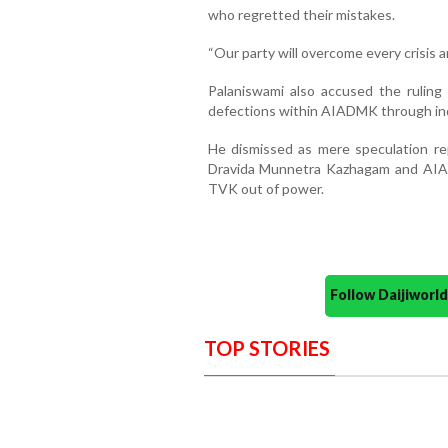
who regretted their mistakes.
“Our party will overcome every crisis 
Palaniswami also accused the rulin
defections within AIADMK through in
He dismissed as mere speculation re
Dravida Munnetra Kazhagam and AIA
TVK out of power.
Follow Daijiwor
TOP STORIES