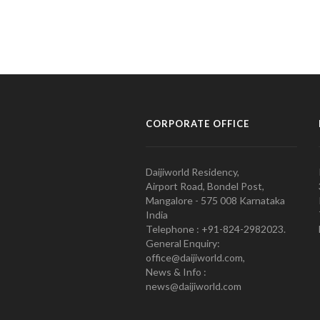
CORPORATE OFFICE
Daijiworld Residency,
Airport Road, Bondel Post,
Mangalore - 575 008 Karnataka
India
Telephone : +91-824-2982023.
General Enquiry:
office@daijiworld.com,
News & Info :
news@daijiworld.com