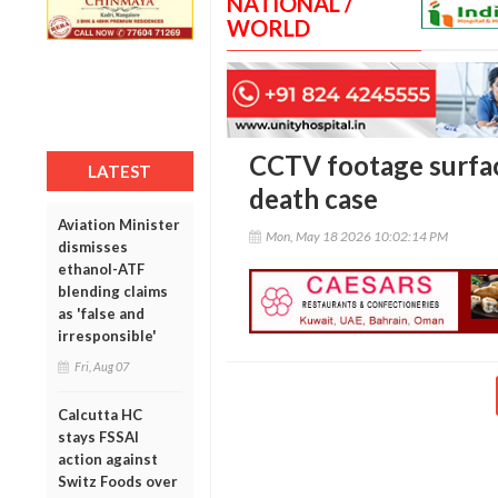
NATIONAL /
WORLD
CCTV footage surfa
LATEST
death case
Aviation Minister
Mon, May 18 2026 10:02:14 PM
dismisses
ethanol-ATF
blending claims
as 'false and
irresponsible'
Fri, Aug 07
Calcutta HC
stays FSSAI
action against
Switz Foods over