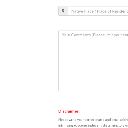
Disclaimer:
Please write your correct name and email addres
infringing, obscene, indecent, discriminatory or