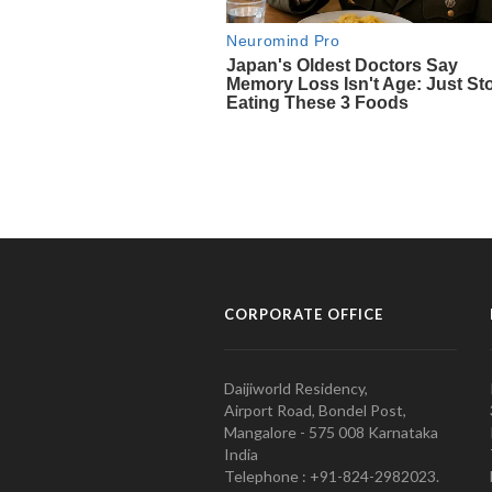
CORPORATE OFFICE
Daijiworld Residency,
Airport Road, Bondel Post,
Mangalore - 575 008 Karnataka
India
Telephone : +91-824-2982023.