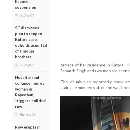
licence
suspension
Fri, Aug 07
SC dismisses
plea to reopen
Bofors case,
upholds acquittal
of Hinduja
brothers
terrace of her residence in Katara Hil
Fri, Aug 07
Samarth Singh and two men are seen c
Hospital roof
The visuals also reportedly show a
collapse injures
staircase moments after she was bro
woman in
Rajasthan,
triggers political
row
Thu, Aug 06
Row erupts in