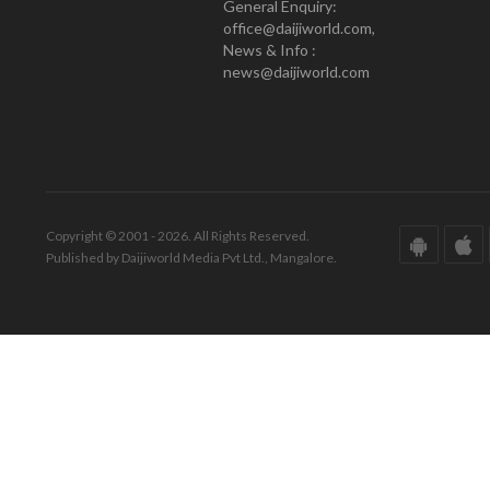
General Enquiry:
office@daijiworld.com,
News & Info :
news@daijiworld.com
Copyright © 2001 - 2026. All Rights Reserved.
Published by Daijiworld Media Pvt Ltd., Mangalore.