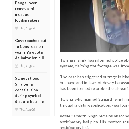
Bengal over
removal of
mosque
loudspeakers
Thu, Aug 06
Govt reaches out
to Congress on
women's quota,
delimitation bill
Twisha’s family has informed police a
system, claiming the footage was from
Thu, Aug 06
The case has triggered outrage in Mad
SC questions
husband and in-laws of dowry harassm
Shiv Sena
has been formed to probe the allegati
constitution
during symbol
Twisha, who married Samarth Singh i
dispute hearing
through a dating application, was foun
Thu, Aug 06
While Samarth Singh remains abscondin
anticipatory bail plea. His mother, re
anticipatory bail.