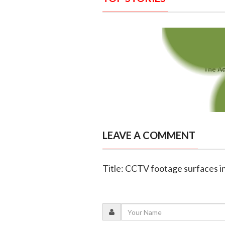
LEAVE A COMMENT
Title: CCTV footage surfaces i