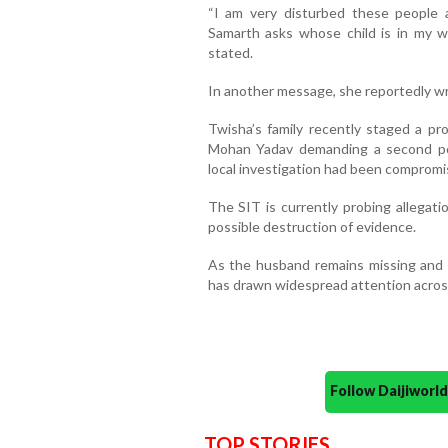
“I am very disturbed these people 
Samarth asks whose child is in my 
stated.
In another message, she reportedly wro
Twisha’s family recently staged a pr
Mohan Yadav demanding a second pos
local investigation had been compromi
The SIT is currently probing allegati
possible destruction of evidence.
As the husband remains missing and
has drawn widespread attention acros
Follow Daijiwor
TOP STORIES