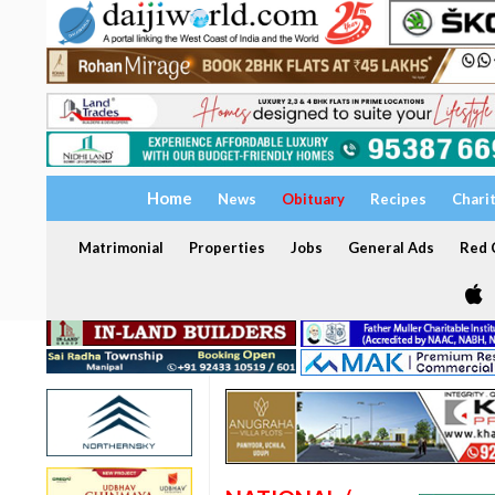
Home
News
Obituary
Recipes
Chari
Matrimonial
Properties
Jobs
General Ads
Red C