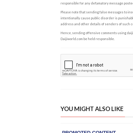
responsible for any defamatory message posted 
Please note that sending false messages to insu
intentionally cause public disorder is punishable
address and other details of senders of such 
Hence, sending offensive comments using daijiwor
Daijiworld.com be held responsible.
YOU MIGHT ALSO LIKE