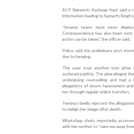
ACP Rajneesh Kashyap Kaul said a 
information leading to Samarth Singh’s 
“Several teams have been deploy
Correspondence has also been sent t
action can be taken,” the officer said.
Police said the preliminary post-mor
due to hanging.
The case took another turn after de
surfaced publicly. The plea alleged th
undergoing counselling and had a 
allegations of dowry harassment and 
her through regular online transfers.
Twisha’s family rejected the allegati
to malign her image after death.
WhatsApp chats reportedly accesse
with her mother to “take me away from