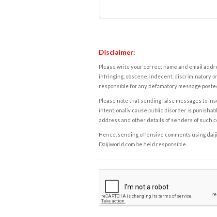
Disclaimer:
Please write your correct name and email addres
infringing, obscene, indecent, discriminatory or
responsible for any defamatory message posted 
Please note that sending false messages to insu
intentionally cause public disorder is punishable
address and other details of senders of such 
Hence, sending offensive comments using daijiwor
Daijiworld.com be held responsible.