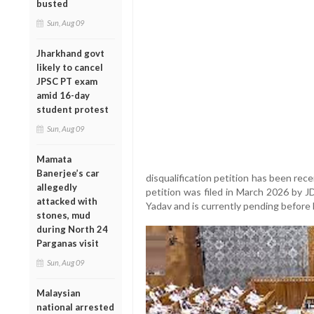
busted
Sun, Aug 09
Jharkhand govt
likely to cancel
JPSC PT exam
amid 16-day
student protest
Sun, Aug 09
Mamata
Banerjee’s car
disqualification petition has been rec
allegedly
petition was filed in March 2026 by J
attacked with
Yadav and is currently pending before
stones, mud
during North 24
Parganas visit
Sun, Aug 09
Malaysian
national arrested