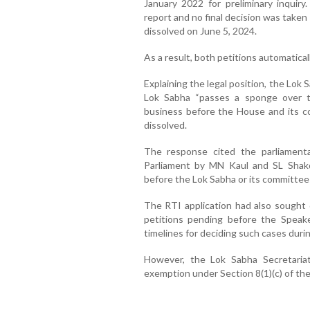
January 2022 for preliminary inquir
report and no final decision was take
dissolved on June 5, 2024.
As a result, both petitions automatical
Explaining the legal position, the Lok 
Lok Sabha “passes a sponge over th
business before the House and its c
dissolved.
The response cited the parliament
Parliament by MN Kaul and SL Shakd
before the Lok Sabha or its committee
The RTI application had also sought d
petitions pending before the Speake
timelines for deciding such cases duri
However, the Lok Sabha Secretariat 
exemption under Section 8(1)(c) of the