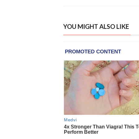
YOU MIGHT ALSO LIKE