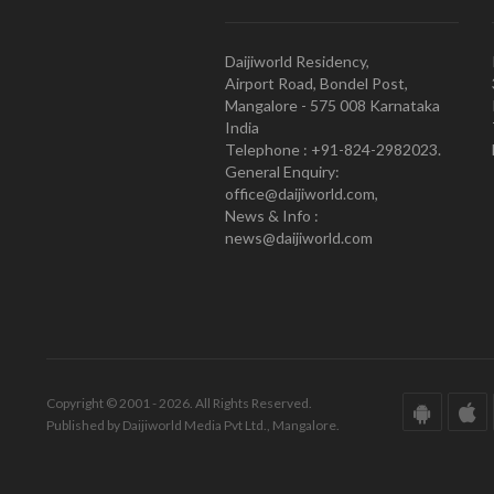
Daijiworld Residency,
Airport Road, Bondel Post,
Mangalore - 575 008 Karnataka
India
Telephone : +91-824-2982023.
General Enquiry:
office@daijiworld.com,
News & Info :
news@daijiworld.com
Copyright © 2001 - 2026. All Rights Reserved.
Published by Daijiworld Media Pvt Ltd., Mangalore.