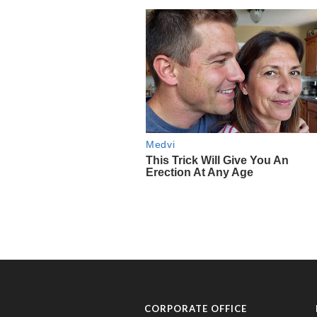
CORPORATE OFFICE