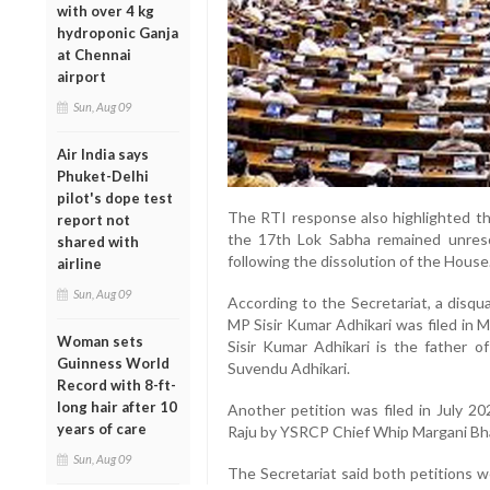
with over 4 kg
hydroponic Ganja
at Chennai
airport
Sun, Aug 09
Air India says
Phuket-Delhi
pilot's dope test
The RTI response also highlighted tha
report not
the 17th Lok Sabha remained unreso
shared with
following the dissolution of the House
airline
Sun, Aug 09
According to the Secretariat, a disqu
MP Sisir Kumar Adhikari was filed in
Woman sets
Sisir Kumar Adhikari is the father 
Guinness World
Suvendu Adhikari.
Record with 8-ft-
long hair after 10
Another petition was filed in July
years of care
Raju by YSRCP Chief Whip Margani Bha
Sun, Aug 09
The Secretariat said both petitions w