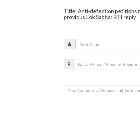
Title: Anti-defection petitions
previous Lok Sabha: RTI reply