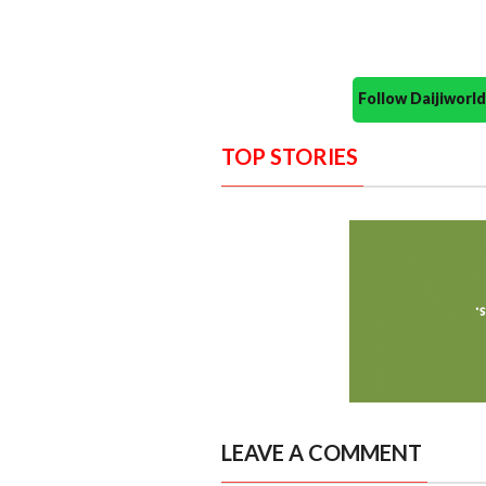
Follow Daijiwor
TOP STORIES
LEAVE A COMMENT