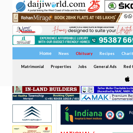
Home
News
Obituary
Recipes
Chari
Matrimonial
Properties
Jobs
General Ads
Red C