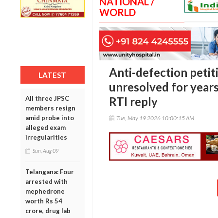
NATIONAL /
WORLD
Anti-defection peti
LATEST
unresolved for years
All three JPSC
RTI reply
members resign
amid probe into
Tue, May 19 2026 10:00:15 AM
alleged exam
irregularities
Sun, Aug 09
Telangana: Four
arrested with
mephedrone
worth Rs 54
crore, drug lab