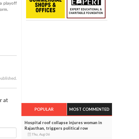
a playoff
form.
published.
r at
POPULAR
MOST COMMENTED
Hospital roof collapse injures woman in
Rajasthan, triggers political row
Thu, Aug 06