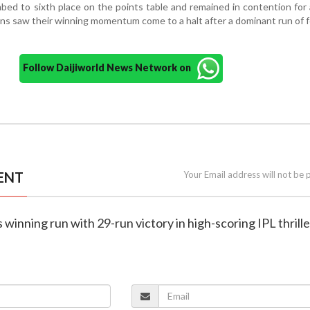
bed to sixth place on the points table and remained in contention for 
ans saw their winning momentum come to a halt after a dominant run of 
Follow Daijiworld News Network on
ENT
Your Email address will not be 
winning run with 29-run victory in high-scoring IPL thrille