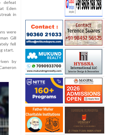
o defeat
 at Eden
treak in
tans were
man Gill
tely fell
g start.
riven by
d Cameron