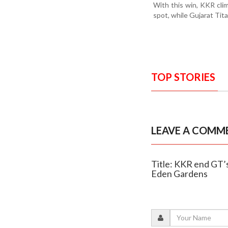
With this win, KKR clim
spot, while Gujarat Tit
TOP STORIES
LEAVE A COMM
Title: KKR end GT’s 
Eden Gardens