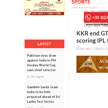
SPORTS
KKR end GT’
scoring IPL 
LATEST
Sun, May 17 2026 11:
Pakistan eyes draw
against India in FIH
Hockey World Cup,
says chief selector
Thu, Aug 06
Gambhir backs team
India to be fully
prepared ahead of Sri
Lanka Test Series