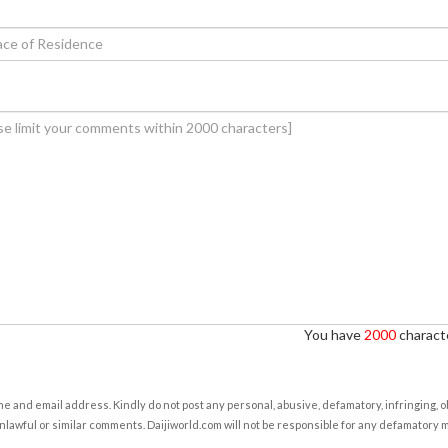
You have
2000
characte
e and email address. Kindly do not post any personal, abusive, defamatory, infringing, 
nlawful or similar comments. Daijiworld.com will not be responsible for any defamatory