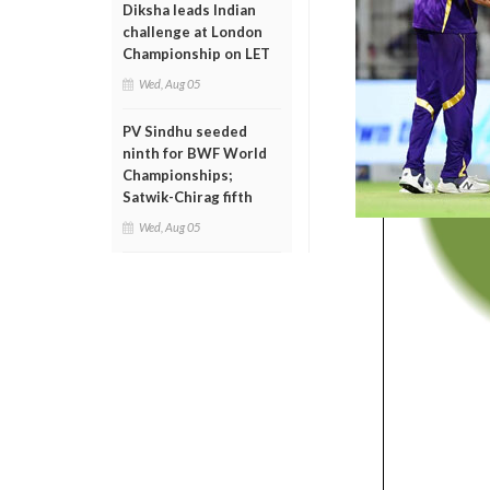
Diksha leads Indian
challenge at London
Championship on LET
Wed, Aug 05
PV Sindhu seeded
ninth for BWF World
Championships;
Satwik-Chirag fifth
Wed, Aug 05