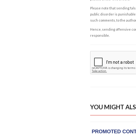
Please note that sending fals
public disorder is punishable 
such comments, to the autho
Hence, sending offensive comm
responsible.
YOU MIGHT ALS