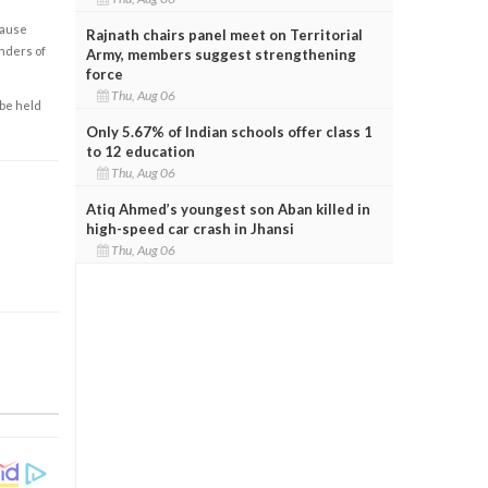
cause
Rajnath chairs panel meet on Territorial
enders of
Army, members suggest strengthening
force
Thu, Aug 06
 be held
Only 5.67% of Indian schools offer class 1
to 12 education
Thu, Aug 06
Atiq Ahmed’s youngest son Aban killed in
high-speed car crash in Jhansi
Thu, Aug 06