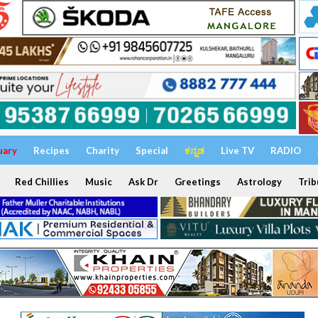
uary
Recipes
Charity
Special
ಕನ್ನಡ
Live TV
RADIO
Red Chillies
Music
Ask Dr
Greetings
Astrology
Trib