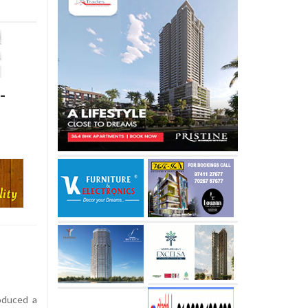
-
oduced a