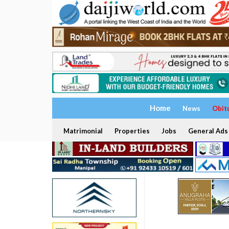
Home
News
Obit
Matrimonial
Properties
Jobs
General Ads