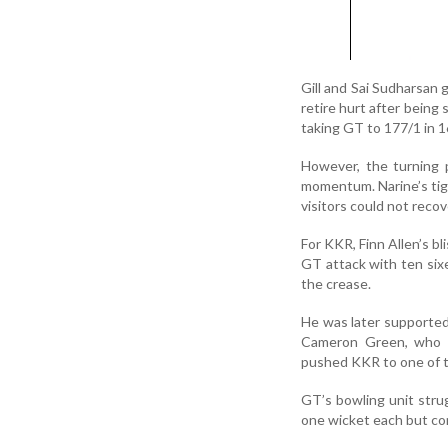
Gill and Sai Sudharsan 
retire hurt after being 
taking GT to 177/1 in 1
However, the turning p
momentum. Narine’s tig
visitors could not recove
For KKR, Finn Allen’s b
GT attack with ten sixe
the crease.
He was later supported
Cameron Green, who a
pushed KKR to one of t
GT’s bowling unit stru
one wicket each but co