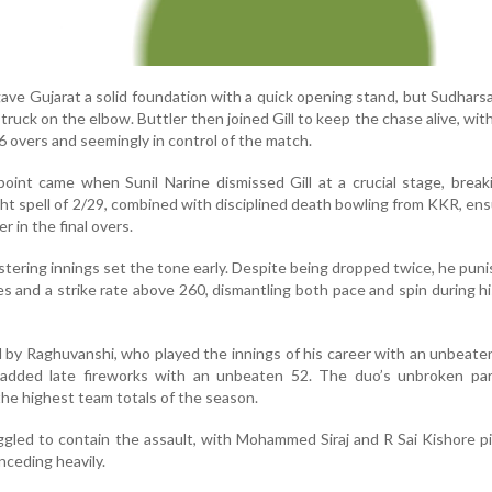
gave Gujarat a solid foundation with a quick opening stand, but Sudhars
struck on the elbow. Buttler then joined Gill to keep the chase alive, with
6 overs and seemingly in control of the match.
oint came when Sunil Narine dismissed Gill at a crucial stage, brea
ht spell of 2/29, combined with disciplined death bowling from KKR, en
r in the final overs.
listering innings set the tone early. Despite being dropped twice, he pun
s and a strike rate above 260, dismantling both pace and spin during hi
 by Raghuvanshi, who played the innings of his career with an unbeate
dded late fireworks with an unbeaten 52. The duo’s unbroken par
he highest team totals of the season.
ggled to contain the assault, with Mohammed Siraj and R Sai Kishore p
nceding heavily.