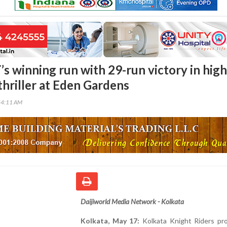
s winning run with 29-run victory in high
thriller at Eden Gardens
54:11 AM
Daijiworld Media Network - Kolkata
Kolkata, May 17:
Kolkata Knight Riders pr