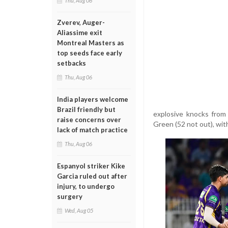
Thu, Aug 06
Zverev, Auger-
Aliassime exit
Montreal Masters as
top seeds face early
setbacks
Thu, Aug 06
India players welcome
Brazil friendly but
explosive knocks from 
raise concerns over
Green (52 not out), wit
lack of match practice
Thu, Aug 06
Espanyol striker Kike
Garcia ruled out after
injury, to undergo
surgery
Wed, Aug 05