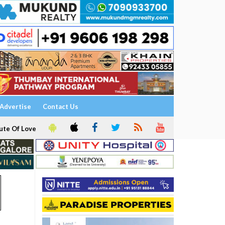
Advertise
Contact Us
ute Of Love