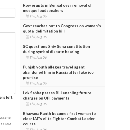
Row erupts in Bengal over removal of
mosque loudspeakers
Thu, Aug 06
Govt reaches out to Congress on women's
quota, delimitation bill
Thu, Aug 06
SC questions Shiv Sena constitution
during symbol dispute hearing
Thu, Aug 06
Punjab youth alleges travel agent
abandoned him in Russia after fake job
promise
Thu, Aug 06
Lok Sabha passes Bill enabling future
rs left.
charges on UPI payments
Thu, Aug 06
Bhawana Kanth becomes first woman to
obscene,
clear IAF's elite Fighter Combat Leader
 message
course
Thu, Aug 06