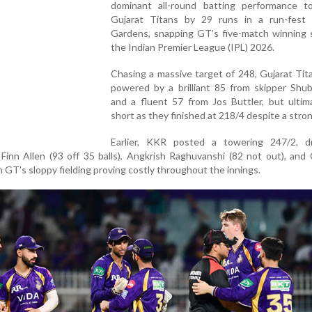
dominant all-round batting performance t
Gujarat Titans by 29 runs in a run-fest
Gardens, snapping GT’s five-match winning s
the Indian Premier League (IPL) 2026.
Chasing a massive target of 248, Gujarat Ti
powered by a brilliant 85 from skipper Shub
and a fluent 57 from Jos Buttler, but ultima
short as they finished at 218/4 despite a stron
Earlier, KKR posted a towering 247/2, d
Finn Allen (93 off 35 balls), Angkrish Raghuvanshi (82 not out), an
h GT’s sloppy fielding proving costly throughout the innings.