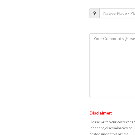
Disclaimer:
Please write your correct nam
indecent, discriminatory or u
posted under this article.