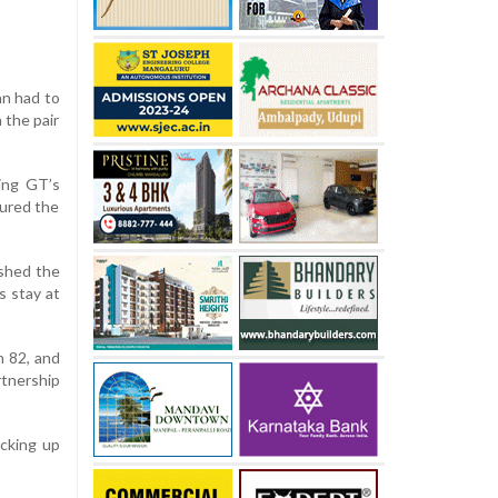
an had to
 the pair
king GT’s
sured the
ished the
s stay at
n 82, and
tnership
icking up