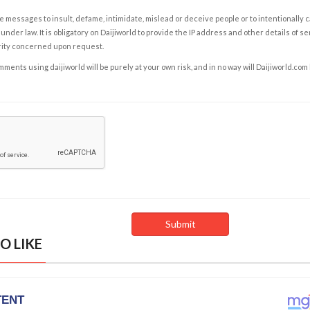
e messages to insult, defame, intimidate, mislead or deceive people or to intentionally 
under law. It is obligatory on Daijiworld to provide the IP address and other details of s
rity concerned upon request.
ents using daijiworld will be purely at your own risk, and in no way will Daijiworld.com
O LIKE