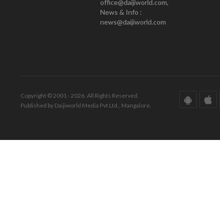
office@daijiworld.com,
News & Info :
news@daijiworld.com
Copyright © 2001 - 2026. All Rights Reserved.
Published by Daijiworld Media Pvt Ltd., Mangalore.