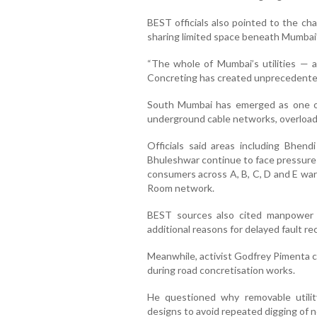
BEST officials also pointed to the ch
sharing limited space beneath Mumbai’
“The whole of Mumbai’s utilities — 
Concreting has created unprecedented p
South Mumbai has emerged as one of
underground cable networks, overloade
Officials said areas including Bhendi
Bhuleshwar continue to face pressure 
consumers across A, B, C, D and E war
Room network.
BEST sources also cited manpower
additional reasons for delayed fault rec
Meanwhile, activist Godfrey Pimenta cri
during road concretisation works.
He questioned why removable utilit
designs to avoid repeated digging of n