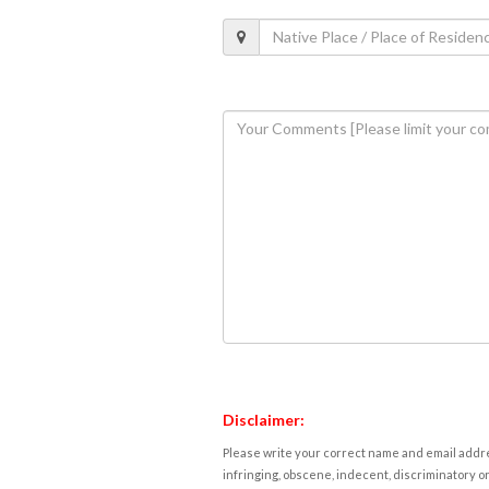
Disclaimer:
Please write your correct name and email addres
infringing, obscene, indecent, discriminatory or