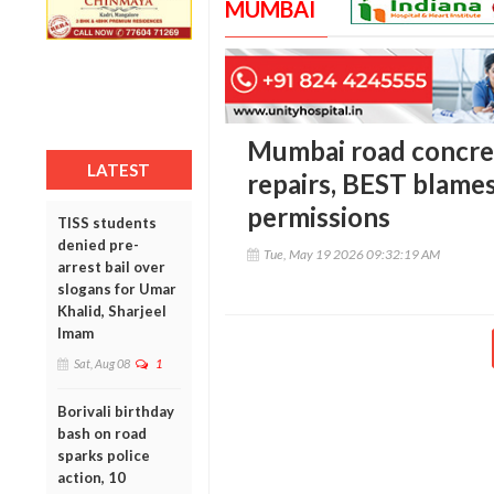
MUMBAI
Mumbai road concre
LATEST
repairs, BEST blames
permissions
TISS students
denied pre-
Tue, May 19 2026 09:32:19 AM
arrest bail over
slogans for Umar
Khalid, Sharjeel
Imam
Sat, Aug 08
1
Borivali birthday
bash on road
sparks police
action, 10