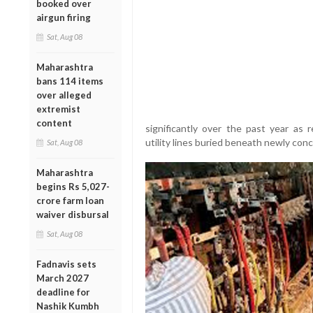
booked over
airgun firing
Sat, Aug 08
Maharashtra
bans 114 items
over alleged
extremist
content
significantly over the past year as
utility lines buried beneath newly con
Sat, Aug 08
Maharashtra
begins Rs 5,027-
crore farm loan
waiver disbursal
Sat, Aug 08
Fadnavis sets
March 2027
deadline for
Nashik Kumbh