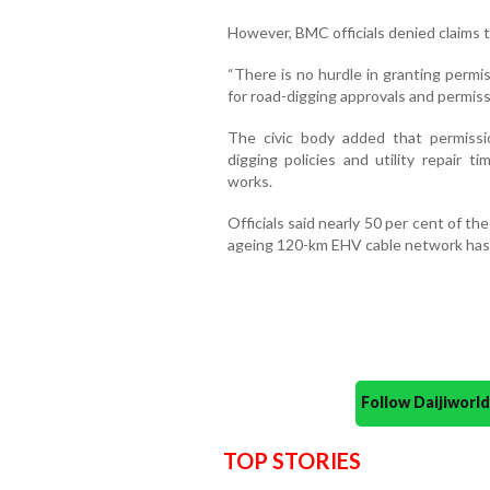
However, BMC officials denied claims 
“There is no hurdle in granting permi
for road-digging approvals and permissi
The civic body added that permissi
digging policies and utility repair t
works.
Officials said nearly 50 per cent of 
ageing 120-km EHV cable network has 
Follow Daijiwor
TOP STORIES