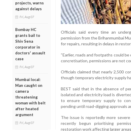
projects, warns
against delays
Fri, Aug 07
Bombay HC
Officials said every time an unde
grants bail to
permission from the Brihanmumbai Mun
Shiv Sena
for repairs, resulting in delays in rest
corporator in
doctors' assault
“Earlier, roads and footpaths could be
case
concretisation, permissions are not comi
Fri, Aug 07
Officials claimed that nearly 2,500 c
though temporary electricity supply h
Mumbai local:
Man caught on
BEST said that in the absence of perm
camera
isolated and electricity load is divert
threatening
to ensure temporary supply to con
woman with belt
pending until road-digging approvals a
after heated
argument
The issue is reportedly more severe 
recently begun prioritising permi
Fri, Aug 07
restoration work affecting larger areas