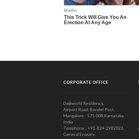
CORPORATE OFFICE
Daijiworld Residency,
Airport Road, Bondel Post,
Mangalore - 575 008 Karnataka
India
Telephone : +91-824-2982023.
General Enquiry: