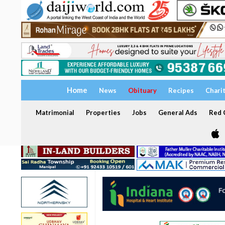
Home
News
Obituary
Recipes
Chari
Matrimonial
Properties
Jobs
General Ads
Red C