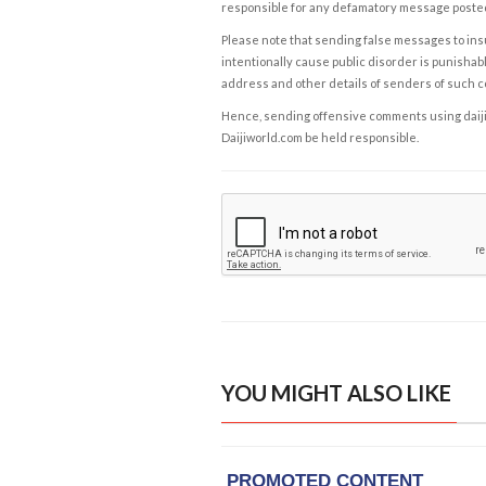
responsible for any defamatory message posted 
Please note that sending false messages to insu
intentionally cause public disorder is punishable
address and other details of senders of such 
Hence, sending offensive comments using daijiwor
Daijiworld.com be held responsible.
YOU MIGHT ALSO LIKE