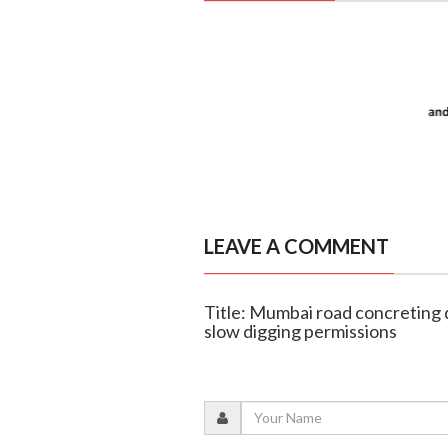
LEAVE A COMMENT
Title: Mumbai road concreting 
slow digging permissions