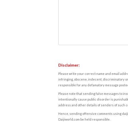
Disclaimer:
Please write your correct name and email addres
infringing, obscene, indecent, discriminatory or
responsible for any defamatory message posted 
Please note that sending false messages to insu
intentionally cause public disorder is punishable
address and other details of senders of such 
Hence, sending offensive comments using daijiwor
Daijiworld.com be held responsible.