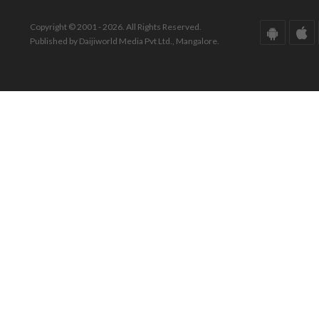
Copyright © 2001 - 2026. All Rights Reserved.
Published by Daijiworld Media Pvt Ltd., Mangalore.