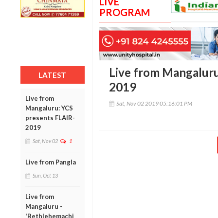
LIVE
PROGRAM
Live from Mangaluru
LATEST
2019
Live from
Sat, Nov 02 2019 05:16:01 PM
Mangaluru: YCS
presents FLAIR-
2019
Sat, Nov 02
1
Live from Pangla
Sun, Oct 13
Live from
Mangaluru -
'Bethlehemachi