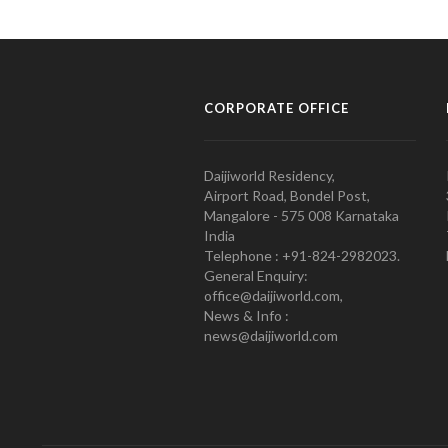
CORPORATE OFFICE
Daijiworld Residency,
Airport Road, Bondel Post,
Mangalore - 575 008 Karnataka
India
Telephone : +91-824-2982023.
General Enquiry:
office@daijiworld.com,
News & Info :
news@daijiworld.com