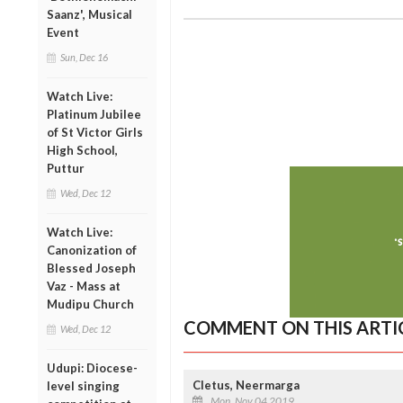
Saanz', Musical
Event
Sun, Dec 16
Watch Live:
Platinum Jubilee
of St Victor Girls
High School,
Puttur
Wed, Dec 12
Watch Live:
Canonization of
Blessed Joseph
Vaz - Mass at
Mudipu Church
COMMENT ON THIS ARTI
Wed, Dec 12
Udupi: Diocese-
Cletus, Neermarga
level singing
Mon, Nov 04 2019