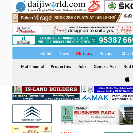
Home
News
Obituary
Recipes
Chari
Matrimonial
Properties
Jobs
General Ads
Red C