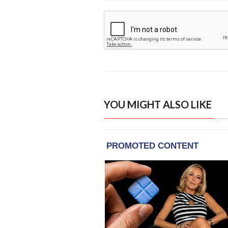
YOU MIGHT ALSO LIKE