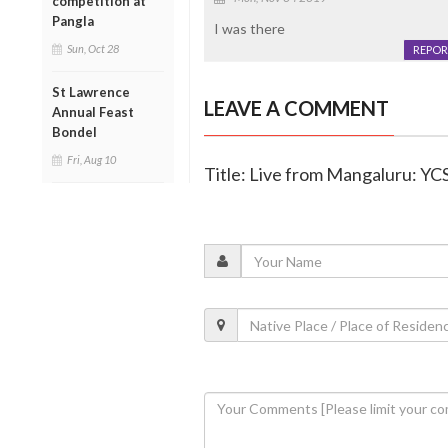
competition at
Pangla
I was there
Sun, Oct 28
REPOR
St Lawrence
LEAVE A COMMENT
Annual Feast
Bondel
Fri, Aug 10
Title: Live from Mangaluru: Y