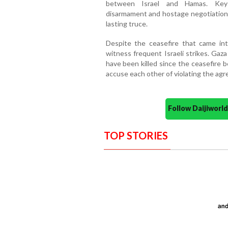
between Israel and Hamas. Key d
disarmament and hostage negotiations
lasting truce.
Despite the ceasefire that came in
witness frequent Israeli strikes. Gaz
have been killed since the ceasefire 
accuse each other of violating the ag
Follow Daijiwor
TOP STORIES