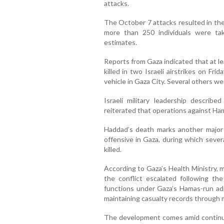
attacks.
The October 7 attacks resulted in the
more than 250 individuals were tak
estimates.
Reports from Gaza indicated that at l
killed in two Israeli airstrikes on Frid
vehicle in Gaza City. Several others wer
Israeli military leadership described
reiterated that operations against Ha
Haddad’s death marks another major l
offensive in Gaza, during which seve
killed.
According to Gaza’s Health Ministry, 
the conflict escalated following th
functions under Gaza’s Hamas-run admi
maintaining casualty records through 
The development comes amid continuin