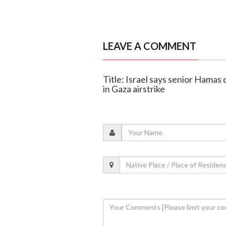
LEAVE A COMMENT
Title: Israel says senior Hamas
in Gaza airstrike