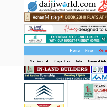
Home
News
Obit
Matrimonial
Properties
Jobs
General Ads