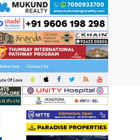
Advertise
Contact Us
ute Of Love