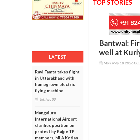
TOP STORIES
Bantwal: Fi
well at Kuri
LATEST
Mon, May 18 2026 08
Ravi Tamta takes flight
in Uttarakhand with
homegrown electric
flying machine
Sat, Aug 08
Mangaluru
International Airport
clarifies position on
protest by Bajpe TP
members, MLA Kotian