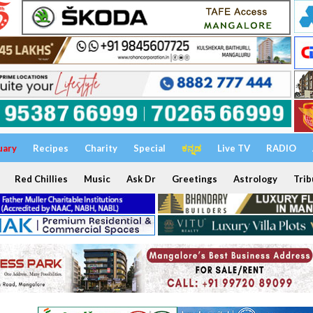
uary
Recipes
Charity
Special
ಕನ್ನಡ
Live TV
RADIO
Red Chillies
Music
Ask Dr
Greetings
Astrology
Trib