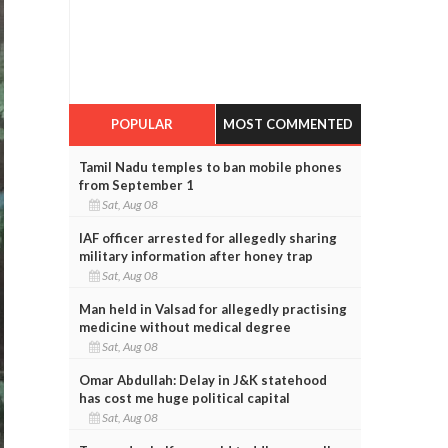
POPULAR
MOST COMMENTED
Tamil Nadu temples to ban mobile phones
from September 1
Sat, Aug 08
IAF officer arrested for allegedly sharing
military information after honey trap
Sat, Aug 08
Man held in Valsad for allegedly practising
medicine without medical degree
Sat, Aug 08
Omar Abdullah: Delay in J&K statehood
has cost me huge political capital
Sat, Aug 08