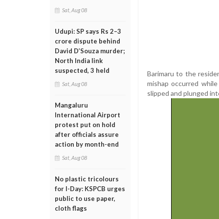
Sat, Aug 08
Udupi: SP says Rs 2–3
crore dispute behind
David D’Souza murder;
North India link
suspected, 3 held
Barimaru to the reside
mishap occurred while
Sat, Aug 08
slipped and plunged int
Mangaluru
International Airport
protest put on hold
after officials assure
action by month-end
Sat, Aug 08
No plastic tricolours
for I-Day: KSPCB urges
public to use paper,
cloth flags