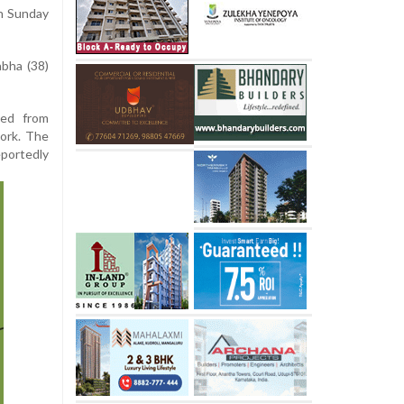
on Sunday
bha (38)
led from
work. The
portedly