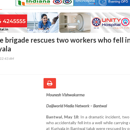
re brigade rescues two workers who fell i
yala
:22:43 AM
Mounesh Vishwakarma
Daijiworld Media Network – Bantwal
Bantwal, May 18:
In a dramatic incident, tw
who accidentally fell into a well while carrying
at Kuriyala in Bantwal taluk were rescued by 