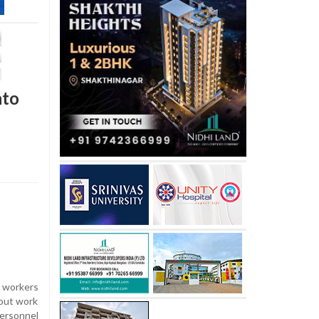
nto
o workers
 out work
personnel