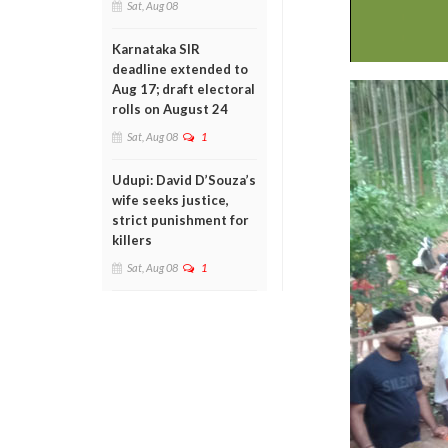
Sat, Aug 08
Karnataka SIR
deadline extended to
Aug 17; draft electoral
rolls on August 24
Sat, Aug 08
1
Udupi: David D’Souza’s
wife seeks justice,
strict punishment for
killers
Sat, Aug 08
1