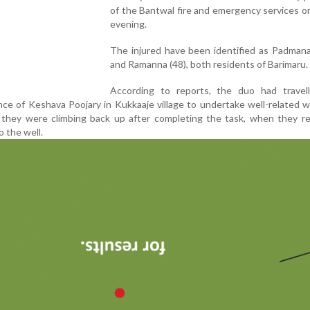
of the Bantwal fire and emergency services 
evening.
The injured have been identified as Padmana
and Ramanna (48), both residents of Barimaru.
According to reports, the duo had travel
nce of Keshava Poojary in Kukkaaje village to undertake well-related 
 they were climbing back up after completing the task, when they re
o the well.