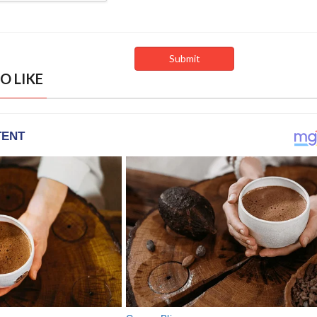
O LIKE