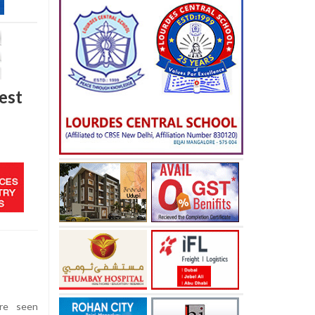
West
ere seen