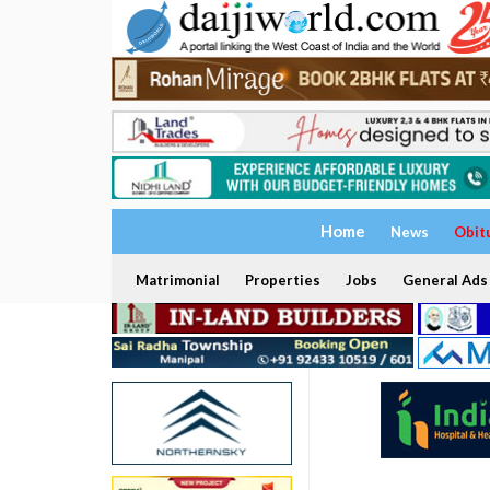
Home
News
Obit
Matrimonial
Properties
Jobs
General Ads