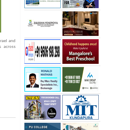
rael and
s across