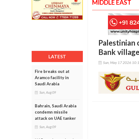
MIDDLE EAST
Palestinian 
Bank villag
LATEST
Sun, May 17 2026 10:
Fire breaks out at
Aramco facility in
Saudi Arabia
Sun, Aug 09
Bahrain, Saudi Arabia
condemn missile
attack on UAE tanker
Sun, Aug 09