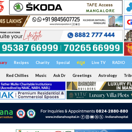
uary
Recipes
Charity
Special
ಕನ್ನಡ
Live TV
RADIO
Red Chillies
Music
Ask Dr
Greetings
Astrology
Trib