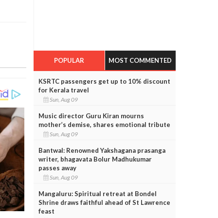
POPULAR
MOST COMMENTED
KSRTC passengers get up to 10% discount
for Kerala travel
Sun, Aug 09
Music director Guru Kiran mourns
mother’s demise, shares emotional tribute
Sun, Aug 09
Bantwal: Renowned Yakshagana prasanga
writer, bhagavata Bolur Madhukumar
passes away
Sun, Aug 09
Mangaluru: Spiritual retreat at Bondel
Shrine draws faithful ahead of St Lawrence
feast