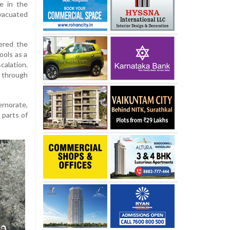
e in the
vacuated
tered the
ools as a
alation.
g through
rnorate,
 parts of