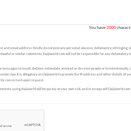
You have
2000
characte
e and email address. Kindly do not post any personal, abusive, defamatory, infringing, 
nlawful or similar comments. Daijiworld.com will not be responsible for any defamatory
e messages to insult, defame, intimidate, mislead or deceive people or to intentionally 
under law. It is obligatory on Daijiworld to provide the IP address and other details of s
rity concerned upon request.
ents using daijiworld will be purely at your own risk, and in no way will Daijiworld.com