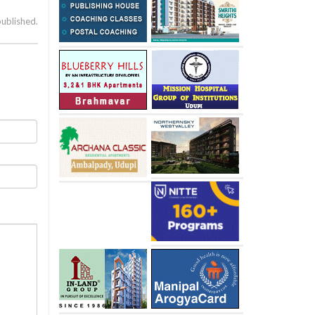
published.