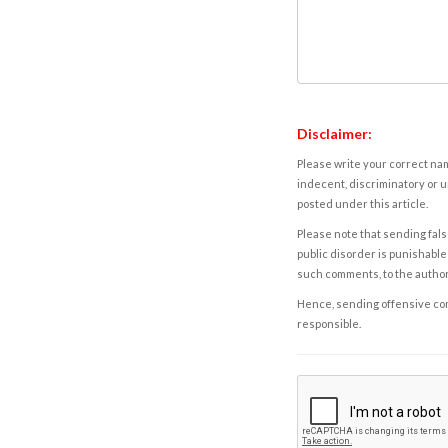
Disclaimer:
Please write your correct nam
indecent, discriminatory or u
posted under this article.
Please note that sending fals
public disorder is punishable 
such comments, to the autho
Hence, sending offensive comm
responsible.