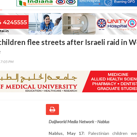
children flee streets after Israeli raid in 
e
17:05 PM
Daijiworld Media Network - Nablus
Nablus, May 17:
Palestinian children w