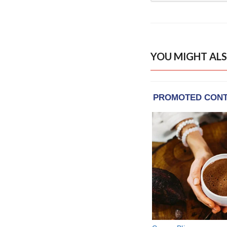
YOU MIGHT ALS