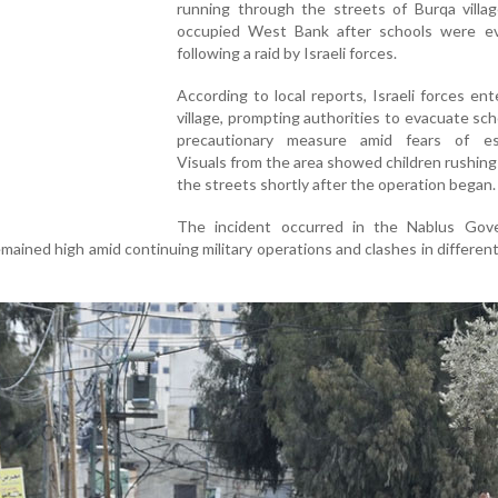
running through the streets of Burqa villag
occupied West Bank after schools were e
following a raid by Israeli forces.
According to local reports, Israeli forces en
village, prompting authorities to evacuate sch
precautionary measure amid fears of esc
Visuals from the area showed children rushin
the streets shortly after the operation began.
The incident occurred in the Nablus Gove
ained high amid continuing military operations and clashes in different