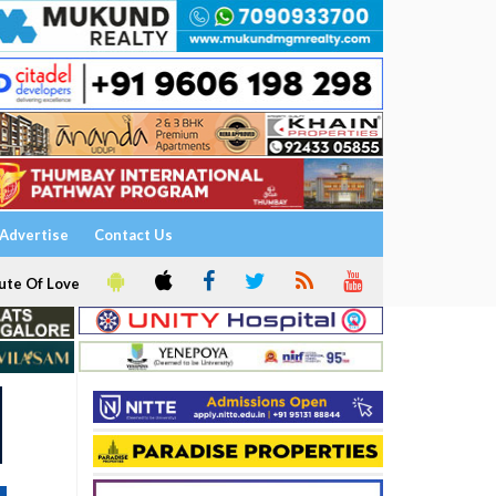
Advertise
Contact Us
ute Of Love