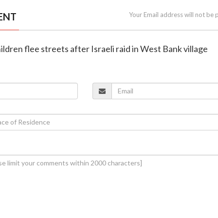
ENT
Your Email address will not be 
hildren flee streets after Israeli raid in West Bank village