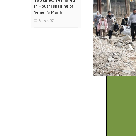
Two killed, 14 injured
in Houthi shelling of
Yemen's Marib
Fri, Aug 07