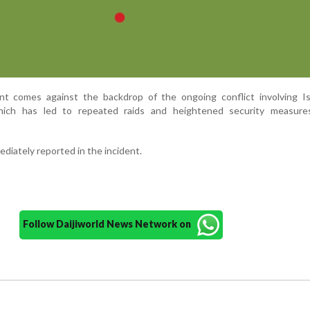
t comes against the backdrop of the ongoing conflict involving Is
which has led to repeated raids and heightened security measure
diately reported in the incident.
Follow Daijiworld News Network on