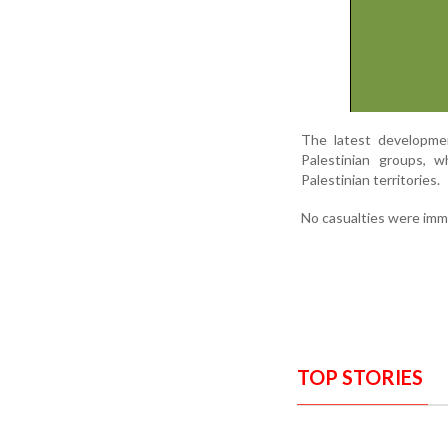
The latest developmen
Palestinian groups, 
Palestinian territories.
No casualties were imme
TOP STORIES