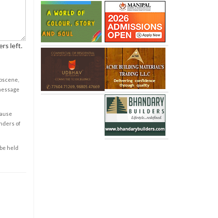
rs left.
obscene,
 message
cause
enders of
 be held