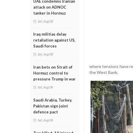
UAE condemns Iranian
attack on ADNOC
tanker in Hormuz
Sat, Aug 08
Iraq militias delay
retaliation against US,
Saudi forces
Sat, Aug 08
where tensions have rem
Iran bets on Strait of
the West Bank.
Hormuz control to
pressure Trump in war
Sat, Aug 08
Saudi Arabia, Turkey,
Pakistan sign joint
defence pact
Sat, Aug 08