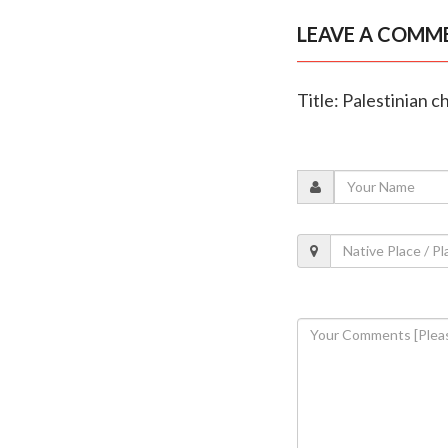
LEAVE A COMM
Title: Palestinian c