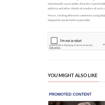
intentionally cause public disorder is punishable
address and other details of senders of such 
Hence, sending offensive comments using daijiwor
Daijiworld.com be held responsible.
YOU MIGHT ALSO LIKE