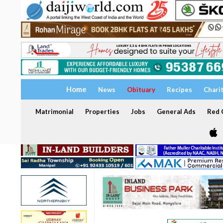
Home
News
Obituary
Recipes
Chari
Matrimonial
Properties
Jobs
General Ads
Red C