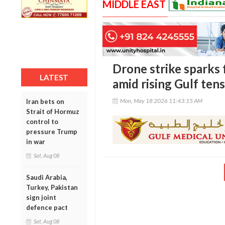
MIDDLE EAST
Drone strike sparks 
LATEST
amid rising Gulf ten
Mon, May 18 2026 11:43:15 AM
Iran bets on
Strait of Hormuz
control to
pressure Trump
in war
Sat, Aug 08
Saudi Arabia,
Turkey, Pakistan
sign joint
defence pact
Sat, Aug 08