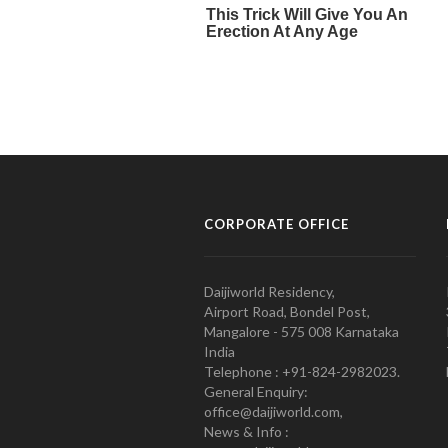
CORPORATE OFFICE
Daijiworld Residency,
Airport Road, Bondel Post,
Mangalore - 575 008 Karnataka
India
Telephone : +91-824-2982023.
General Enquiry:
office@daijiworld.com,
News & Info :