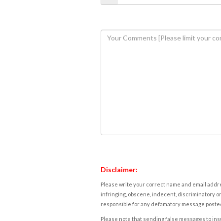
Disclaimer:
Please write your correct name and email addres
infringing, obscene, indecent, discriminatory or
responsible for any defamatory message posted 
Please note that sending false messages to insu