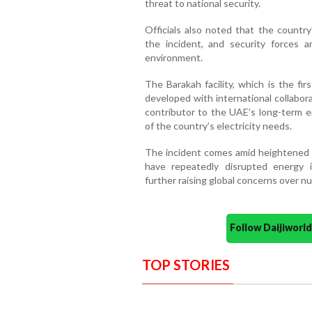
threat to national security.
Officials also noted that the countr
the incident, and security forces 
environment.
The Barakah facility, which is the fi
developed with international collabor
contributor to the UAE’s long-term en
of the country’s electricity needs.
The incident comes amid heightened re
have repeatedly disrupted energy i
further raising global concerns over nu
Follow Daijiwor
TOP STORIES