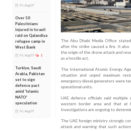
Fri, Aug 07
Over 50
Palestinians
injured in Israeli
raid on Qalandiya
The Abu Dhabi Media Office stated
refugee camp in
after the strike caused a fire. It al
West Bank
the origin of the drone attack and res
Fri, Aug 07
1
as a hostile act.
Turkiye, Saudi
The International Atomic Energy Agen
Arabia, Pakistan
situation and urged maximum restra
set to sign
emergency diesel generators were temp
defence pact
operational units.
amid 'Islamic
NATO'
UAE defence officials said multipl
speculation
western border area and that at 
Investigations are ongoing to determ
Fri, Aug 07
The UAE foreign ministry strongly con
attack and warning that such actions