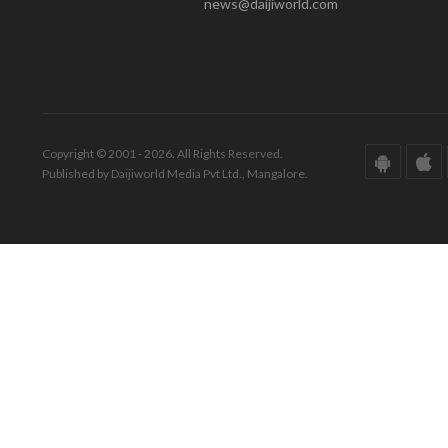
news@daijiworld.com
Copyright © 2001 - 2026. All Rights Reserved.
Published by Daijiworld Media Pvt Ltd., Mangalore.