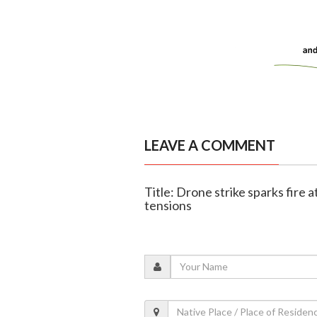
LEAVE A COMMENT
Title: Drone strike sparks fire 
tensions