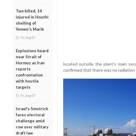
Two killed, 14
injured in Houthi
shelling of
Yemen's Marib
Fri, Aug 07
Explosions heard
near Strait of
Hormuz as Iran
located outside the plant’s main secu
reports
confirmed that there was no radiation 
confrontation
with hostile
targets
Fri, Aug 07
Israel’s Smotrich
faces electoral
challenge amid
row over military
draft law