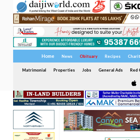
Home
News
Obituary
Recipes
Chari
Matrimonial
Properties
Jobs
General Ads
Red C