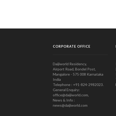
CORPORATE OFFICE
Daijiworld Residency,
Airport Road, Bondel Post,
Mangalore - 575 008 Karnataka
India
Telephone : +91-824-2982023.
General Enquiry:
office@daijiworld.com,
News & Info :
news@daijiworld.com