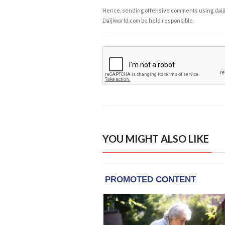
Hence, sending offensive comments using daijiwor
Daijiworld.com be held responsible.
YOU MIGHT ALSO LIKE