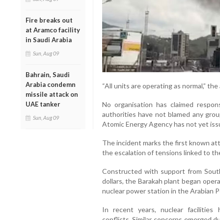
Fire breaks out
at Aramco facility
in Saudi Arabia
Sun, Aug 09
Bahrain, Saudi
Arabia condemn
“All units are operating as normal,” th
missile attack on
No organisation has claimed respons
UAE tanker
authorities have not blamed any group
Sun, Aug 09
Atomic Energy Agency has not yet issu
The incident marks the first known att
the escalation of tensions linked to th
Constructed with support from South
dollars, the Barakah plant began oper
nuclear power station in the Arabian P
In recent years, nuclear facilities
conflicts. Similar concerns emerged du