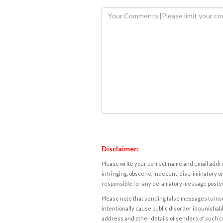
Disclaimer:
Please write your correct name and email addres
infringing, obscene, indecent, discriminatory or
responsible for any defamatory message posted 
Please note that sending false messages to insu
intentionally cause public disorder is punishable
address and other details of senders of such 