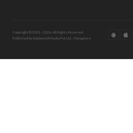
Copyright © 2001 - 2026. All Rights Reserved.
Published by Daijiworld Media Pvt Ltd., Mangalore.