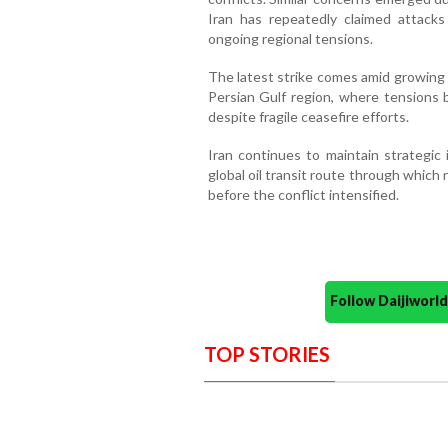
Iran has repeatedly claimed attack
ongoing regional tensions.
The latest strike comes amid growing 
Persian Gulf region, where tensions
despite fragile ceasefire efforts.
Iran continues to maintain strategic 
global oil transit route through which 
before the conflict intensified.
Follow Daijiwor
TOP STORIES