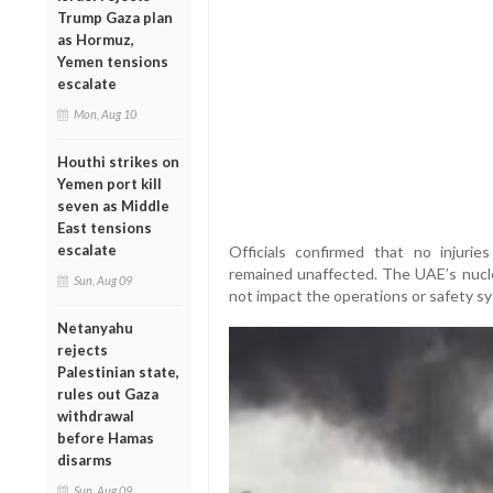
Trump Gaza plan
as Hormuz,
Yemen tensions
escalate
Mon, Aug 10
Houthi strikes on
Yemen port kill
seven as Middle
East tensions
escalate
Officials confirmed that no injurie
remained unaffected. The UAE’s nuclea
Sun, Aug 09
not impact the operations or safety sy
Netanyahu
rejects
Palestinian state,
rules out Gaza
withdrawal
before Hamas
disarms
Sun, Aug 09