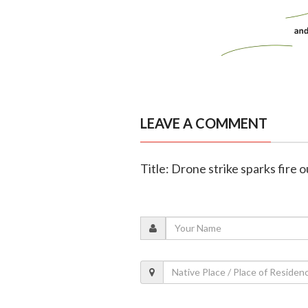
LEAVE A COMMENT
Title: Drone strike sparks fire 