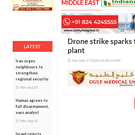
MIDDLE EAST
Drone strike sparks 
LATEST
plant
Sun, May 17 2026 06:06:54 PM
Iran urges
neighbours to
strengthen
regional security
Mon, Aug 10
Hamas agrees to
full disarmament,
says analyst
Mon, Aug 10
Israel rejects