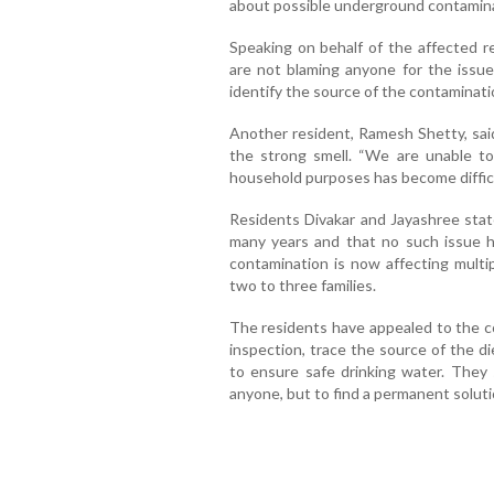
about possible underground contamina
Speaking on behalf of the affected r
are not blaming anyone for the issue
identify the source of the contaminati
Another resident, Ramesh Shetty, sa
the strong smell. “We are unable to 
household purposes has become difficul
Residents Divakar and Jayashree state
many years and that no such issue h
contamination is now affecting multi
two to three families.
The residents have appealed to the c
inspection, trace the source of the d
to ensure safe drinking water. They 
anyone, but to find a permanent soluti