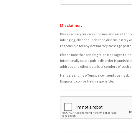
Disclaimer:
Please write your correct name and email addres
infringing, obscene, indecent, discriminatory or
responsible for any defamatory message posted 
Please note that sending false messages to insu
intentionally cause public disorder is punishable
address and other details of senders of such 
Hence, sending offensive comments using daijiwor
Daijiworld.com be held responsible.