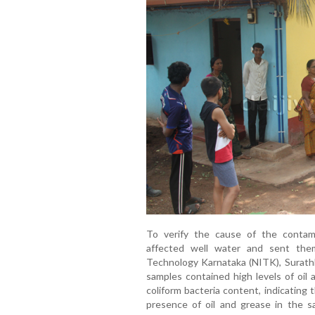
To verify the cause of the contami
affected well water and sent them
Technology Karnataka (NITK), Surathk
samples contained high levels of oil 
coliform bacteria content, indicating
presence of oil and grease in the 