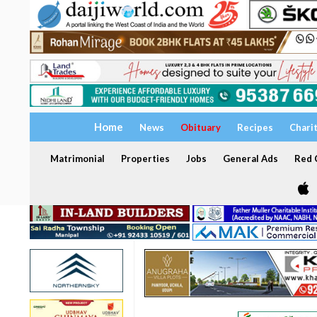
Home
News
Obituary
Recipes
Chari
Matrimonial
Properties
Jobs
General Ads
Red C