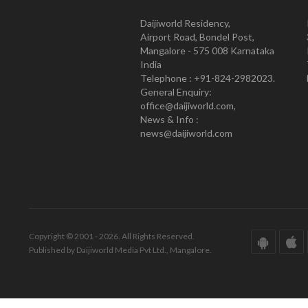
Daijiworld Residency,
Airport Road, Bondel Post,
Mangalore - 575 008 Karnataka
India
Telephone : +91-824-2982023.
General Enquiry:
office@daijiworld.com,
News & Info :
news@daijiworld.com
Copyright © 2001 - 2026. All Rights Reserved.
Published by Daijiworld Media Pvt Ltd., Mangalore.