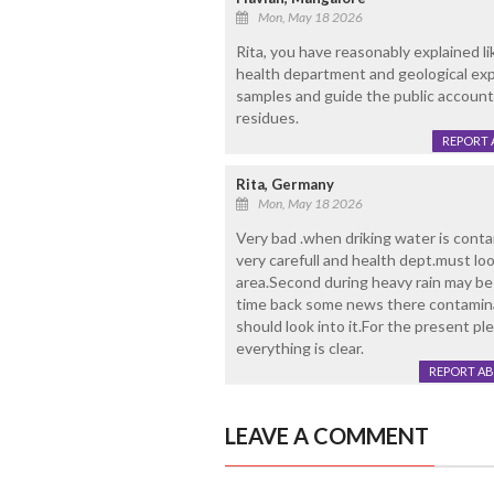
Mon, May 18 2026
Rita, you have reasonably explained l
health department and geological expe
samples and guide the public account
residues.
REPORT 
Rita, Germany
Mon, May 18 2026
Very bad .when driking water is conta
very carefull and health dept.must loo
area.Second during heavy rain may b
time back some news there contaminat
should look into it.For the present pl
everything is clear.
REPORT A
LEAVE A COMMENT