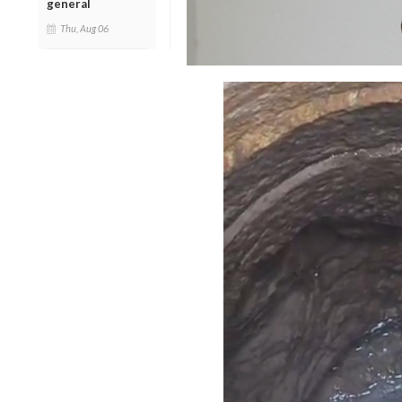
general
Thu, Aug 06