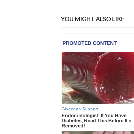
YOU MIGHT ALSO LIKE