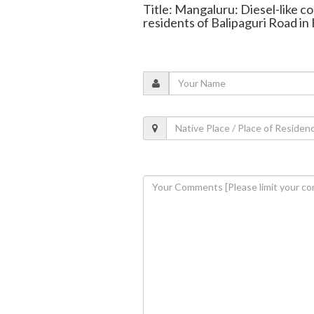
Title: Mangaluru: Diesel-like c
residents of Balipaguri Road in