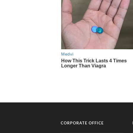
CORPORATE OFFICE