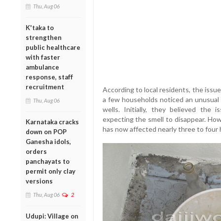
Thu, Aug 06
K'taka to
strengthen
public healthcare
with faster
ambulance
response, staff
recruitment
According to local residents, the issu
a few households noticed an unusual d
Thu, Aug 06
wells. Initially, they believed the
expecting the smell to disappear. Ho
Karnataka cracks
has now affected nearly three to four h
down on POP
Ganesha idols,
orders
panchayats to
permit only clay
versions
Thu, Aug 06
2
Udupi: Village on