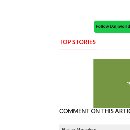
Follow Daijiwor
TOP STORIES
COMMENT ON THIS ARTI
Flavian, Mangalore