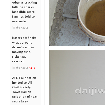
edge as cracking
hillside sparks
landslide scare,
families told to
evacuate
Thu, Aug 06
Kasargod: Snake
wraps around
driver's arm in
moving auto-
rickshaw,
rescued
Thu, Aug 06
3
APD Foundation
invited to UN
Civil Society
Town Hall on
selection of next
secretary-