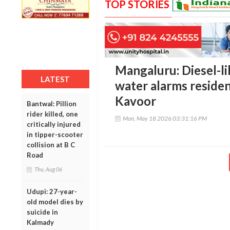
TOP STORIES
Mangaluru: Diesel-li
LATEST
water alarms residen
Kavoor
Bantwal: Pillion
rider killed, one
Mon, May 18 2026 03:31:16 PM
critically injured
in tipper-scooter
collision at B C
Road
Thu, Aug 06
Udupi: 27-year-
old model dies by
suicide in
Kalmady