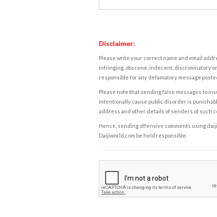
Disclaimer:
Please write your correct name and email addres
infringing, obscene, indecent, discriminatory or
responsible for any defamatory message posted 
Please note that sending false messages to insu
intentionally cause public disorder is punishable
address and other details of senders of such 
Hence, sending offensive comments using daijiwor
Daijiworld.com be held responsible.