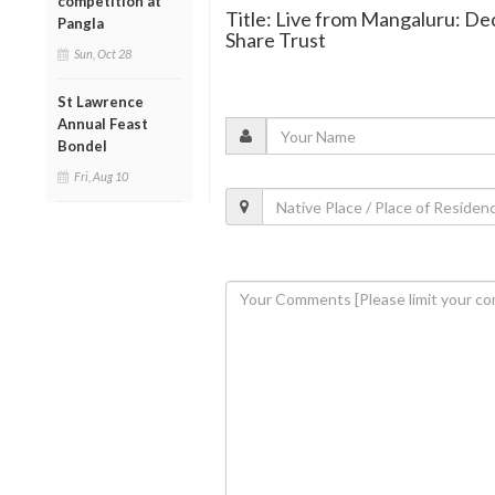
competition at
Title: Live from Mangaluru: De
Pangla
Share Trust
Sun, Oct 28
St Lawrence
Annual Feast
Bondel
Fri, Aug 10