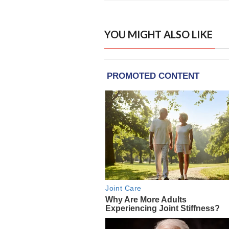
YOU MIGHT ALSO LIKE