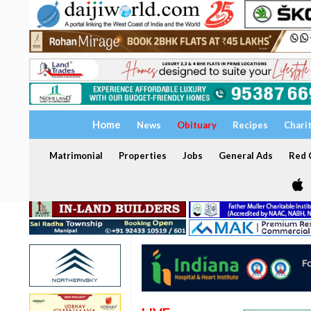
Home
News
Obituary
Recipes
Chari
Matrimonial
Properties
Jobs
General Ads
Red C