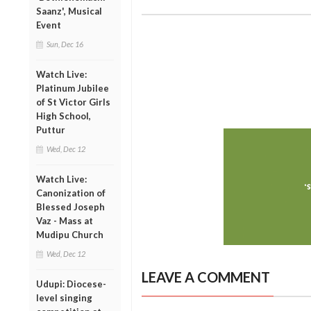
Saanz', Musical
Event
Sun, Dec 16
Watch Live:
Platinum Jubilee
of St Victor Girls
High School,
Puttur
Wed, Dec 12
Watch Live:
Canonization of
Blessed Joseph
Vaz - Mass at
Mudipu Church
Wed, Dec 12
LEAVE A COMMENT
Udupi: Diocese-
level singing