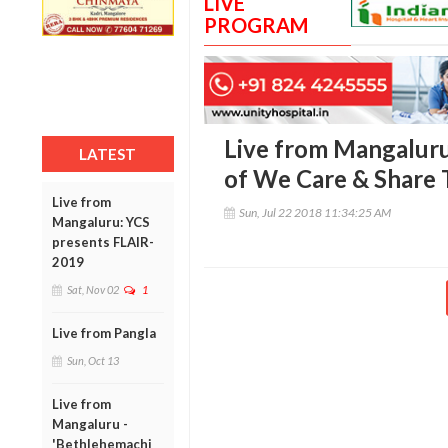
LIVE
PROGRAM
Live from Mangaluru
LATEST
of We Care & Share 
Live from
Sun, Jul 22 2018 11:34:25 AM
Mangaluru: YCS
presents FLAIR-
2019
Sat, Nov 02
1
Live from Pangla
Sun, Oct 13
Live from
Mangaluru -
'Bethlehemachi