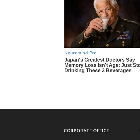
CORPORATE OFFICE