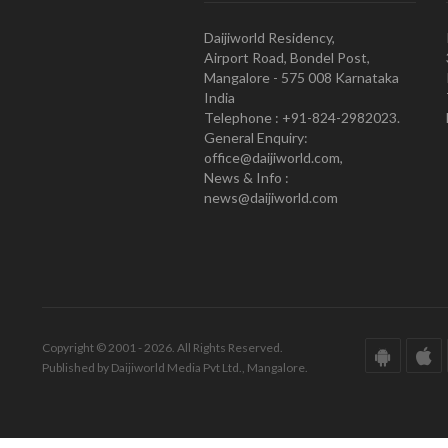
Daijiworld Residency,
Airport Road, Bondel Post,
Mangalore - 575 008 Karnataka
India
Telephone : +91-824-2982023.
General Enquiry:
office@daijiworld.com,
News & Info :
news@daijiworld.com
Copyright © 2001 - 2026. All Rights Reserved.
Published by Daijiworld Media Pvt Ltd., Mangalore.