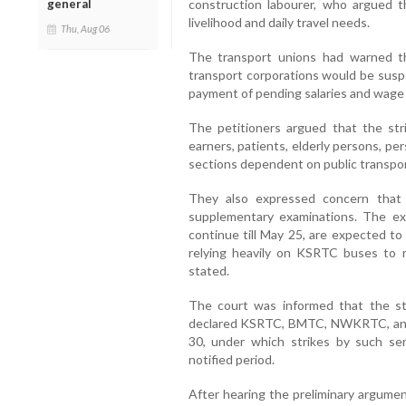
general
construction labourer, who argued th
livelihood and daily travel needs.
Thu, Aug 06
The transport unions had warned th
transport corporations would be susp
payment of pending salaries and wage 
The petitioners argued that the str
earners, patients, elderly persons, pe
sections dependent on public transpor
They also expressed concern that
supplementary examinations. The ex
continue till May 25, are expected to
relying heavily on KSRTC buses to r
stated.
The court was informed that the st
declared KSRTC, BMTC, NWKRTC, and K
30, under which strikes by such ser
notified period.
After hearing the preliminary argumen