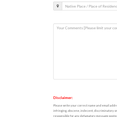
Disclaimer:
Please write your correct name and email addres
infringing, obscene, indecent, discriminatory or
responsible for any defamatory message posted 