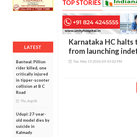
TOP STORIES
Karnataka HC halts 
LATEST
from launching indef
Tue, May 19 2026 09:45:02 PM
Bantwal: Pillion
rider killed, one
critically injured
in tipper-scooter
collision at B C
Road
Thu, Aug 06
Udupi: 27-year-
old model dies by
suicide in
Kalmady