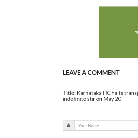
LEAVE A COMMENT
Title: Karnataka HC halts trans
indefinite stir on May 20