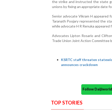
the strike and instructed the state g
unions by fixing an appropriate date fo
Senior advocate Vikram H appeared for
Taranath Poojary represented the st
while advocate H R Renuka appeare
Advocates Lipton Rosario and Clift
Trade Union Joint Action Committee b
KSRTC staff threaten statewid
announces crackdown
Follow Daijiwor
TOP STORIES