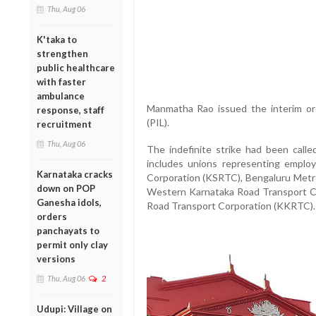
Thu, Aug 06
K'taka to
strengthen
public healthcare
with faster
ambulance
Manmatha Rao issued the interim orde
response, staff
(PIL).
recruitment
Thu, Aug 06
The indefinite strike had been calle
includes unions representing emplo
Karnataka cracks
Corporation (KSRTC), Bengaluru Metr
down on POP
Western Karnataka Road Transport C
Ganesha idols,
Road Transport Corporation (KKRTC).
orders
panchayats to
permit only clay
versions
Thu, Aug 06
2
Udupi: Village on