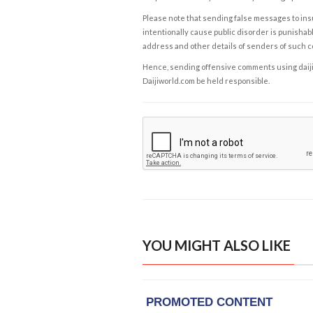
Please note that sending false messages to insu
intentionally cause public disorder is punishable
address and other details of senders of such 
Hence, sending offensive comments using daijiwor
Daijiworld.com be held responsible.
YOU MIGHT ALSO LIKE