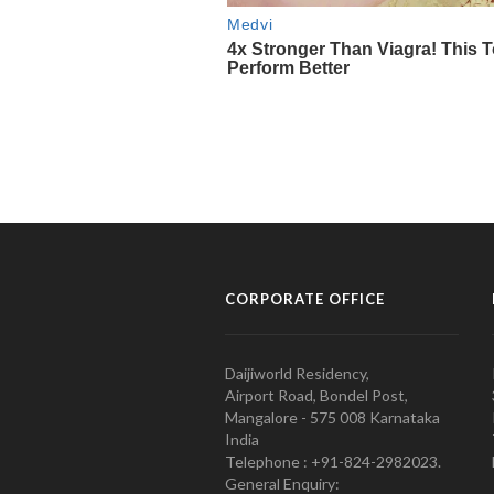
CORPORATE OFFICE
Daijiworld Residency,
Airport Road, Bondel Post,
Mangalore - 575 008 Karnataka
India
Telephone : +91-824-2982023.
General Enquiry: