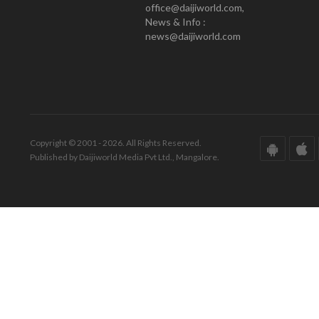
office@daijiworld.com,
News & Info :
news@daijiworld.com
Copyright © 2001 - 2026. All Rights Reserved.
Published by Daijiworld Media Pvt Ltd., Mangalore.