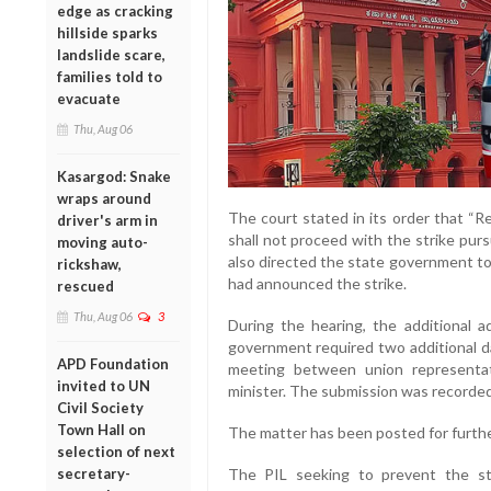
edge as cracking
hillside sparks
landslide scare,
families told to
evacuate
Thu, Aug 06
Kasargod: Snake
wraps around
The court stated in its order that “R
driver's arm in
shall not proceed with the strike purs
moving auto-
also directed the state government to 
rickshaw,
had announced the strike.
rescued
Thu, Aug 06
3
During the hearing, the additional 
government required two additional da
APD Foundation
meeting between union representati
invited to UN
minister. The submission was recorded
Civil Society
Town Hall on
The matter has been posted for furthe
selection of next
secretary-
The PIL seeking to prevent the st