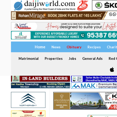
Home
News
Obituary
Recipes
Chari
Matrimonial
Properties
Jobs
General Ads
Red C