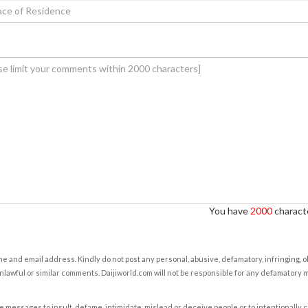
You have
2000
characte
e and email address. Kindly do not post any personal, abusive, defamatory, infringing, 
nlawful or similar comments. Daijiworld.com will not be responsible for any defamatory
e messages to insult, defame, intimidate, mislead or deceive people or to intentionally 