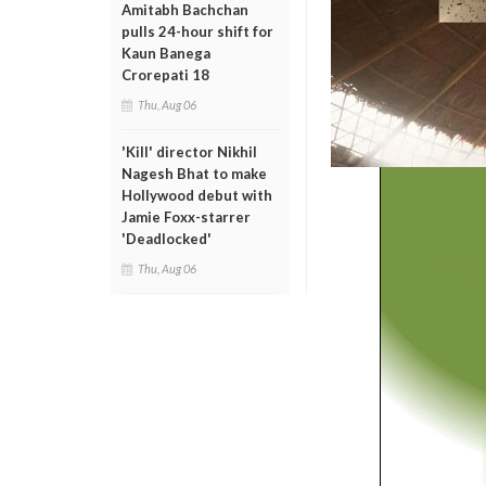
Amitabh Bachchan
pulls 24-hour shift for
Kaun Banega
Crorepati 18
Thu, Aug 06
'Kill' director Nikhil
Nagesh Bhat to make
Hollywood debut with
Jamie Foxx-starrer
'Deadlocked'
Thu, Aug 06