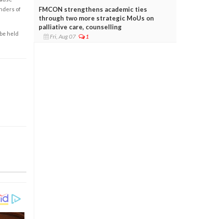
FMCON strengthens academic ties
enders of
through two more strategic MoUs on
palliative care, counselling
 be held
Fri, Aug 07
1