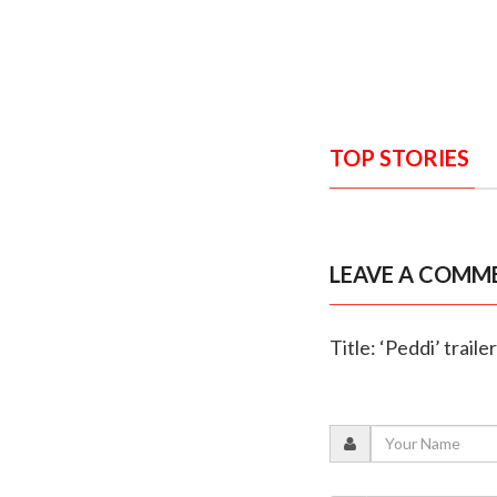
TOP STORIES
LEAVE A COMM
Title: ‘Peddi’ trail