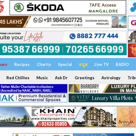
uary
Recipes
Charity
Special
ಕನ್ನಡ
Live TV
RADIO
Red Chillies
Music
Ask Dr
Greetings
Astrology
Trib