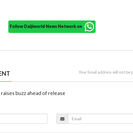
Follow Daijiworld News Network on
ENT
Your Email address will not be 
er raises buzz ahead of release