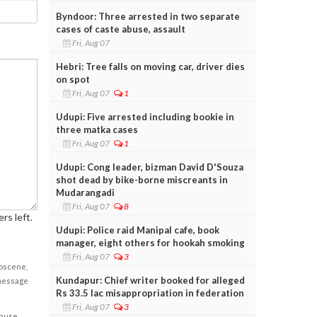
Byndoor: Three arrested in two separate
cases of caste abuse, assault
Fri, Aug 07
Hebri: Tree falls on moving car, driver dies
on spot
Fri, Aug 07
1
Udupi: Five arrested including bookie in
three matka cases
Fri, Aug 07
1
Udupi: Cong leader, bizman David D'Souza
shot dead by bike-borne miscreants in
Mudarangadi
Fri, Aug 07
8
rs left.
Udupi: Police raid Manipal cafe, book
manager, eight others for hookah smoking
Fri, Aug 07
3
obscene,
Kundapur: Chief writer booked for alleged
 message
Rs 33.5 lac misappropriation in federation
Fri, Aug 07
3
cause