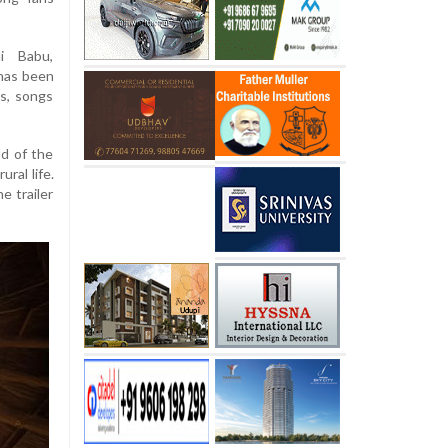
hi Babu,
 has been
s, songs
ld of the
ural life.
e trailer