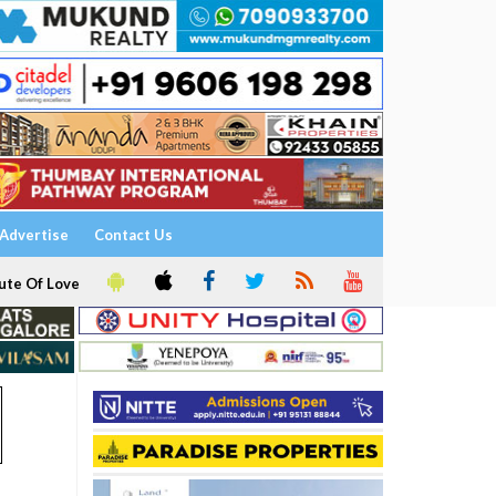
Advertise
Contact Us
ute Of Love