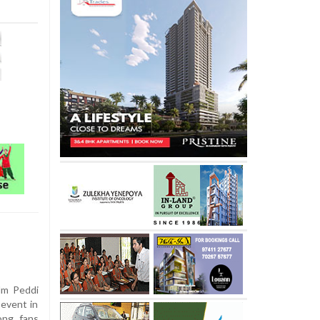
lm Peddi
 event in
ong fans