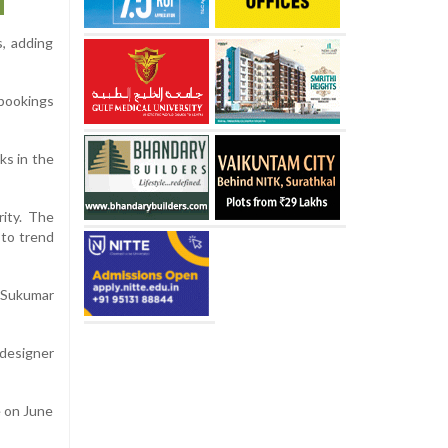
s, adding
 bookings
ks in the
rity. The
 to trend
h Sukumar
 designer
e on June