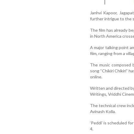
Janhvi Kapoor, Jagapat
further intrigue to the 
The film has already be
in North America cross
A major talking point a
film, ranging from a vil
The music composed by 
song “Chikiri Chikiri” h
online.
Written and directed b
Writings, Vriddhi Cine
The technical crew inc
Avinash Kolla.
‘Peddi’ is scheduled for
4.