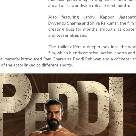
ahead of its worldwide release next month.
Also featuring Janhvi Kapoor, Jagapat
Divyendu Sharma and Shiva Rajkumar, the film
creating buzz for months through its poster
and teaser glimpses.
The trailer offers a deeper look into the wor
film, which blends emotion, action, sports and r
al material introduced Ram Charan as Peddi Pehlwan and a cricketer, th
 of the actor linked to different sports.