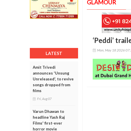
GLAMOUR
‘Peddi’ trai
Mon, May 18 2026 07
LATEST
Amit Trivedi
announces 'Unsung
Unreleased', to revive
songs dropped from
films
Fri, Aug 07
Varun Dhawan to
headline Yash Raj
Films' first-ever
horror movie