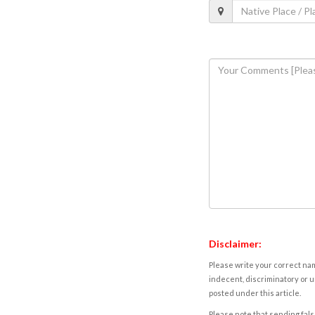
Disclaimer:
Please write your correct nam
indecent, discriminatory or u
posted under this article.
Please note that sending fals