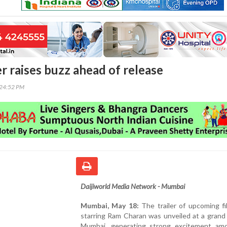
ler raises buzz ahead of release
:24:52 PM
Daijiworld Media Network - Mumbai
Mumbai, May 18:
The trailer of upcoming fi
starring Ram Charan was unveiled at a grand
Mumbai, generating strong excitement am