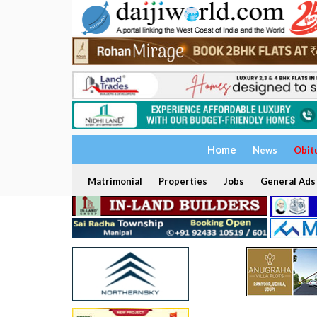
Home
News
Obit
Matrimonial
Properties
Jobs
General Ads