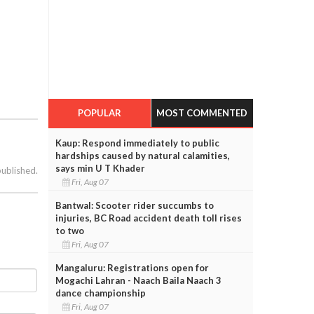
POPULAR
MOST COMMENTED
Kaup: Respond immediately to public
hardships caused by natural calamities,
says min U T Khader
published.
Fri, Aug 07
Bantwal: Scooter rider succumbs to
injuries, BC Road accident death toll rises
to two
Fri, Aug 07
Mangaluru: Registrations open for
Mogachi Lahran - Naach Baila Naach 3
dance championship
Fri, Aug 07