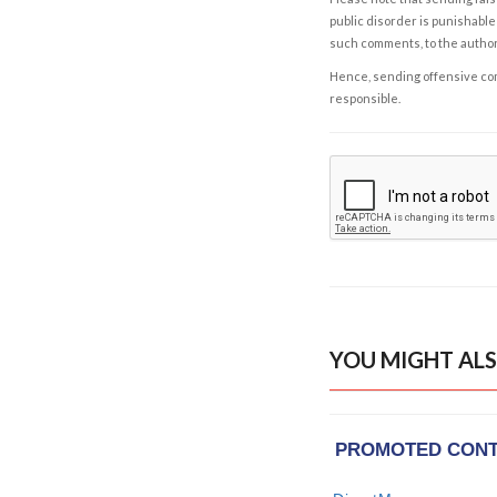
public disorder is punishable 
such comments, to the autho
Hence, sending offensive comm
responsible.
YOU MIGHT ALS