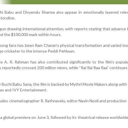
hi Babu and Divyendu Sharma also appear in emotionally layered role
storyline.
gun drawing international attention, with reports stating that advance
ed the $100,000 mark within hours.
mong fans has been Ram Charan’s physical transformation and varied loo
lage cricketer to the intense Peddi Pehlwan.
A. R. Rahman has also contributed significantly to the film’s popula
as reportedly crossed 200 million views, while “Rai Rai Raa Raa” continues
y Buchi Babu Sana, the film is backed by Mythri Movie Makers along wit
mas and IVY Entertainment.
ludes cinematographer R. Rathnavelu, editor Navin Nooli and production
 a global premiere on June 3, followed by its theatrical release worldwid