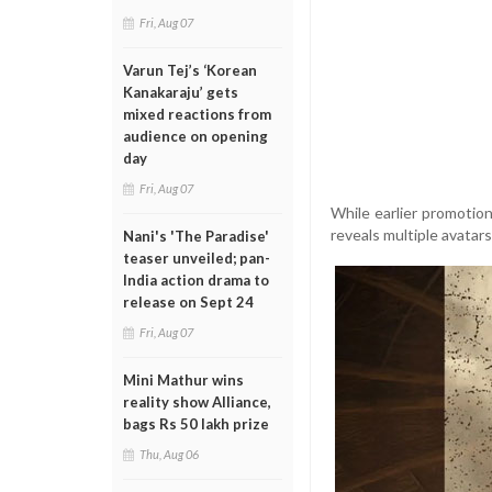
Fri, Aug 07
Varun Tej’s ‘Korean
Kanakaraju’ gets
mixed reactions from
audience on opening
day
Fri, Aug 07
While earlier promotion
reveals multiple avatars
Nani's 'The Paradise'
teaser unveiled; pan-
India action drama to
release on Sept 24
Fri, Aug 07
Mini Mathur wins
reality show Alliance,
bags Rs 50 lakh prize
Thu, Aug 06