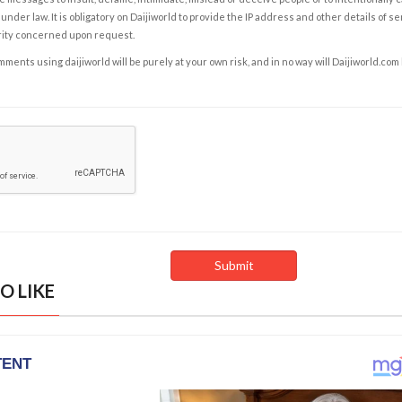
under law. It is obligatory on Daijiworld to provide the IP address and other details of s
rity concerned upon request.
ents using daijiworld will be purely at your own risk, and in no way will Daijiworld.com
O LIKE