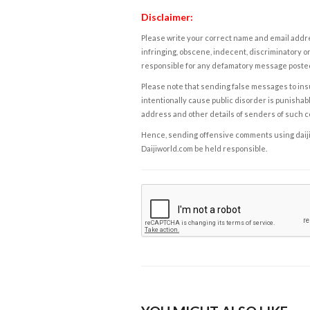
Disclaimer:
Please write your correct name and email addres
infringing, obscene, indecent, discriminatory or
responsible for any defamatory message posted 
Please note that sending false messages to insu
intentionally cause public disorder is punishable
address and other details of senders of such 
Hence, sending offensive comments using daijiwor
Daijiworld.com be held responsible.