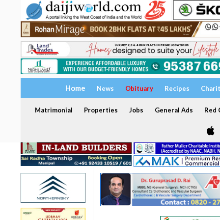
Home
News
Obituary
Recipes
Chari
Matrimonial
Properties
Jobs
General Ads
Red C