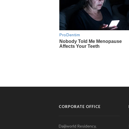
CORPORATE OFFICE
Daijiworld Residency,