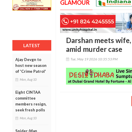
GLAMOUR
Darshan meets wife, 
LATEST
amid murder case
Tue, May 19 2026 10:35:53 PM
Ajay Devgn to
host new season
of 'Crime Patrol'
Mon, Aug 10
Eight CINTAA
committee
members resign,
seek fresh polls
Mon, Aug 10
Spider-Man