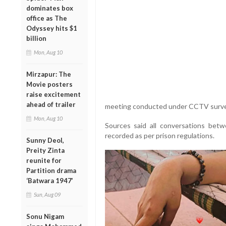
dominates box
office as The
Odyssey hits $1
billion
Mon, Aug 10
Mirzapur: The
Movie posters
raise excitement
ahead of trailer
meeting conducted under CCTV surveill
Mon, Aug 10
Sources said all conversations bet
recorded as per prison regulations.
Sunny Deol,
Preity Zinta
reunite for
Partition drama
‘Batwara 1947’
Sun, Aug 09
Sonu Nigam