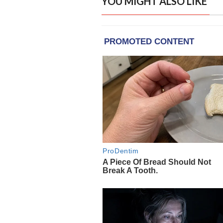
YOU MIGHT ALSO LIKE