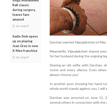
sings Mohammed
Rafi classic
during surgery,
leaves fans
amazed
Sun, Aug 09
Sadie Sink opens
up on playing
Darshan married Vijayalakshmi on May 
Jean Grey in new
X-Men franchise
Meanwhile, Vijayalakshmi shared emo
for her husband during the ongoing leg
Sun, Aug 09
Sharing an old selfie with Darshan, s
storm and every silence. Even when s
always choose you.”
In another post showing her hand tou
whole world stands against you, I will 
Darshan was arrested on June 11, 2
several others in connection with the