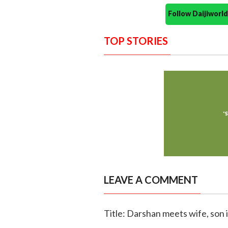
Follow Daijiwor
TOP STORIES
LEAVE A COMMENT
Title: Darshan meets wife, son 