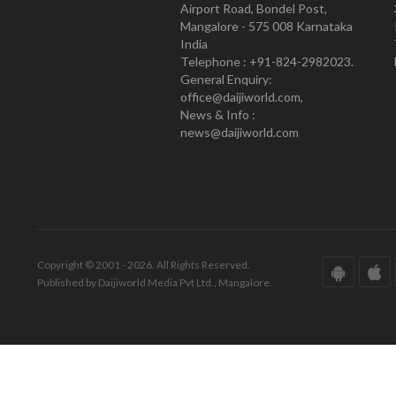
Airport Road, Bondel Post,
Mangalore - 575 008 Karnataka
India
Telephone : +91-824-2982023.
General Enquiry:
office@daijiworld.com,
News & Info :
news@daijiworld.com
Copyright © 2001 - 2026. All Rights Reserved.
Published by Daijiworld Media Pvt Ltd., Mangalore.