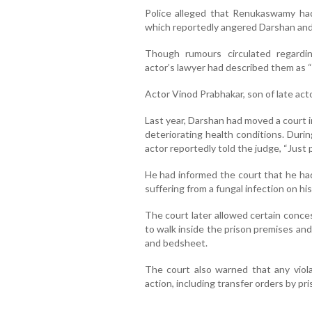
Police alleged that Renukaswamy ha
which reportedly angered Darshan and 
Though rumours circulated regardin
actor’s lawyer had described them as “
Actor Vinod Prabhakar, son of late actor
Last year, Darshan had moved a court i
deteriorating health conditions. Durin
actor reportedly told the judge, “Just 
He had informed the court that he had
suffering from a fungal infection on hi
The court later allowed certain conces
to walk inside the prison premises and 
and bedsheet.
The court also warned that any violat
action, including transfer orders by pri