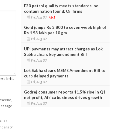
E20 petrol quality meets standards, no
contamination found: Oil firms
Fri, Aug 07
1
Gold jumps Rs 3,800 to seven-week high of
Rs 1.53 lakh per 10 gm
Fri, Aug 07
UPI payments may attract charges as Lok
Sabha clears key amendment Bill
Fri, Aug 07
Lok Sabha clears MSME Amendment Bill to
curb delayed payments
rs left.
Fri, Aug 07
Godrej consumer reports 11.5% rise in Q1
net profit, Africa business drives growth
obscene,
Fri, Aug 07
 message
cause
enders of