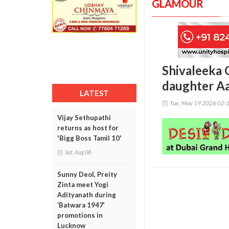
GLAMOUR
Shivaleeka 
daughter Aa
LATEST
Tue, May 19 2026 02:
Vijay Sethupathi
returns as host for
'Bigg Boss Tamil 10'
Sat, Aug 08
Sunny Deol, Preity
Zinta meet Yogi
Adityanath during
‘Batwara 1947’
promotions in
Lucknow