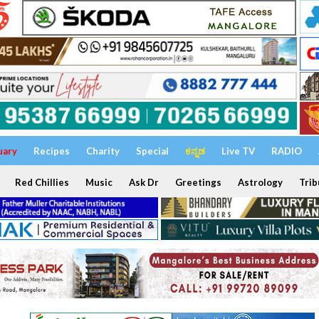
uary
Recipes
Charity
Special
ಕನ್ನಡ
Live TV
RADIO
Red Chillies
Music
Ask Dr
Greetings
Astrology
Trib