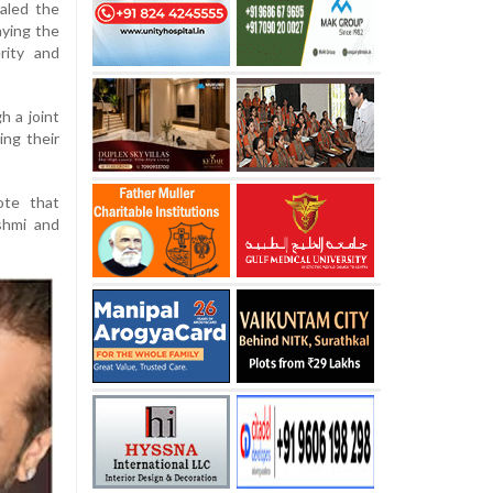
aled the
aying the
rity and
 a joint
ing their
ote that
shmi and