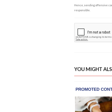
Hence, sending offensive comm
responsible.
YOU MIGHT ALS