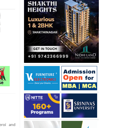
eroi and