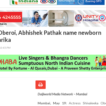
Oberoi, Abhishek Pathak name newborn
rika
10:45 PM
Daijiworld Media Network – Mumbai
Mumbai, May 19:
Actress Shivaleeka Ob