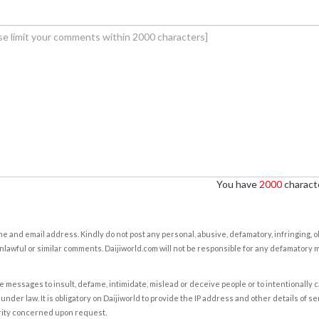
You have
2000
characte
e and email address. Kindly do not post any personal, abusive, defamatory, infringing, 
nlawful or similar comments. Daijiworld.com will not be responsible for any defamatory
e messages to insult, defame, intimidate, mislead or deceive people or to intentionally 
under law. It is obligatory on Daijiworld to provide the IP address and other details of s
rity concerned upon request.