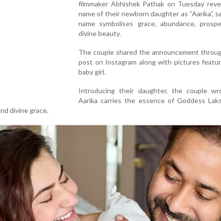
filmmaker Abhishek Pathak on Tuesday reve
name of their newborn daughter as “Aarika”, s
name symbolises grace, abundance, prospe
divine beauty.
The couple shared the announcement through
post on Instagram along with pictures featur
baby girl.
Introducing their daughter, the couple wr
Aarika carries the essence of Goddess Lak
nd divine grace.