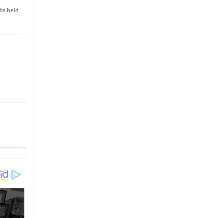
 be held