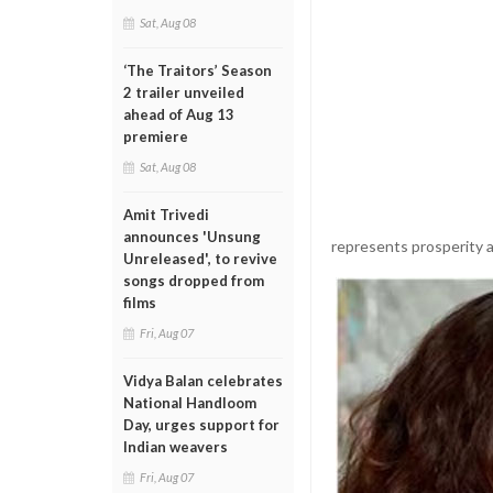
Sat, Aug 08
‘The Traitors’ Season
2 trailer unveiled
ahead of Aug 13
premiere
Sat, Aug 08
Amit Trivedi
announces 'Unsung
represents prosperity a
Unreleased', to revive
songs dropped from
films
Fri, Aug 07
Vidya Balan celebrates
National Handloom
Day, urges support for
Indian weavers
Fri, Aug 07