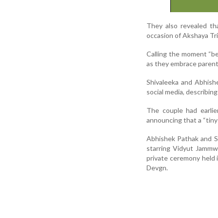
They also revealed th
occasion of Akshaya Tri
Calling the moment “bea
as they embrace paren
Shivaleeka and Abhish
social media, describing
The couple had earlie
announcing that a “tiny 
Abhishek Pathak and Sh
starring Vidyut Jammw
private ceremony held i
Devgn.