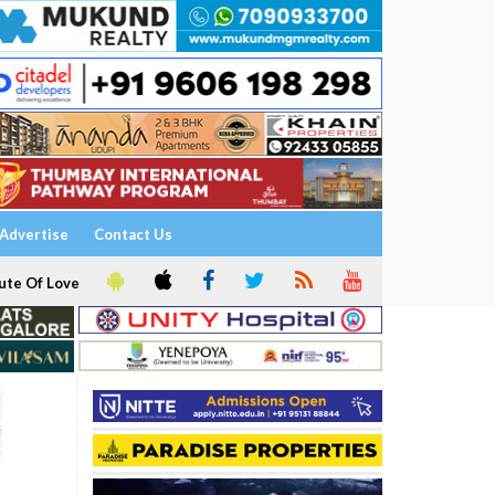
Advertise
Contact Us
ute Of Love