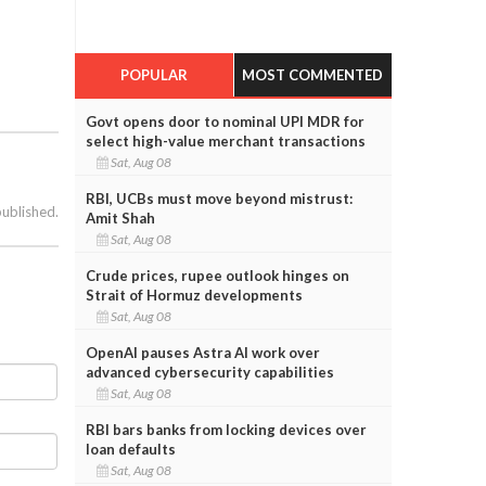
POPULAR
MOST COMMENTED
Govt opens door to nominal UPI MDR for
select high-value merchant transactions
Sat, Aug 08
RBI, UCBs must move beyond mistrust:
published.
Amit Shah
Sat, Aug 08
Crude prices, rupee outlook hinges on
Strait of Hormuz developments
Sat, Aug 08
OpenAI pauses Astra AI work over
advanced cybersecurity capabilities
Sat, Aug 08
RBI bars banks from locking devices over
loan defaults
Sat, Aug 08