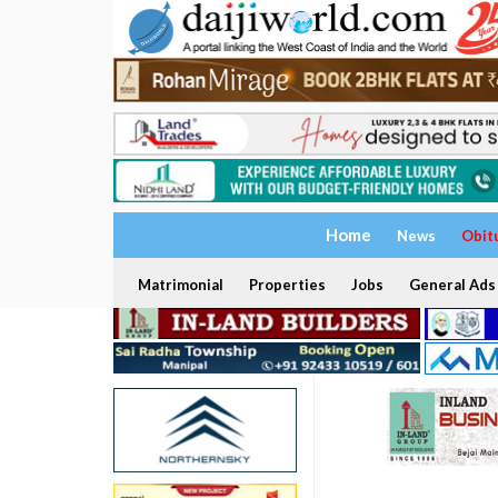
Home
News
Obit
Matrimonial
Properties
Jobs
General Ads