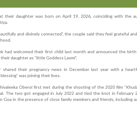
at their daughter was born on April 19, 2026, coinciding with the a
tiya.
utifully and divinely connected”, the couple said they feel grateful an
thood.
ek had welcomed their first child last month and announced the birt
 their daughter as “little Goddess Laxmi”.
r shared their pregnancy news in December last year with a heartf
blessing” was joining their lives.
ivaleeka Oberoi first met during the shooting of the 2020 film “Khuda
al. The two got engaged in July 2022 and tied the knot in February 
n Goa in the presence of close family members and friends, including a