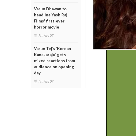
Varun Dhawan to
headline Yash Raj
Films' first-ever
horror movie
Fri, Aug 07
Varun Tej’s ‘Korean
Kanakaraju’ gets
mixed reactions from
audience on opening
day
Fri, Aug 07