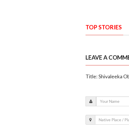
TOP STORIES
LEAVE A COMM
Title: Shivaleeka 