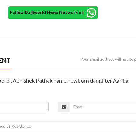
Follow Daijiworld News Network on
ENT
Your Email address will not be 
Oberoi, Abhishek Pathak name newborn daughter Aarika