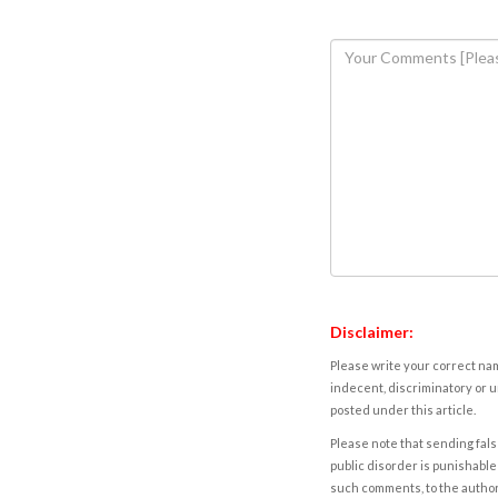
Disclaimer:
Please write your correct nam
indecent, discriminatory or u
posted under this article.
Please note that sending fals
public disorder is punishable 
such comments, to the autho