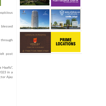
uspicious
d blessed
h through
elt post
 Haafiz”,
2023 in a
ctor Ajay