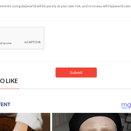
ents using daijiworld will be purely at your own risk, and in no way will Daijiworld.com
O LIKE