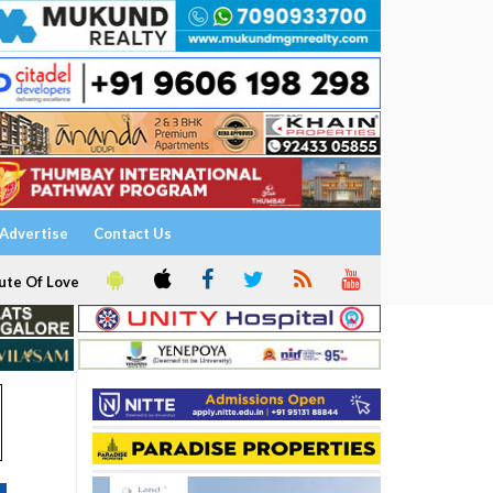
Advertise
Contact Us
ute Of Love