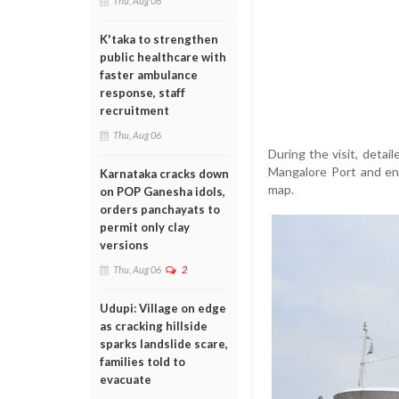
Thu, Aug 06
K'taka to strengthen
public healthcare with
faster ambulance
response, staff
recruitment
Thu, Aug 06
During the visit, deta
Mangalore Port and enh
Karnataka cracks down
map.
on POP Ganesha idols,
orders panchayats to
permit only clay
versions
Thu, Aug 06
2
Udupi: Village on edge
as cracking hillside
sparks landslide scare,
families told to
evacuate