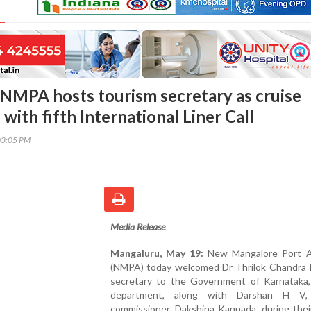
NMPA hosts tourism secretary as cruise
with fifth International Liner Call
03:05 PM
Media Release
Mangaluru, May 19:
New Mangalore Port A
(NMPA) today welcomed Dr Thrilok Chandra K
secretary to the Government of Karnataka,
department, along with Darshan H V,
commissioner, Dakshina Kannada, during their