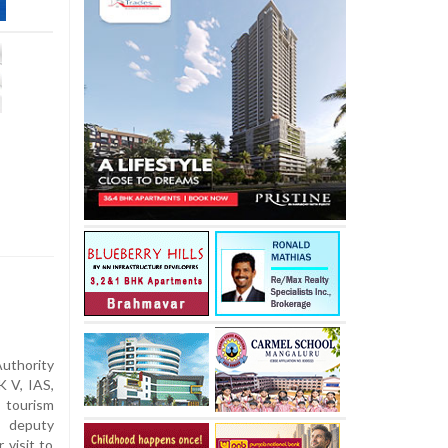
uthority
 V, IAS,
 tourism
 deputy
 visit to