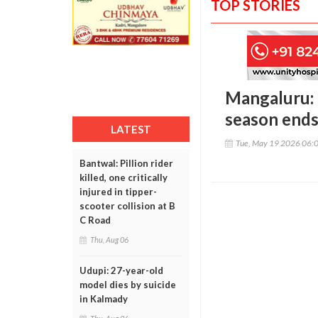
TOP STORIES
Mangaluru: 
season ends 
LATEST
Tue, May 19 2026 06:
Bantwal: Pillion rider
killed, one critically
injured in tipper-
scooter collision at B
C Road
Thu, Aug 06
Udupi: 27-year-old
model dies by suicide
in Kalmady