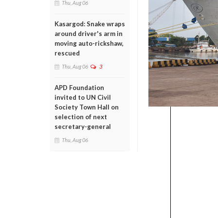
Thu, Aug 06
Kasargod: Snake wraps
around driver's arm in
moving auto-rickshaw,
rescued
Thu, Aug 06
3
APD Foundation
invited to UN Civil
Society Town Hall on
selection of next
secretary-general
Thu, Aug 06