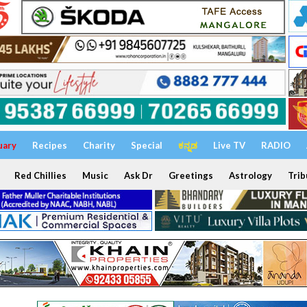
uary
Recipes
Charity
Special
ಕನ್ನಡ
Live TV
RADIO
Red Chillies
Music
Ask Dr
Greetings
Astrology
Trib