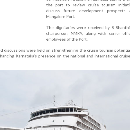
the port to review cruise tourism initiat
discuss future development prospects
Mangalore Port.
The dignitaries were received by S Shanthi
chairperson, NMPA, along with senior offi
employees of the Port.
iled discussions were held on strengthening the cruise tourism potenti
ancing Karnataka’s presence on the national and international cruis