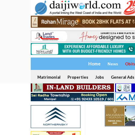
Home
News
Obit
Matrimonial
Properties
Jobs
General Ads