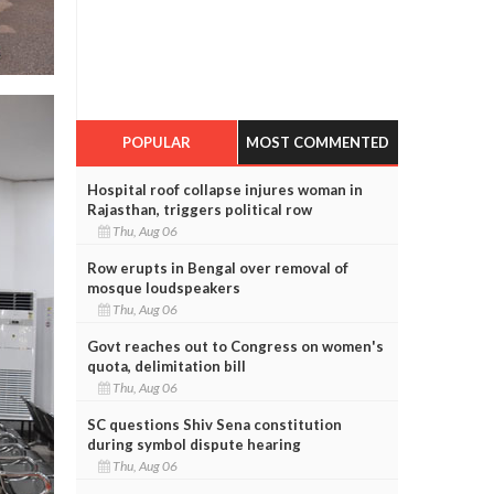
POPULAR
MOST COMMENTED
Hospital roof collapse injures woman in
Rajasthan, triggers political row
Thu, Aug 06
Row erupts in Bengal over removal of
mosque loudspeakers
Thu, Aug 06
Govt reaches out to Congress on women's
quota, delimitation bill
Thu, Aug 06
SC questions Shiv Sena constitution
during symbol dispute hearing
Thu, Aug 06