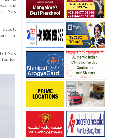
ives and
 at New
, deputy
cers and
al of New
e tourism